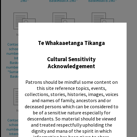
1967"
Basketball A 1967"
Basketball B 1967"
✖
Te Whakaaetanga Tikanga
Contact sheet for 1967
Contact sheet for 1967
Contact sheet for 1967
school photographs,
school photographs,
school photographs,
number 659/19 "Sunset
numbers 659/22-659/24
numbers 659/25-659/26
Cultural Sensitivity
Intermediate
"Sunset Intermediate
"Sunset Intermediate
Basketball B 1967";
Soccer A 1967"
Rugby 1st XV 1967";
Acknowledgement
numbers 659/20-659/21
number 659/27 "Sunset
"Sunset Intermediate
Intermediate Rugby
Basketball D 1967"
Junior A"
Patrons should be mindful some content on
this site reference topics, events,
collections, stories, histories, images, voices
and names of family, ancestors and or
deceased persons which can be considered to
be of a sensitive nature especially for
descendants. So material should be viewed
Contact sheet for 1967
Contact sheet for 1967
Contact sheet for 1967
and treated respectfully upholding the
school photographs,
school photographs,
school photographs,
number 659/28 "Sunset
numbers 659/31-659/32
numbers 659/34-659/35
dignity and mana of the spirit in which
Intermediate Rugby
"Sunset Intermediate
"Sunset Intermediate
information has been given to share.