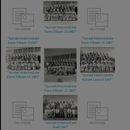
"Sunset Intermediate
Form II Room 10 1967"
"Sunset Intermediate
"Sunset Intermediate
Form II Room 9 1967"
Form II Room 10 1967"
"Sunset Intermediate
"Sunset Intermediate
Form II Room 11 1967"
School Council 1967"
"Sunset Intermediate
Form II Room 12 1967"
"Sunset Intermediate
Staff 1967"