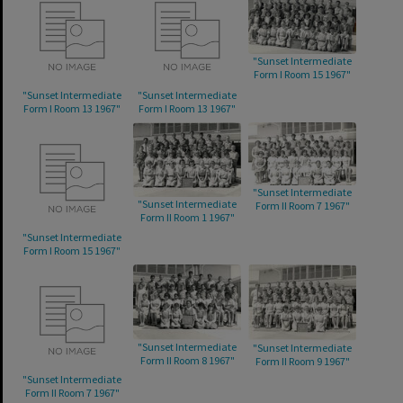
"Sunset Intermediate
Form I Room 15 1967"
"Sunset Intermediate
"Sunset Intermediate
Form I Room 13 1967"
Form I Room 13 1967"
"Sunset Intermediate
"Sunset Intermediate
Form II Room 7 1967"
Form II Room 1 1967"
"Sunset Intermediate
Form I Room 15 1967"
"Sunset Intermediate
"Sunset Intermediate
Form II Room 8 1967"
Form II Room 9 1967"
"Sunset Intermediate
Form II Room 7 1967"