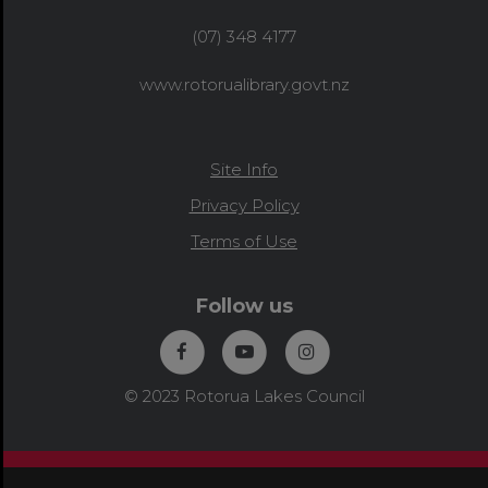
(07) 348 4177
www.rotorualibrary.govt.nz
Site Info
Privacy Policy
Terms of Use
Follow us
© 2023 Rotorua Lakes Council