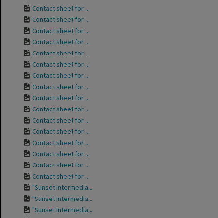
Contact sheet for ...
Contact sheet for ...
Contact sheet for ...
Contact sheet for ...
Contact sheet for ...
Contact sheet for ...
Contact sheet for ...
Contact sheet for ...
Contact sheet for ...
Contact sheet for ...
Contact sheet for ...
Contact sheet for ...
Contact sheet for ...
Contact sheet for ...
Contact sheet for ...
Contact sheet for ...
"Sunset Intermedia...
"Sunset Intermedia...
"Sunset Intermedia...