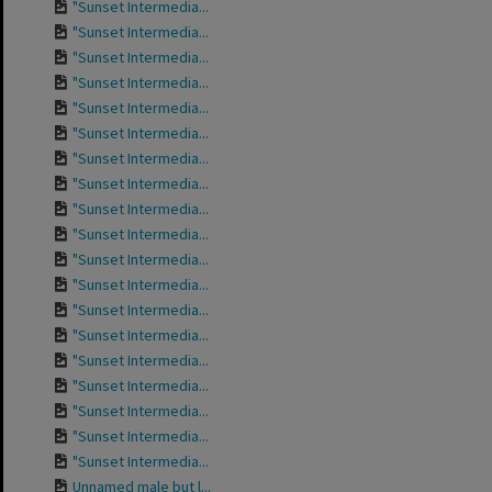
"Sunset Intermedia...
"Sunset Intermedia...
"Sunset Intermedia...
"Sunset Intermedia...
"Sunset Intermedia...
"Sunset Intermedia...
"Sunset Intermedia...
"Sunset Intermedia...
"Sunset Intermedia...
"Sunset Intermedia...
"Sunset Intermedia...
"Sunset Intermedia...
"Sunset Intermedia...
"Sunset Intermedia...
"Sunset Intermedia...
"Sunset Intermedia...
"Sunset Intermedia...
"Sunset Intermedia...
"Sunset Intermedia...
Unnamed male but l...