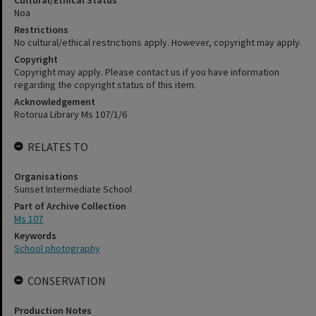
Cultural/Ethical Status
Noa
Restrictions
No cultural/ethical restrictions apply. However, copyright may apply.
Copyright
Copyright may apply. Please contact us if you have information
regarding the copyright status of this item.
Acknowledgement
Rotorua Library Ms 107/1/6
RELATES TO
Organisations
Sunset Intermediate School
Part of Archive Collection
Ms 107
Keywords
School photography
CONSERVATION
Production Notes