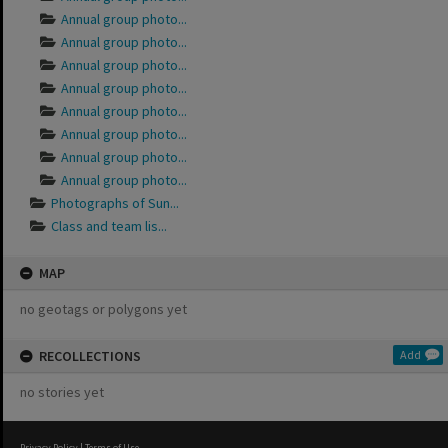
Annual group photo...
Annual group photo...
Annual group photo...
Annual group photo...
Annual group photo...
Annual group photo...
Annual group photo...
Annual group photo...
Photographs of Sun...
Class and team lis...
MAP
no geotags or polygons yet
RECOLLECTIONS
Add
no stories yet
Privacy Policy
|
Terms of Use