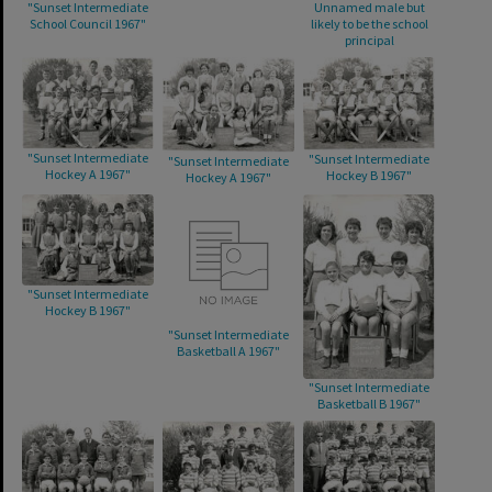
"Sunset Intermediate
Unnamed male but
School Council 1967"
likely to be the school
principal
"Sunset Intermediate
"Sunset Intermediate
"Sunset Intermediate
Hockey A 1967"
Hockey B 1967"
Hockey A 1967"
"Sunset Intermediate
Hockey B 1967"
"Sunset Intermediate
Basketball A 1967"
"Sunset Intermediate
Basketball B 1967"