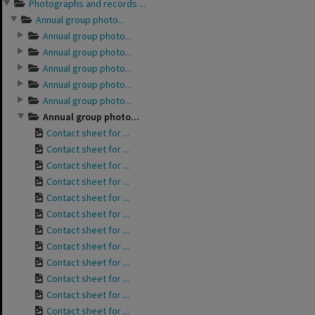
Photographs and records ...
Annual group photo...
Annual group photo...
Annual group photo...
Annual group photo...
Annual group photo...
Annual group photo...
Annual group photo...
Contact sheet for ...
Contact sheet for ...
Contact sheet for ...
Contact sheet for ...
Contact sheet for ...
Contact sheet for ...
Contact sheet for ...
Contact sheet for ...
Contact sheet for ...
Contact sheet for ...
Contact sheet for ...
Contact sheet for ...