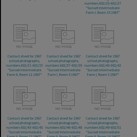
numbers 602/25-602/27
"Sunset Intermediate
Form I, Room 15 1967"
Contact sheet for 1967
Contact sheet for 1967
Contact sheet for 1967
school photographs,
school photographs,
school photographs,
numbers 602/31-602/33
numbers 602/37-602/39
numbers 602/40-602/42
"Sunset Intermediate
"Sunset Intermediate
"Sunset Intermediate
Form II, Room 11 1967"
Form I, Room 5 1967"
Form I, Room 3 1967"
Contact sheet for 1967
Contact sheet for 1967
Contact sheet for 1967
school photographs,
school photographs,
school photographs,
numbers 602/43-602/45
numbers 602/46-602/48
numbers 602/49-602/51
"Sunset Intermediate
"Sunset Intermediate
"Sunset Intermediate
Form II, Room 12 1967"
Form II, Room 9 1967"
Form II, Room 14 1967"