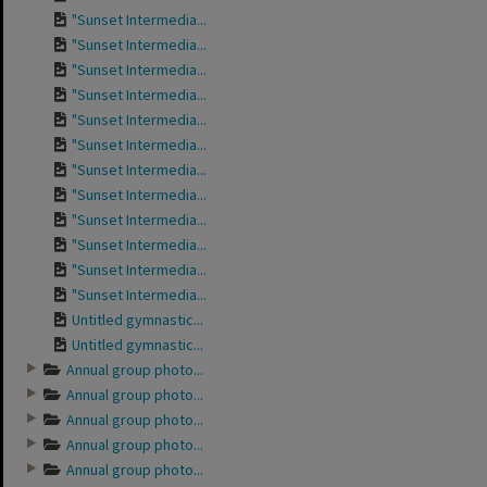
"Sunset Intermedia...
"Sunset Intermedia...
"Sunset Intermedia...
"Sunset Intermedia...
"Sunset Intermedia...
"Sunset Intermedia...
"Sunset Intermedia...
"Sunset Intermedia...
"Sunset Intermedia...
"Sunset Intermedia...
"Sunset Intermedia...
"Sunset Intermedia...
Untitled gymnastic...
Untitled gymnastic...
Annual group photo...
Annual group photo...
Annual group photo...
Annual group photo...
Annual group photo...