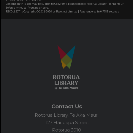
Content on this site may be subject to Copyright, please
contact Rotorua Library - Te Aka Mauri
before any reuse if you are unsure.
RECOLLECT
is Copyright © 2011-2026 by
Recollect Limited
| Page rendered in
0.7785
seconds
Contact Us
Rotorua Library, Te Aka Mauri
1127 Haupapa Street
Rotorua 3010