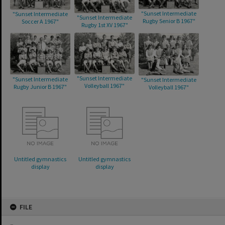
"Sunset Intermediate
"Sunset Intermediate
"Sunset Intermediate
Rugby Senior B 1967"
Soccer A 1967"
Rugby 1st XV 1967"
"Sunset Intermediate
"Sunset Intermediate
"Sunset Intermediate
Volleyball 1967"
Rugby Junior B 1967"
Volleyball 1967"
Untitled gymnastics
Untitled gymnastics
display
display
Skip
FILE
to
content