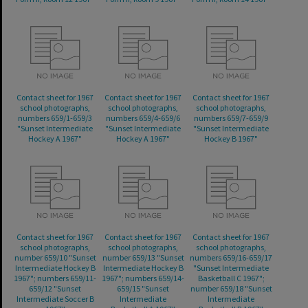
Contact sheet for 1967
Contact sheet for 1967
Contact sheet for 1967
school photographs,
school photographs,
school photographs,
numbers 659/1-659/3
numbers 659/4-659/6
numbers 659/7-659/9
"Sunset Intermediate
"Sunset Intermediate
"Sunset Intermediate
Hockey A 1967"
Hockey A 1967"
Hockey B 1967"
Contact sheet for 1967
Contact sheet for 1967
Contact sheet for 1967
school photographs,
school photographs,
school photographs,
number 659/10 "Sunset
number 659/13 "Sunset
numbers 659/16-659/17
Intermediate Hockey B
Intermediate Hockey B
"Sunset Intermediate
1967"; numbers 659/11-
1967"; numbers 659/14-
Basketball C 1967";
659/12 "Sunset
659/15 "Sunset
number 659/18 "Sunset
Intermediate Soccer B
Intermediate
Intermediate