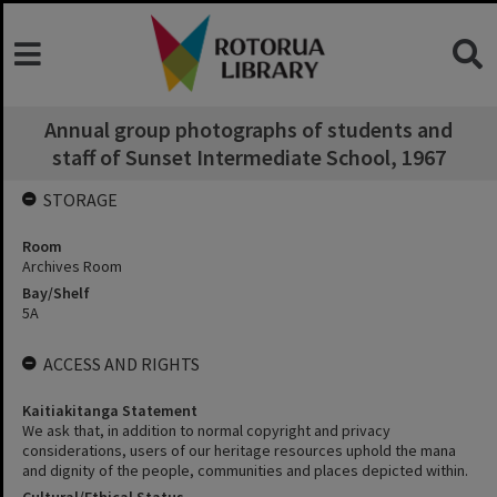
Annual group photographs of students and
staff of Sunset Intermediate School, 1967
STORAGE
Room
Archives Room
Bay/Shelf
5A
ACCESS AND RIGHTS
Kaitiakitanga Statement
We ask that, in addition to normal copyright and privacy
considerations, users of our heritage resources uphold the mana
and dignity of the people, communities and places depicted within.