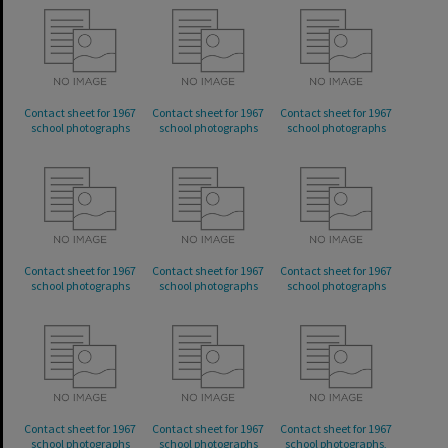
Contact sheet for 1967
Contact sheet for 1967
Contact sheet for 1967
school photographs
school photographs
school photographs
Contact sheet for 1967
Contact sheet for 1967
Contact sheet for 1967
school photographs
school photographs
school photographs
Contact sheet for 1967
Contact sheet for 1967
Contact sheet for 1967
school photographs
school photographs
school photographs,