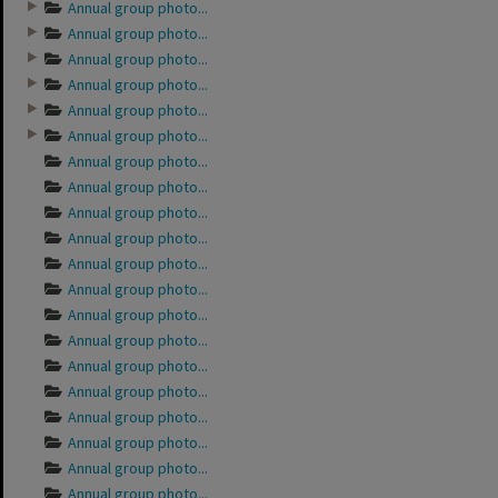
Annual group photo...
Annual group photo...
Annual group photo...
Annual group photo...
Annual group photo...
Annual group photo...
Annual group photo...
Annual group photo...
Annual group photo...
Annual group photo...
Annual group photo...
Annual group photo...
Annual group photo...
Annual group photo...
Annual group photo...
Annual group photo...
Annual group photo...
Annual group photo...
Annual group photo...
Annual group photo...