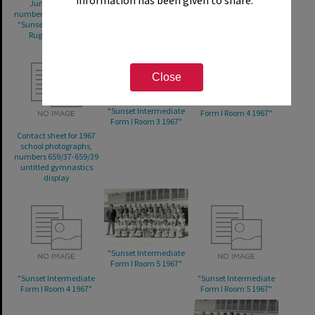
Junior A 1967";
Rugby Junior B 1967";
Volleyball 1967";
numbers 659/29-659/30
number 659/33 "Sunset
number 659/36 untitled
"Sunset Intermediate
Intermediate
gymnastics display
Rugby Senior B"
Volleyball"
Close
"Sunset Intermediate
"Sunset Intermediate
Form I Room 4 1967"
Form I Room 3 1967"
Contact sheet for 1967
school photographs,
numbers 659/37-659/39
untitled gymnastics
display
"Sunset Intermediate
Form I Room 5 1967"
"Sunset Intermediate
"Sunset Intermediate
Form I Room 4 1967"
Form I Room 5 1967"