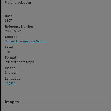
Fit for production
Date
1967
Reference Number
Ms 107/1/6
Creator
Sunset Intermediate School
Level
File
Format
Printed photograph
Extent
1 folder
Language
English
Images