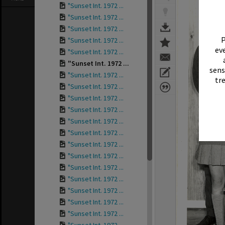
"Sunset Int. 1972 ...
"Sunset Int. 1972 ...
"Sunset Int. 1972 ...
P
"Sunset Int. 1972 ...
eve
"Sunset Int. 1972 ...
"Sunset Int. 1972 ...
sens
"Sunset Int. 1972 ...
tr
"Sunset Int. 1972 ...
"Sunset Int. 1972 ...
"Sunset Int. 1972 ...
"Sunset Int. 1972 ...
"Sunset Int. 1972 ...
"Sunset Int. 1972 ...
"Sunset Int. 1972 ...
"Sunset Int. 1972 ...
"Sunset Int. 1972 ...
"Sunset Int. 1972 ...
"Sunset Int. 1972 ...
"Sunset Int. 1972 ...