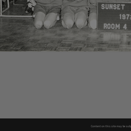
Content on this site may be subj