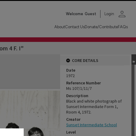
person
Welcome
Guest
Login
About
Contact Us
Donate/Contribute
FAQs
om 4 F. I"
CORE DETAILS
Date
1972
Reference Number
Ms 107/1/11/7
Description
Black and white photograph of
Sunset Intermediate Form 1,
Room 4, 1972.
Creator
Sunset Intermediate School
Level