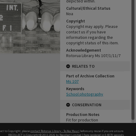
depicted within.
Cultural/Ethical Status
Noa
Copyright
Copyright may apply. Please
contact us if you have
information regarding the
copyright status of this item.
Acknowledgement
Rotorua Library Ms 107/1/11/7
RELATES TO
Part of Archive Collection
Ms 107
Keywords
School photography
CONSERVATION
Production Notes
Fit for production
ect to Copyright, please
contact Rotorua Library - Te Aka Mauri
before any reuse if you are unsure.
RECOLLECT
is Copyright © 2011-2026 by
Recollect Limited
| Page rendered in
0.4870
seconds