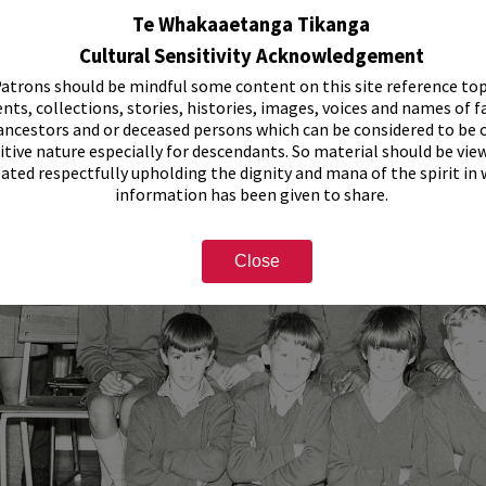
Te Whakaaetanga Tikanga
Cultural Sensitivity Acknowledgement
atrons should be mindful some content on this site reference top
nts, collections, stories, histories, images, voices and names of f
ancestors and or deceased persons which can be considered to be o
itive nature especially for descendants. So material should be vie
eated respectfully upholding the dignity and mana of the spirit in
information has been given to share.
Close