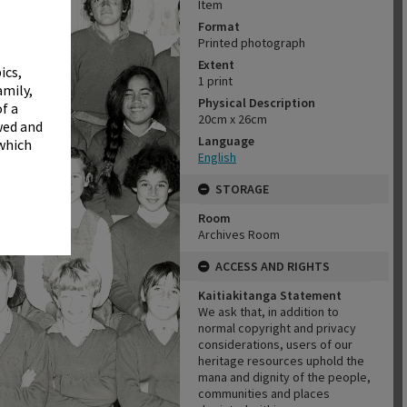
✖
Item
Format
Printed photograph
Extent
ics,
1 print
amily,
Physical Description
f a
20cm x 26cm
wed and
Language
 which
English
STORAGE
Room
Archives Room
ACCESS AND RIGHTS
Kaitiakitanga Statement
We ask that, in addition to
normal copyright and privacy
considerations, users of our
heritage resources uphold the
mana and dignity of the people,
communities and places