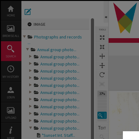
Skip
to
content
HOME
IMAGE
TOOLS
BROWSE ALL
Photographs and records
...
Annual group photo...
Annual group photo...
SEARCH
Expand/collapse
Annual group photo...
Annual group photo...
MY HISTORY
Annual group photo...
Annual group photo...
Annual group photo...
37%
LOGIN
Annual group photo...
Annual group photo...
Annual group photo...
UPLOAD
Annual group photo...
Annual group photo...
"Sunset Int. Staff...
MORE