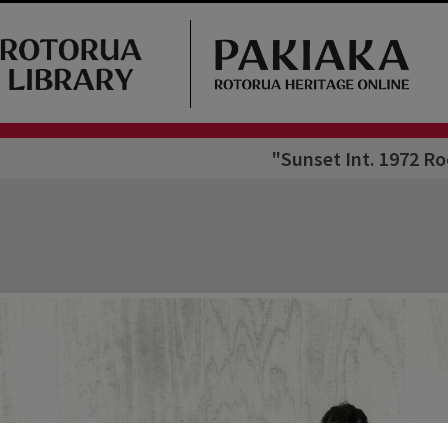
"Sunset Int. 1972 Ro