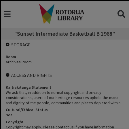
"Sunset Intermediate Basketball B 1968"
STORAGE
Room
Archives Room
ACCESS AND RIGHTS
Kaitiakitanga Statement
We ask that, in addition to normal copyright and privacy
considerations, users of our heritage resources uphold the mana
and dignity of the people, communities and places depicted within.
Cultural/Ethical Status
Noa
Copyright
Copyright may apply. Please contact us if you have information