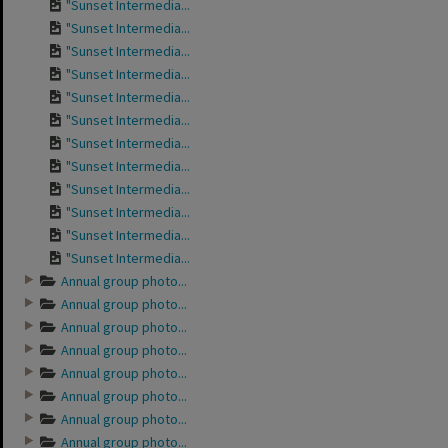
"Sunset Intermedia...
"Sunset Intermedia...
"Sunset Intermedia...
"Sunset Intermedia...
"Sunset Intermedia...
"Sunset Intermedia...
"Sunset Intermedia...
"Sunset Intermedia...
"Sunset Intermedia...
"Sunset Intermedia...
"Sunset Intermedia...
"Sunset Intermedia...
Annual group photo...
Annual group photo...
Annual group photo...
Annual group photo...
Annual group photo...
Annual group photo...
Annual group photo...
Annual group photo...