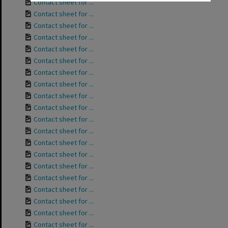
Contact sheet for ...
Contact sheet for ...
Contact sheet for ...
Contact sheet for ...
Contact sheet for ...
Contact sheet for ...
Contact sheet for ...
Contact sheet for ...
Contact sheet for ...
Contact sheet for ...
Contact sheet for ...
Contact sheet for ...
Contact sheet for ...
Contact sheet for ...
Contact sheet for ...
Contact sheet for ...
Contact sheet for ...
Contact sheet for ...
Contact sheet for ...
Contact sheet for ...