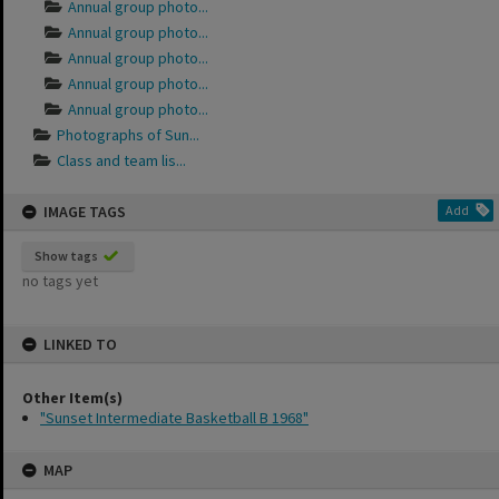
Annual group photo...
Annual group photo...
Annual group photo...
Annual group photo...
Annual group photo...
Photographs of Sun...
Class and team lis...
IMAGE TAGS
Add
Show tags
no tags yet
LINKED TO
Other Item(s)
"Sunset Intermediate Basketball B 1968"
MAP