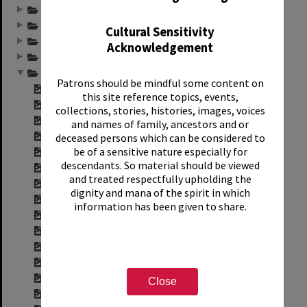
Annual group photo...
Annual group photo...
Cultural Sensitivity
Annual group photo...
Acknowledgement
Annual group photo...
Annual group photo...
Patrons should be mindful some content on
Contact sheet for ...
this site reference topics, events,
Contact sheet for ...
collections, stories, histories, images, voices
Contact sheet for ...
and names of family, ancestors and or
Contact sheet for ...
deceased persons which can be considered to
be of a sensitive nature especially for
Contact sheet for ...
descendants. So material should be viewed
Contact sheet for ...
and treated respectfully upholding the
Contact sheet for ...
dignity and mana of the spirit in which
Contact sheet for ...
information has been given to share.
Contact sheet for ...
Contact sheet for ...
Contact sheet for ...
Contact sheet for ...
Contact sheet for ...
Close
Contact sheet for ...