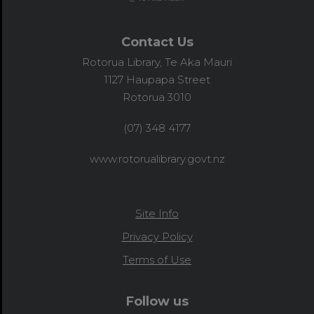
Contact Us
Rotorua Library, Te Aka Mauri
1127 Haupapa Street
Rotorua 3010
(07) 348 4177
www.rotorualibrary.govt.nz
Site Info
Privacy Policy
Terms of Use
Follow us