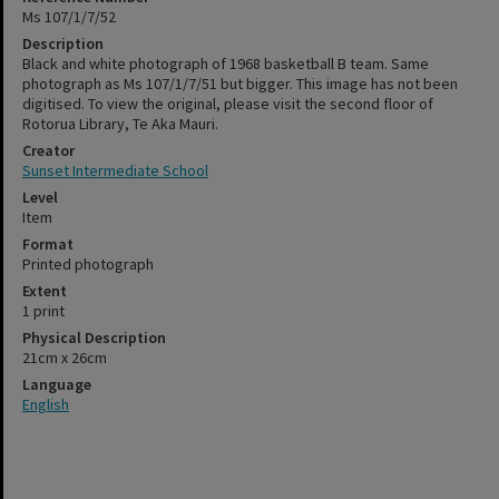
Ms 107/1/7/52
Description
Black and white photograph of 1968 basketball B team. Same
photograph as Ms 107/1/7/51 but bigger. This image has not been
digitised. To view the original, please visit the second floor of
Rotorua Library, Te Aka Mauri.
Creator
Sunset Intermediate School
Level
Item
Format
Printed photograph
Extent
1 print
Physical Description
21cm x 26cm
Language
English