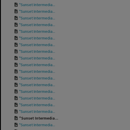
"Sunset Intermedia...
"Sunset Intermedia...
"Sunset Intermedia...
"Sunset Intermedia...
"Sunset Intermedia...
"Sunset Intermedia...
"Sunset Intermedia...
"Sunset Intermedia...
"Sunset Intermedia...
"Sunset Intermedia...
"Sunset Intermedia...
"Sunset Intermedia...
"Sunset Intermedia...
"Sunset Intermedia...
"Sunset Intermedia...
"Sunset Intermedia...
"Sunset Intermedia...
"Sunset Intermedia...
"Sunset Intermedia...