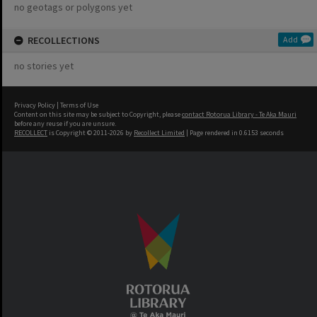
no geotags or polygons yet
RECOLLECTIONS
Add
no stories yet
Privacy Policy
|
Terms of Use
Content on this site may be subject to Copyright, please
contact Rotorua Library - Te Aka Mauri
before any reuse if you are unsure.
RECOLLECT
is Copyright © 2011-2026 by
Recollect Limited
| Page rendered in
0.6153
seconds