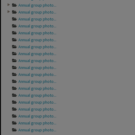
Annual group photo...
Annual group photo...
Annual group photo...
Annual group photo...
Annual group photo...
Annual group photo...
Annual group photo...
Annual group photo...
Annual group photo...
Annual group photo...
Annual group photo...
Annual group photo...
Annual group photo...
Annual group photo...
Annual group photo...
Annual group photo...
Annual group photo...
Annual group photo...
Annual group photo...