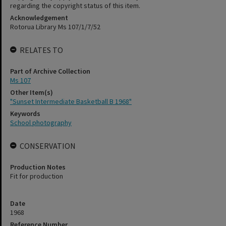
regarding the copyright status of this item.
Acknowledgement
Rotorua Library Ms 107/1/7/52
RELATES TO
Part of Archive Collection
Ms 107
Other Item(s)
"Sunset Intermediate Basketball B 1968"
Keywords
School photography
CONSERVATION
Production Notes
Fit for production
Date
1968
Reference Number