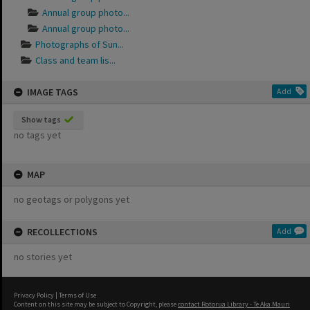
Annual group photo...
Annual group photo...
Photographs of Sun...
Class and team lis...
IMAGE TAGS
Add
Show tags
no tags yet
MAP
no geotags or polygons yet
RECOLLECTIONS
Add
no stories yet
Privacy Policy
|
Terms of Use
Content on this site may be subject to Copyright, please
contact Rotorua Library - Te Aka Mauri