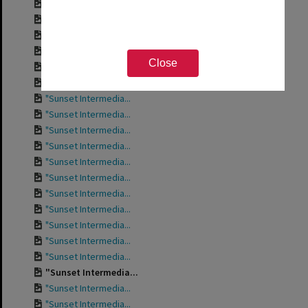
"Sunset Intermedia...
"Sunset Intermedia...
"Sunset Intermedia...
"Sunset Intermedia...
Close
"Sunset Intermedia...
"Sunset Intermedia...
"Sunset Intermedia...
"Sunset Intermedia...
"Sunset Intermedia...
"Sunset Intermedia...
"Sunset Intermedia...
"Sunset Intermedia...
"Sunset Intermedia...
"Sunset Intermedia...
"Sunset Intermedia...
"Sunset Intermedia...
"Sunset Intermedia...
"Sunset Intermedia...
"Sunset Intermedia...
"Sunset Intermedia...