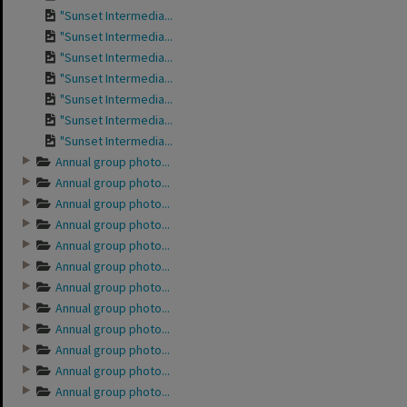
"Sunset Intermedia...
"Sunset Intermedia...
"Sunset Intermedia...
"Sunset Intermedia...
"Sunset Intermedia...
"Sunset Intermedia...
"Sunset Intermedia...
Annual group photo...
Annual group photo...
Annual group photo...
Annual group photo...
Annual group photo...
Annual group photo...
Annual group photo...
Annual group photo...
Annual group photo...
Annual group photo...
Annual group photo...
Annual group photo...