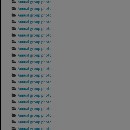
Annual group photo...
Annual group photo...
Annual group photo...
Annual group photo...
Annual group photo...
Annual group photo...
Annual group photo...
Annual group photo...
Annual group photo...
Annual group photo...
Annual group photo...
Annual group photo...
Annual group photo...
Annual group photo...
Annual group photo...
Annual group photo...
Annual group photo...
Annual group photo...
Annual group photo...
Annual group photo...