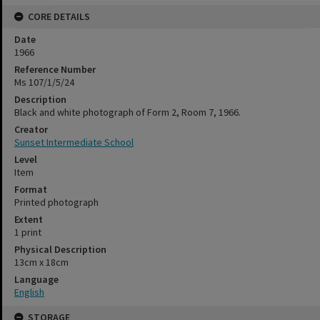
CORE DETAILS
Date
1966
Reference Number
Ms 107/1/5/24
Description
Black and white photograph of Form 2, Room 7, 1966.
Creator
Sunset Intermediate School
Level
Item
Format
Printed photograph
Extent
1 print
Physical Description
13cm x 18cm
Language
English
STORAGE