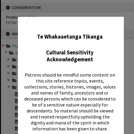
CONSERVATION
Production Notes
Fit for production
✖
Skip
IMAGE
to
Te Whakaaetanga Tikanga
content
Photographs and records ...
Cultural Sensitivity
Annual group photo...
Acknowledgement
Annual group photo...
Annual group photo...
Annual group photo...
Patrons should be mindful some content on
this site reference topics, events,
Annual group photo...
collections, stories, histories, images, voices
Annual group photo...
and names of family, ancestors and or
Contact sheet for ...
deceased persons which can be considered to
Contact sheet for ...
be of a sensitive nature especially for
Contact sheet for ...
descendants. So material should be viewed
Contact sheet for ...
and treated respectfully upholding the
"Sunset Intermedia...
dignity and mana of the spirit in which
information has been given to share.
"Sunset Intermedia...