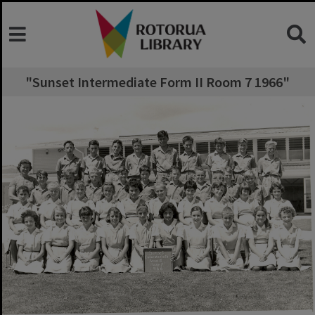
"Sunset Intermediate Form II Room 7 1966"