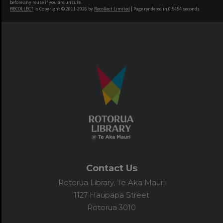
before any reuse if you are unsure.
RECOLLECT
is Copyright © 2011-2026 by
Recollect Limited
| Page rendered in
0.5454
seconds
Contact Us
Rotorua Library, Te Aka Mauri
1127 Haupapa Street
Rotorua 3010