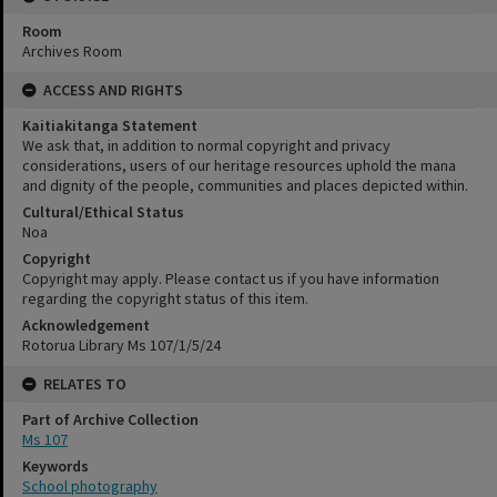
Room
Archives Room
ACCESS AND RIGHTS
Kaitiakitanga Statement
We ask that, in addition to normal copyright and privacy
considerations, users of our heritage resources uphold the mana
and dignity of the people, communities and places depicted within.
Cultural/Ethical Status
Noa
Copyright
Copyright may apply. Please contact us if you have information
regarding the copyright status of this item.
Acknowledgement
Rotorua Library Ms 107/1/5/24
RELATES TO
Part of Archive Collection
Ms 107
Keywords
School photography