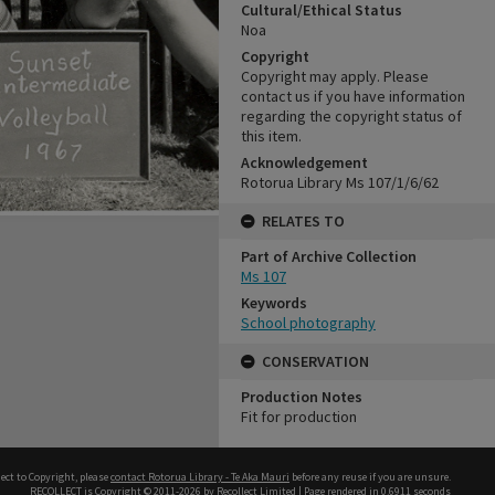
Cultural/Ethical Status
Noa
Copyright
Copyright may apply. Please
contact us if you have information
regarding the copyright status of
this item.
Acknowledgement
Rotorua Library Ms 107/1/6/62
RELATES TO
Part of Archive Collection
Ms 107
Keywords
School photography
CONSERVATION
Production Notes
Fit for production
ect to Copyright, please
contact Rotorua Library - Te Aka Mauri
before any reuse if you are unsure.
RECOLLECT
is Copyright © 2011-2026 by
Recollect Limited
| Page rendered in
0.6911
seconds