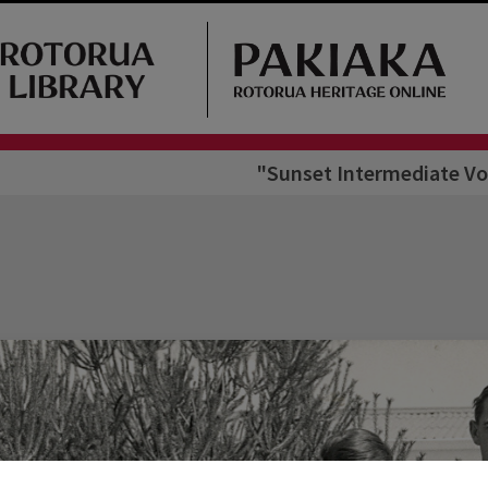
"Sunset Intermediate Vol