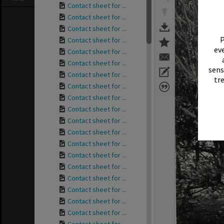
Contact sheet for ...
Contact sheet for ...
Contact sheet for ...
P
Contact sheet for ...
eve
Contact sheet for ...
Contact sheet for ...
sens
Contact sheet for ...
tr
Contact sheet for ...
Contact sheet for ...
Contact sheet for ...
Contact sheet for ...
Contact sheet for ...
Contact sheet for ...
Contact sheet for ...
Contact sheet for ...
Contact sheet for ...
Contact sheet for ...
Contact sheet for ...
Contact sheet for ...