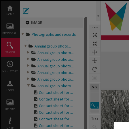
Skip
to
content
HOME
IMAGE
TOOLS
BROWSE ALL
Photographs and records
...
Annual group photo...
Annual group photo...
SEARCH
Expand/collapse
Annual group photo...
Annual group photo...
MY HISTORY
Annual group photo...
Annual group photo...
Annual group photo...
56%
LOGIN
Contact sheet for ...
Contact sheet for ...
Contact sheet for ...
UPLOAD
Contact sheet for ...
Contact sheet for ...
Contact sheet for ...
MORE