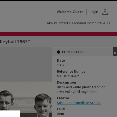
person
Welcome
Guest
Login
About
Contact Us
Donate/Contribute
FAQs
leyball 1967"
CORE DETAILS
Date
1967
Reference Number
Ms 107/1/6/62
Description
Black and white photograph of
1967 volleyball boys team.
Creator
Sunset Intermediate School
Level
Item