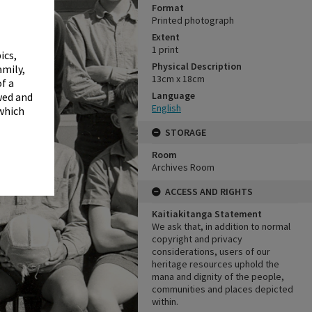
✖
Format
Printed photograph
Extent
1 print
ics,
Physical Description
amily,
13cm x 18cm
f a
Language
wed and
English
 which
STORAGE
Room
Archives Room
ACCESS AND RIGHTS
Kaitiakitanga Statement
We ask that, in addition to normal
copyright and privacy
considerations, users of our
heritage resources uphold the
mana and dignity of the people,
communities and places depicted
within.