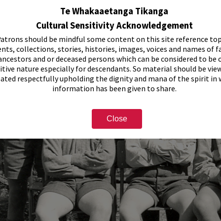
Te Whakaaetanga Tikanga
Cultural Sensitivity Acknowledgement
atrons should be mindful some content on this site reference top
nts, collections, stories, histories, images, voices and names of f
ancestors and or deceased persons which can be considered to be o
itive nature especially for descendants. So material should be vie
eated respectfully upholding the dignity and mana of the spirit in
information has been given to share.
Close