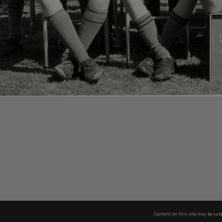
Content on this site may be subj