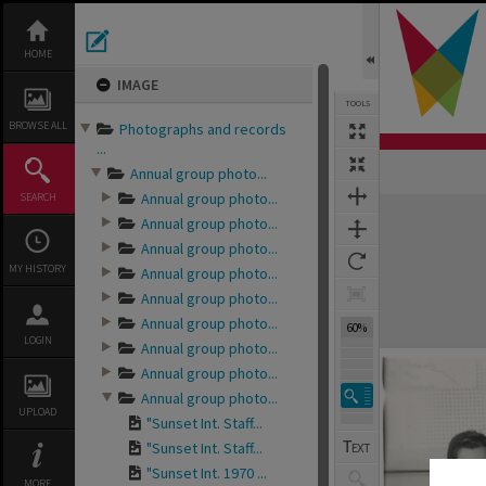
Skip
to
content
HOME
IMAGE
TOOLS
BROWSE ALL
Photographs and records
...
Annual group photo...
Annual group photo...
SEARCH
Expand/collapse
Annual group photo...
Annual group photo...
MY HISTORY
Annual group photo...
Annual group photo...
Annual group photo...
60%
LOGIN
Annual group photo...
Annual group photo...
Annual group photo...
UPLOAD
"Sunset Int. Staff...
"Sunset Int. Staff...
"Sunset Int. 1970 ...
MORE