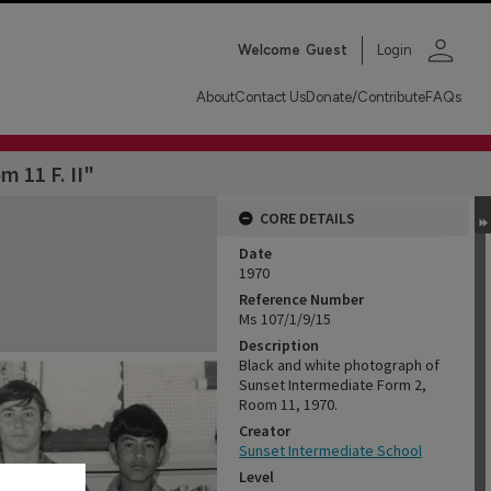
person
Welcome
Guest
Login
About
Contact Us
Donate/Contribute
FAQs
m 11 F. II"
CORE DETAILS
Date
1970
Reference Number
Ms 107/1/9/15
Description
Black and white photograph of
Sunset Intermediate Form 2,
Room 11, 1970.
Creator
Sunset Intermediate School
Level