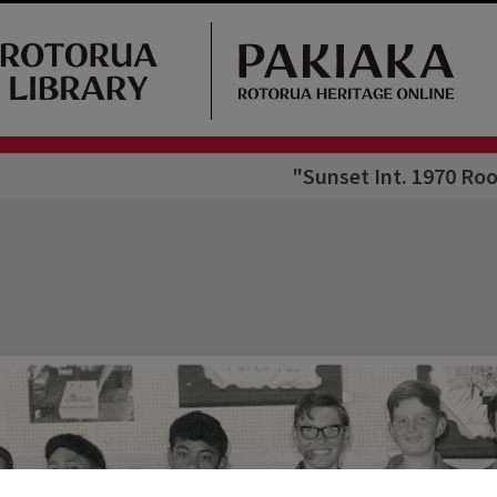
"Sunset Int. 1970 Roo