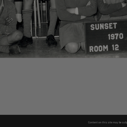
Content on this site may be subj