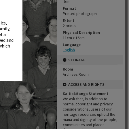
✖
Item
Format
Printed photograph
Extent
ics,
2 prints
amily,
Physical Description
f a
11cm x 16cm
wed and
Language
 which
English
STORAGE
Room
Archives Room
ACCESS AND RIGHTS
Kaitiakitanga Statement
We ask that, in addition to
normal copyright and privacy
considerations, users of our
heritage resources uphold the
mana and dignity of the people,
communities and places