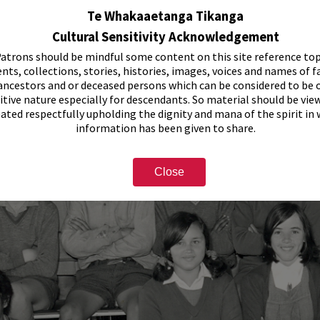
Te Whakaaetanga Tikanga
Cultural Sensitivity Acknowledgement
atrons should be mindful some content on this site reference top
nts, collections, stories, histories, images, voices and names of f
ancestors and or deceased persons which can be considered to be o
itive nature especially for descendants. So material should be vie
eated respectfully upholding the dignity and mana of the spirit in
information has been given to share.
Close