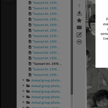
"Sunset Int. 1970 ...
"Sunset Int. 1970 ...
"Sunset Int. 1970 ...
P
"Sunset Int. 1970 ...
eve
"Sunset Int. 1970 ...
"Sunset Int. 1970 ...
sens
"Sunset Int. 1970 ...
tr
"Sunset Int. 1970 ...
"Sunset Int. 1970 ...
"Sunset Int. 1970 ...
"Sunset Int. 1970 ...
"Sunset Int. 1970 ...
"Sunset Int. 1970 ...
"Sunset Int. 1970 ...
Annual group photo...
Annual group photo...
Annual group photo...
Annual group photo...
Annual group photo...