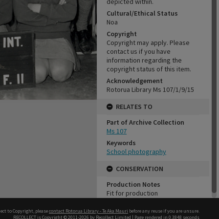
depicted within.
Cultural/Ethical Status
Noa
Copyright
Copyright may apply. Please
contact us if you have
information regarding the
copyright status of this item.
Acknowledgement
Rotorua Library Ms 107/1/9/15
RELATES TO
Part of Archive Collection
Ms 107
Keywords
School photography
CONSERVATION
Production Notes
Fit for production
ect to Copyright, please
contact Rotorua Library - Te Aka Mauri
before any reuse if you are unsure.
RECOLLECT
is Copyright © 2011-2026 by
Recollect Limited
| Page rendered in
0.3848
seconds