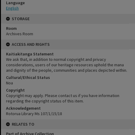
Language
English
STORAGE
Room
Archives Room
ACCESS AND RIGHTS
Kaitiakitanga Statement
We ask that, in addition to normal copyright and privacy
considerations, users of our heritage resources uphold the mana
and dignity of the people, communities and places depicted within.
Cultural/Ethical Status
Noa
Copyright
Copyright may apply. Please contact us if you have information
regarding the copyright status of this item.
Acknowledgement
Rotorua Library Ms 107/1/15/18
RELATES TO
Part of Archive Collection