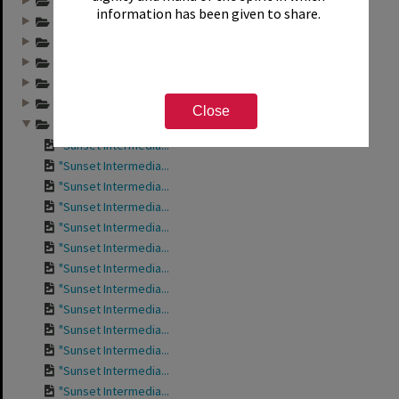
Annual group photo...
information has been given to share.
Annual group photo...
Annual group photo...
Annual group photo...
Annual group photo...
Annual group photo...
Close
Annual group photo...
"Sunset Intermedia...
"Sunset Intermedia...
"Sunset Intermedia...
"Sunset Intermedia...
"Sunset Intermedia...
"Sunset Intermedia...
"Sunset Intermedia...
"Sunset Intermedia...
"Sunset Intermedia...
"Sunset Intermedia...
"Sunset Intermedia...
"Sunset Intermedia...
"Sunset Intermedia...