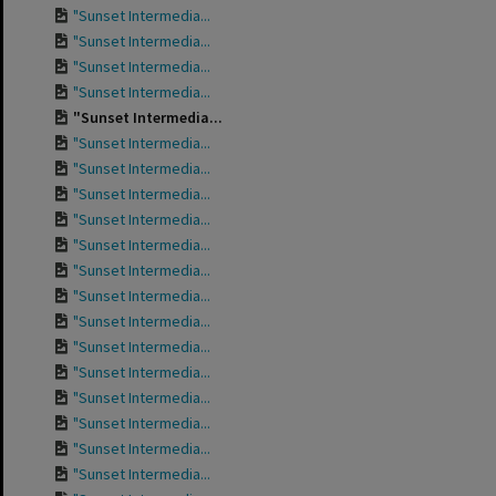
"Sunset Intermedia...
"Sunset Intermedia...
"Sunset Intermedia...
"Sunset Intermedia...
"Sunset Intermedia...
"Sunset Intermedia...
"Sunset Intermedia...
"Sunset Intermedia...
"Sunset Intermedia...
"Sunset Intermedia...
"Sunset Intermedia...
"Sunset Intermedia...
"Sunset Intermedia...
"Sunset Intermedia...
"Sunset Intermedia...
"Sunset Intermedia...
"Sunset Intermedia...
"Sunset Intermedia...
"Sunset Intermedia...