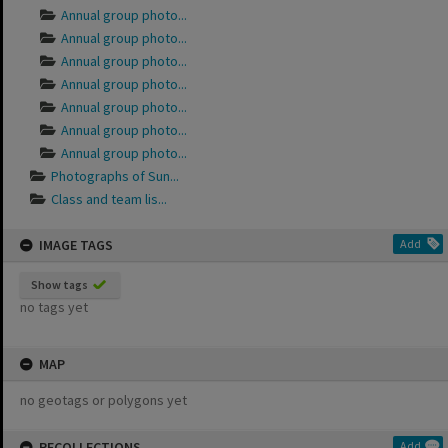
Annual group photo...
Annual group photo...
Annual group photo...
Annual group photo...
Annual group photo...
Annual group photo...
Annual group photo...
Photographs of Sun...
Class and team lis...
IMAGE TAGS
Add
Show tags
no tags yet
MAP
no geotags or polygons yet
RECOLLECTIONS
Add