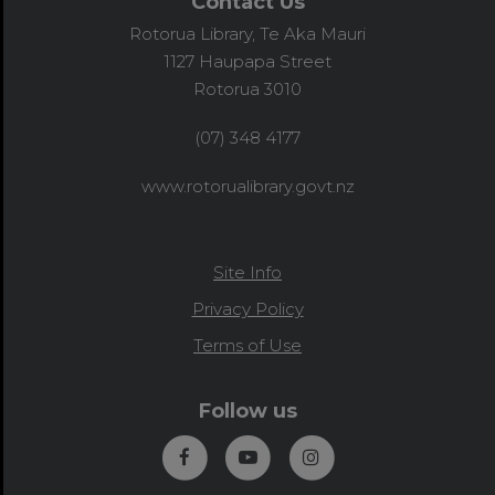
Contact Us
Rotorua Library, Te Aka Mauri
1127 Haupapa Street
Rotorua 3010
(07) 348 4177
www.rotorualibrary.govt.nz
Site Info
Privacy Policy
Terms of Use
Follow us