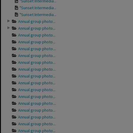
"Sunset Intermedia...
"Sunset Intermedia...
"Sunset Intermedia...
Annual group photo...
Annual group photo...
Annual group photo...
Annual group photo...
Annual group photo...
Annual group photo...
Annual group photo...
Annual group photo...
Annual group photo...
Annual group photo...
Annual group photo...
Annual group photo...
Annual group photo...
Annual group photo...
Annual group photo...
Annual group photo...
Annual group photo...