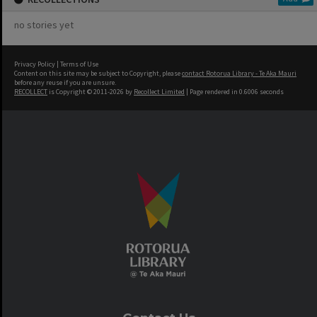
no stories yet
Privacy Policy
|
Terms of Use
Content on this site may be subject to Copyright, please
contact Rotorua Library - Te Aka Mauri
before any reuse if you are unsure.
RECOLLECT
is Copyright © 2011-2026 by
Recollect Limited
| Page rendered in
0.6006
seconds