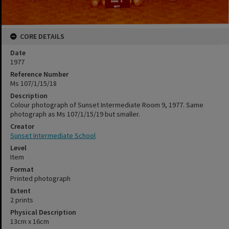
CORE DETAILS
Date
1977
Reference Number
Ms 107/1/15/18
Description
Colour photograph of Sunset Intermediate Room 9, 1977. Same
photograph as Ms 107/1/15/19 but smaller.
Creator
Sunset Intermediate School
Level
Item
Format
Printed photograph
Extent
2 prints
Physical Description
13cm x 16cm