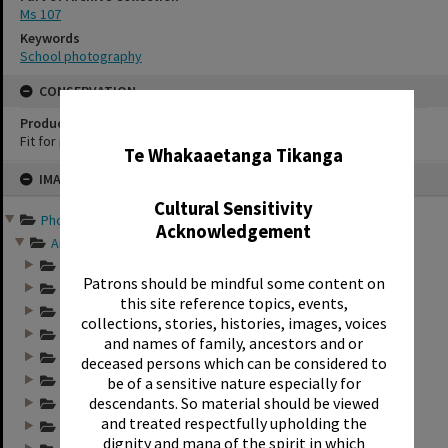
Ms 107
Keywords
School photography
CONSERVATION
✖
Production Notes
Fit for production
Te Whakaaetanga Tikanga
Skip
IMAGE
to
content
Cultural Sensitivity
Photographs and records ...
Acknowledgement
Annual group photo...
Annual group photo...
Patrons should be mindful some content on
Annual group photo...
this site reference topics, events,
Annual group photo...
collections, stories, histories, images, voices
Annual group photo...
and names of family, ancestors and or
Annual group photo...
deceased persons which can be considered to
Annual group photo...
be of a sensitive nature especially for
descendants. So material should be viewed
Annual group photo...
and treated respectfully upholding the
Annual group photo...
dignity and mana of the spirit in which