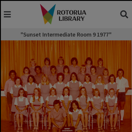
"Sunset Intermediate Room 9 1977"