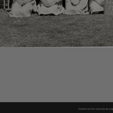
Content on this site may be subj