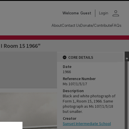
person
Welcome
Guest
Login
About
Contact Us
Donate/Contribute
FAQs
 I Room 15 1966"
CORE DETAILS
Date
1966
Reference Number
Ms 107/1/5/17
Description
Black and white photograph of
Form 1, Room 15, 1966. Same
photograph as Ms 107/1/5/18
but smaller.
Creator
Sunset Intermediate School