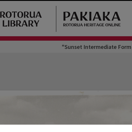
"Sunset Intermediate Form