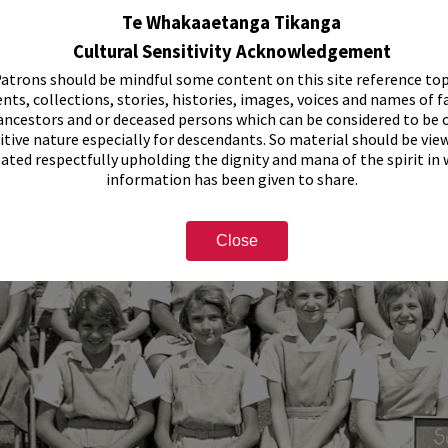
Te Whakaaetanga Tikanga
Cultural Sensitivity Acknowledgement
atrons should be mindful some content on this site reference top
nts, collections, stories, histories, images, voices and names of f
ancestors and or deceased persons which can be considered to be o
itive nature especially for descendants. So material should be vie
eated respectfully upholding the dignity and mana of the spirit in
information has been given to share.
Close