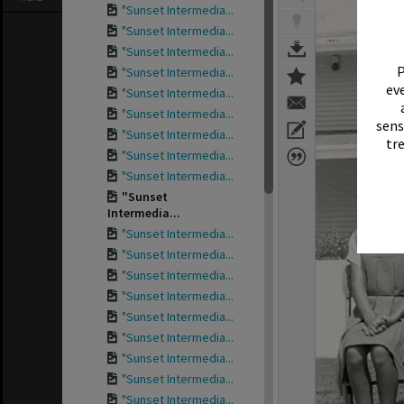
"Sunset Intermedia...
"Sunset Intermedia...
"Sunset Intermedia...
P
"Sunset Intermedia...
eve
"Sunset Intermedia...
"Sunset Intermedia...
sens
"Sunset Intermedia...
tr
"Sunset Intermedia...
"Sunset Intermedia...
"Sunset
Intermedia...
"Sunset Intermedia...
"Sunset Intermedia...
"Sunset Intermedia...
"Sunset Intermedia...
"Sunset Intermedia...
"Sunset Intermedia...
"Sunset Intermedia...
"Sunset Intermedia...
"Sunset Intermedia...