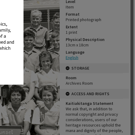
✖
Level
Item
Format
Printed photograph
ics,
Extent
amily,
1 print
f a
Physical Description
wed and
13cm x 18cm
 which
Language
English
STORAGE
Room
Archives Room
ACCESS AND RIGHTS
Kaitiakitanga Statement
We ask that, in addition to
normal copyright and privacy
considerations, users of our
heritage resources uphold the
mana and dignity of the people,