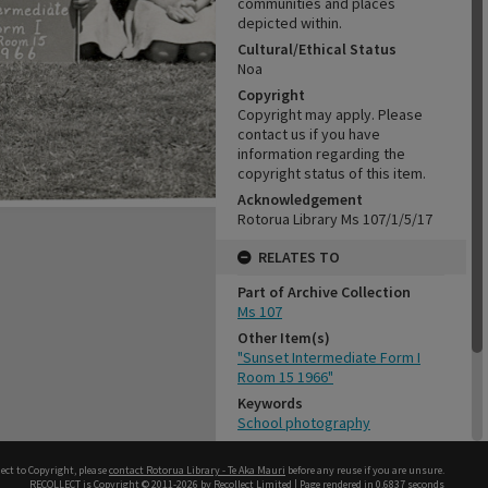
communities and places
depicted within.
Cultural/Ethical Status
Noa
Copyright
Copyright may apply. Please
contact us if you have
information regarding the
copyright status of this item.
Acknowledgement
Rotorua Library Ms 107/1/5/17
RELATES TO
Part of Archive Collection
Ms 107
Other Item(s)
"Sunset Intermediate Form I
Room 15 1966"
Keywords
School photography
CONSERVATION
ect to Copyright, please
contact Rotorua Library - Te Aka Mauri
before any reuse if you are unsure.
RECOLLECT
is Copyright © 2011-2026 by
Recollect Limited
| Page rendered in
0.6837
seconds