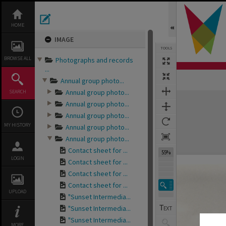
Skip
to
content
HOME
IMAGE
TOOLS
BROWSE ALL
Photographs and records
...
Annual group photo...
Annual group photo...
SEARCH
Expand/collapse
Annual group photo...
Annual group photo...
MY HISTORY
Annual group photo...
Annual group photo...
Contact sheet for ...
55%
LOGIN
Contact sheet for ...
Contact sheet for ...
Contact sheet for ...
UPLOAD
"Sunset Intermedia...
"Sunset Intermedia...
"Sunset Intermedia...
MORE