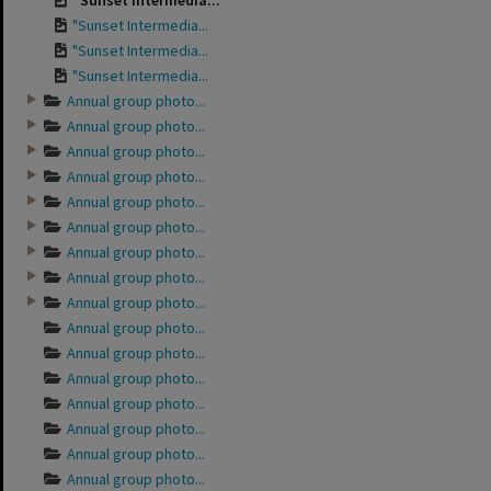
"Sunset Intermedia...
"Sunset Intermedia...
"Sunset Intermedia...
"Sunset Intermedia...
Annual group photo...
Annual group photo...
Annual group photo...
Annual group photo...
Annual group photo...
Annual group photo...
Annual group photo...
Annual group photo...
Annual group photo...
Annual group photo...
Annual group photo...
Annual group photo...
Annual group photo...
Annual group photo...
Annual group photo...
Annual group photo...