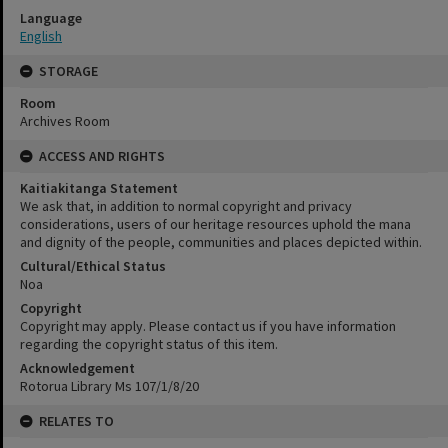
Language
English
STORAGE
Room
Archives Room
ACCESS AND RIGHTS
Kaitiakitanga Statement
We ask that, in addition to normal copyright and privacy
considerations, users of our heritage resources uphold the mana
and dignity of the people, communities and places depicted within.
Cultural/Ethical Status
Noa
Copyright
Copyright may apply. Please contact us if you have information
regarding the copyright status of this item.
Acknowledgement
Rotorua Library Ms 107/1/8/20
RELATES TO