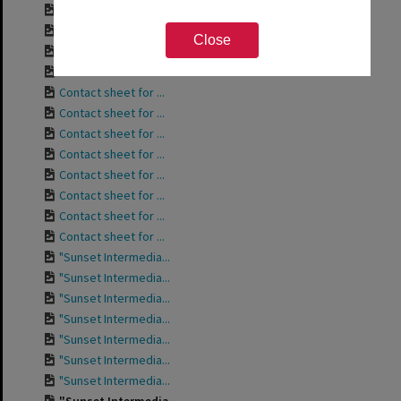
Contact sheet for ...
Contact sheet for ...
Close
Contact sheet for ...
Contact sheet for ...
Contact sheet for ...
Contact sheet for ...
Contact sheet for ...
Contact sheet for ...
Contact sheet for ...
Contact sheet for ...
Contact sheet for ...
Contact sheet for ...
"Sunset Intermedia...
"Sunset Intermedia...
"Sunset Intermedia...
"Sunset Intermedia...
"Sunset Intermedia...
"Sunset Intermedia...
"Sunset Intermedia...