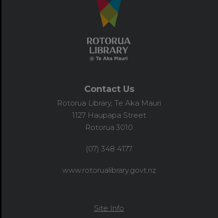
Contact Us
Rotorua Library, Te Aka Mauri
1127 Haupapa Street
Rotorua 3010
(07) 348 4177
www.rotorualibrary.govt.nz
Site Info