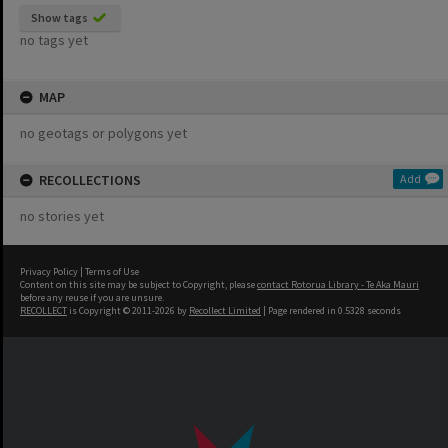
Show tags
no tags yet
MAP
no geotags or polygons yet
RECOLLECTIONS
Add
no stories yet
Privacy Policy
|
Terms of Use
Content on this site may be subject to Copyright, please
contact Rotorua Library - Te Aka Mauri
before any reuse if you are unsure.
RECOLLECT
is Copyright © 2011-2026 by
Recollect Limited
| Page rendered in
0.5328
seconds