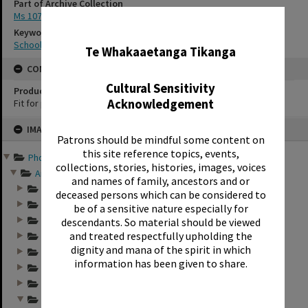
Part of Archive Collection
Ms 107
✖
Keywords
School photography
Te Whakaaetanga Tikanga
CONSERVATION
Cultural Sensitivity
Production Notes
Acknowledgement
Fit for production
Skip
IMAGE
to
Patrons should be mindful some content on
content
this site reference topics, events,
Photographs and records ...
collections, stories, histories, images, voices
Annual group photo...
and names of family, ancestors and or
Annual group photo...
deceased persons which can be considered to
Annual group photo...
be of a sensitive nature especially for
Annual group photo...
descendants. So material should be viewed
and treated respectfully upholding the
Annual group photo...
dignity and mana of the spirit in which
Annual group photo...
information has been given to share.
Annual group photo...
Annual group photo...
Annual group photo...