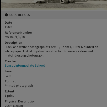
CORE DETAILS
Date
1969
Reference Number
Ms 107/1/8/20
Description
Black and white photograph of Form 1, Room 4, 1969. Mounted on
white paper. List of pupil names attached to reverse does not
match those in photograph.
Creator
Sunset Intermediate School
Level
Item
Format
Printed photograph
Extent
1 print
Physical Description
20cm x 26cm