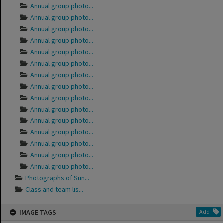
Annual group photo...
Annual group photo...
Annual group photo...
Annual group photo...
Annual group photo...
Annual group photo...
Annual group photo...
Annual group photo...
Annual group photo...
Annual group photo...
Annual group photo...
Annual group photo...
Annual group photo...
Annual group photo...
Annual group photo...
Photographs of Sun...
Class and team lis...
IMAGE TAGS
Add