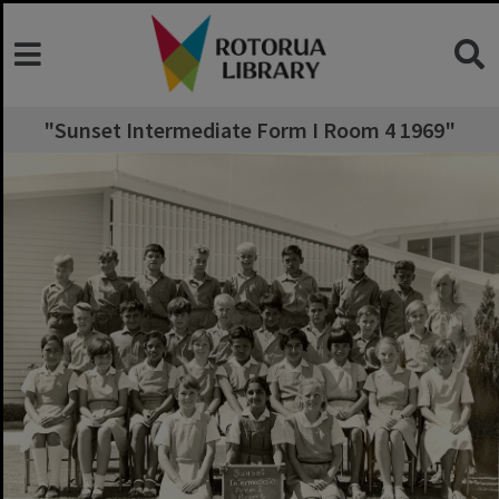
"Sunset Intermediate Form I Room 4 1969"