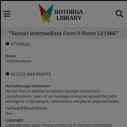
"Sunset Intermediate Form II Room 12 1966"
STORAGE
Room
Archives Room
ACCESS AND RIGHTS
Kaitiakitanga Statement
We ask that, in addition to normal copyright and privacy
considerations, users of our heritage resources uphold the mana
and dignity of the people, communities and places depicted within.
Cultural/Ethical Status
Noa
Copyright
Copyright may apply. Please contact us if you have information