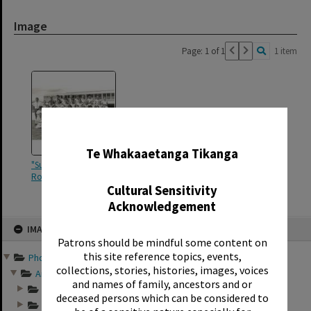
Image
Page: 1 of 1
1 item
✖
Te Whakaaetanga Tikanga
"Sunset Intermediate Form II
Room 12 1966"
Cultural Sensitivity
Acknowledgement
Skip
IMAGE
to
content
Patrons should be mindful some content on
this site reference topics, events,
Photographs and records ...
collections, stories, histories, images, voices
Annual group photo...
and names of family, ancestors and or
Annual group photo...
deceased persons which can be considered to
Annual group photo...