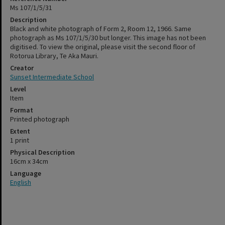
Ms 107/1/5/31
Description
Black and white photograph of Form 2, Room 12, 1966. Same
photograph as Ms 107/1/5/30 but longer. This image has not been
digitised. To view the original, please visit the second floor of
Rotorua Library, Te Aka Mauri.
Creator
Sunset Intermediate School
Level
Item
Format
Printed photograph
Extent
1 print
Physical Description
16cm x 34cm
Language
English