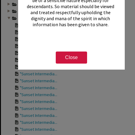
be of a sensitive nature especially for
Annual group photo...
descendants. So material should be viewed
Annual group photo...
and treated respectfully upholding the
dignity and mana of the spirit in which
Annual group photo...
information has been given to share.
Contact sheet for ...
Contact sheet for ...
Contact sheet for ...
Contact sheet for ...
"Sunset Intermedia...
Close
"Sunset Intermedia...
"Sunset Intermedia...
"Sunset Intermedia...
"Sunset Intermedia...
"Sunset Intermedia...
"Sunset Intermedia...
"Sunset Intermedia...
"Sunset Intermedia...
"Sunset Intermedia...
"Sunset Intermedia...
"Sunset Intermedia...