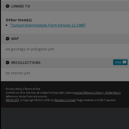
LINKED TO
Other Item(s)
"Sunset Intermediate Form II Room 12 1966"
MAP
no geotags or polygons yet
RECOLLECTIONS
Add
no stories yet
Privacy Policy
|
Terms of Use
Content on this site may be subject to Copyright, please
contact Rotorua Library - Te Aka Mauri
before any reuse if you are unsure.
RECOLLECT
is Copyright © 2011-2026 by
Recollect Limited
| Page rendered in
0.3667
seconds