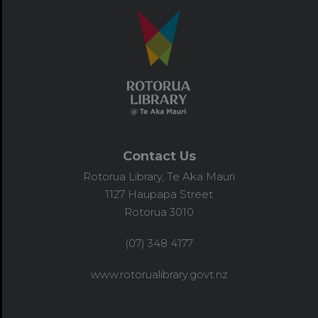
Contact Us
Rotorua Library, Te Aka Mauri
1127 Haupapa Street
Rotorua 3010
(07) 348 4177
www.rotorualibrary.govt.nz