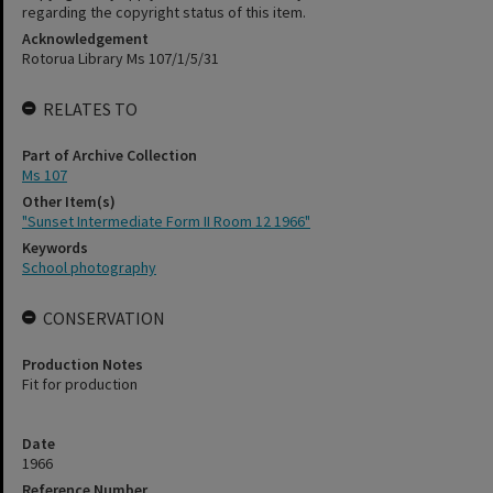
regarding the copyright status of this item.
Acknowledgement
Rotorua Library Ms 107/1/5/31
RELATES TO
Part of Archive Collection
Ms 107
Other Item(s)
"Sunset Intermediate Form II Room 12 1966"
Keywords
School photography
CONSERVATION
Production Notes
Fit for production
Date
1966
Reference Number