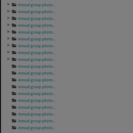
Annual group photo...
Annual group photo...
Annual group photo...
Annual group photo...
Annual group photo...
Annual group photo...
Annual group photo...
Annual group photo...
Annual group photo...
Annual group photo...
Annual group photo...
Annual group photo...
Annual group photo...
Annual group photo...
Annual group photo...
Annual group photo...
Annual group photo...
Annual group photo...
Annual group photo...