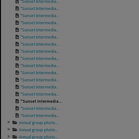
"Sunset Intermedia...
"Sunset Intermedia...
"Sunset Intermedia...
"Sunset Intermedia...
"Sunset Intermedia...
"Sunset Intermedia...
"Sunset Intermedia...
"Sunset Intermedia...
"Sunset Intermedia...
"Sunset Intermedia...
"Sunset Intermedia...
"Sunset Intermedia...
"Sunset Intermedia...
"Sunset Intermedia...
"Sunset Intermedia...
"Sunset Intermedia...
"Sunset Intermedia...
Annual group photo...
Annual group photo...
Annual group photo...