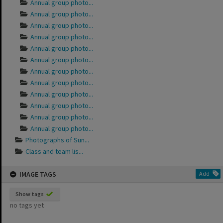
Annual group photo...
Annual group photo...
Annual group photo...
Annual group photo...
Annual group photo...
Annual group photo...
Annual group photo...
Annual group photo...
Annual group photo...
Annual group photo...
Annual group photo...
Annual group photo...
Photographs of Sun...
Class and team lis...
IMAGE TAGS
Add
Show tags
no tags yet