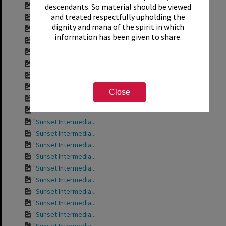
Contact sheet for ...
descendants. So material should be viewed
and treated respectfully upholding the
Contact sheet for ...
dignity and mana of the spirit in which
Contact sheet for ...
information has been given to share.
Contact sheet for ...
Contact sheet for ...
Contact sheet for ...
Contact sheet for ...
Contact sheet for ...
Close
"Sunset Intermedia...
"Sunset Intermedia...
"Sunset Intermedia...
"Sunset Intermedia...
"Sunset Intermedia...
"Sunset Intermedia...
"Sunset Intermedia...
"Sunset Intermedia...
"Sunset Intermedia...
"Sunset Intermedia...
"Sunset Intermedia...