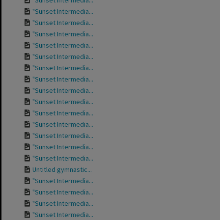
"Sunset Intermedia...
"Sunset Intermedia...
"Sunset Intermedia...
"Sunset Intermedia...
"Sunset Intermedia...
"Sunset Intermedia...
"Sunset Intermedia...
"Sunset Intermedia...
"Sunset Intermedia...
"Sunset Intermedia...
"Sunset Intermedia...
"Sunset Intermedia...
"Sunset Intermedia...
"Sunset Intermedia...
"Sunset Intermedia...
Untitled gymnastic...
"Sunset Intermedia...
"Sunset Intermedia...
"Sunset Intermedia...
"Sunset Intermedia...