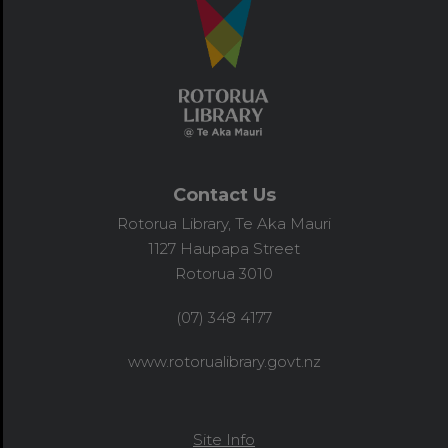
Contact Us
Rotorua Library, Te Aka Mauri
1127 Haupapa Street
Rotorua 3010
(07) 348 4177
www.rotorualibrary.govt.nz
Site Info