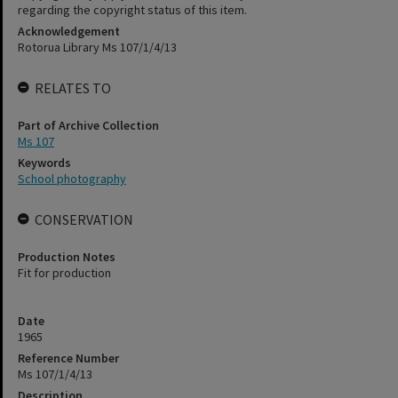
regarding the copyright status of this item.
Acknowledgement
Rotorua Library Ms 107/1/4/13
RELATES TO
Part of Archive Collection
Ms 107
Keywords
School photography
CONSERVATION
Production Notes
Fit for production
Date
1965
Reference Number
Ms 107/1/4/13
Description