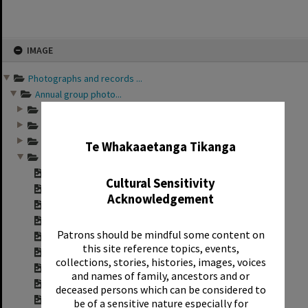
Skip
IMAGE
to
content
Photographs and records ...
Annual group photo...
Annual group photo...
✖
Annual group photo...
Annual group photo...
Te Whakaaetanga Tikanga
Annual group photo...
Contact sheet for ...
Cultural Sensitivity
Contact sheet for ...
Acknowledgement
Contact sheet for ...
Contact sheet for ...
Patrons should be mindful some content on
Contact sheet for ...
this site reference topics, events,
Contact sheet for ...
collections, stories, histories, images, voices
Contact sheet for ...
and names of family, ancestors and or
Contact sheet for ...
deceased persons which can be considered to
Contact sheet for ...
be of a sensitive nature especially for