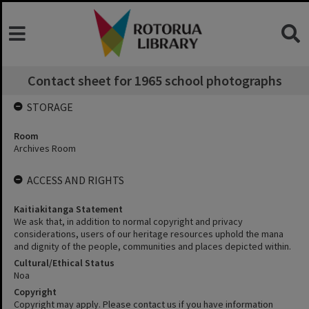
Contact sheet for 1965 school photographs
STORAGE
Room
Archives Room
ACCESS AND RIGHTS
Kaitiakitanga Statement
We ask that, in addition to normal copyright and privacy
considerations, users of our heritage resources uphold the mana
and dignity of the people, communities and places depicted within.
Cultural/Ethical Status
Noa
Copyright
Copyright may apply. Please contact us if you have information