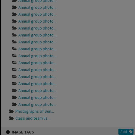
Annual group photo...
Annual group photo...
Annual group photo...
Annual group photo...
Annual group photo...
Annual group photo...
Annual group photo...
Annual group photo...
Annual group photo...
Annual group photo...
Annual group photo...
Annual group photo...
Annual group photo...
Annual group photo...
Annual group photo...
Annual group photo...
Photographs of Sun...
Class and team lis...
IMAGE TAGS
Add