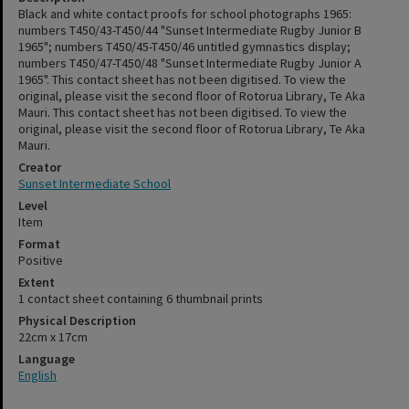
Black and white contact proofs for school photographs 1965:
numbers T450/43-T450/44 "Sunset Intermediate Rugby Junior B
1965"; numbers T450/45-T450/46 untitled gymnastics display;
numbers T450/47-T450/48 "Sunset Intermediate Rugby Junior A
1965". This contact sheet has not been digitised. To view the
original, please visit the second floor of Rotorua Library, Te Aka
Mauri. This contact sheet has not been digitised. To view the
original, please visit the second floor of Rotorua Library, Te Aka
Mauri.
Creator
Sunset Intermediate School
Level
Item
Format
Positive
Extent
1 contact sheet containing 6 thumbnail prints
Physical Description
22cm x 17cm
Language
English