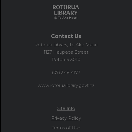
Contact Us
Rotorua Library, Te Aka Mauri
1127 Haupapa Street
Rotorua 3010
(07) 348 4177
www.rotorualibrary.govt.nz
Site Info
Privacy Policy
Terms of Use