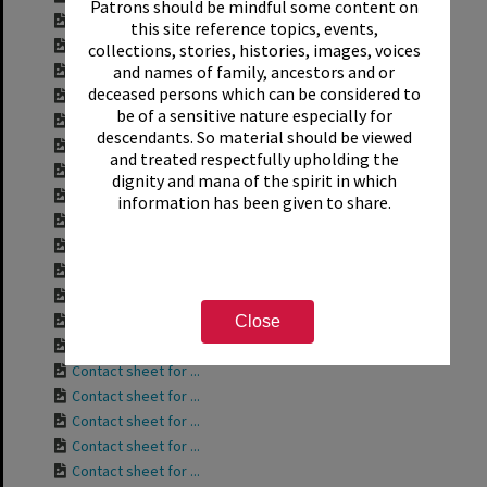
Patrons should be mindful some content on
Contact sheet for ...
this site reference topics, events,
Contact sheet for ...
collections, stories, histories, images, voices
and names of family, ancestors and or
Contact sheet for ...
deceased persons which can be considered to
Contact sheet for ...
be of a sensitive nature especially for
Contact sheet for ...
descendants. So material should be viewed
Contact sheet for ...
and treated respectfully upholding the
Contact sheet for ...
dignity and mana of the spirit in which
Contact sheet for ...
information has been given to share.
Contact sheet for ...
Contact sheet for ...
Contact sheet for ...
Contact sheet for ...
Contact sheet for ...
Close
Contact sheet for ...
Contact sheet for ...
Contact sheet for ...
Contact sheet for ...
Contact sheet for ...
Contact sheet for ...