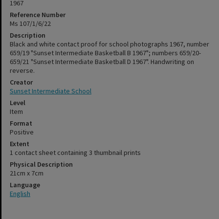
1967
Reference Number
Ms 107/1/6/22
Description
Black and white contact proof for school photographs 1967, number
659/19 "Sunset Intermediate Basketball B 1967"; numbers 659/20-
659/21 "Sunset Intermediate Basketball D 1967". Handwriting on
reverse.
Creator
Sunset Intermediate School
Level
Item
Format
Positive
Extent
1 contact sheet containing 3 thumbnail prints
Physical Description
21cm x 7cm
Language
English