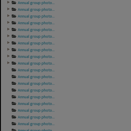
Annual group photo...
Annual group photo...
Annual group photo...
Annual group photo...
Annual group photo...
Annual group photo...
Annual group photo...
Annual group photo...
Annual group photo...
Annual group photo...
Annual group photo...
Annual group photo...
Annual group photo...
Annual group photo...
Annual group photo...
Annual group photo...
Annual group photo...
Annual group photo...
Annual group photo...
Annual group photo...