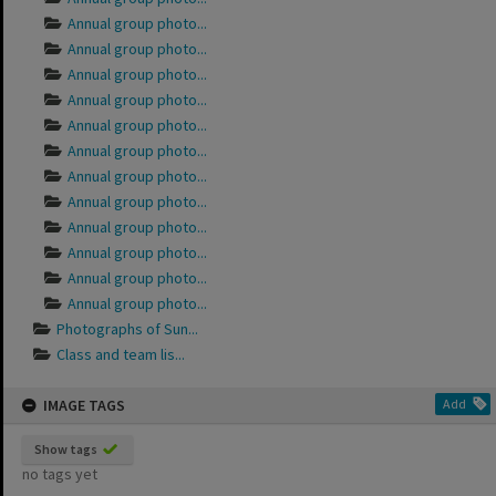
Annual group photo...
Annual group photo...
Annual group photo...
Annual group photo...
Annual group photo...
Annual group photo...
Annual group photo...
Annual group photo...
Annual group photo...
Annual group photo...
Annual group photo...
Annual group photo...
Photographs of Sun...
Class and team lis...
IMAGE TAGS
Add
Show tags
no tags yet