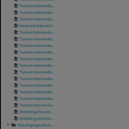
"Sunset Intermedia...
"Sunset Intermedia...
"Sunset Intermedia...
Unnamed male but l...
"Sunset Intermedia...
"Sunset Intermedia...
"Sunset Intermedia...
"Sunset Intermedia...
"Sunset Intermedia...
"Sunset Intermedia...
"Sunset Intermedia...
"Sunset Intermedia...
"Sunset Intermedia...
"Sunset Intermedia...
"Sunset Intermedia...
"Sunset Intermedia...
Untitled gymnastic...
Untitled gymnastic...
Annual group photo...