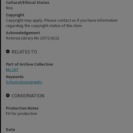
Cultural/Ethical Status
Noa
Copyright
Copyright may apply. Please contact us if you have information
regarding the copyright status of this item.
Acknowledgement
Rotorua Library Ms 107/1/6/22
RELATES TO
Part of Archive Collection
Ms 107
Keywords
School photography
CONSERVATION
Production Notes
Fit for production
Date