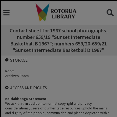
Contact sheet for 1967 school photographs,
number 659/19 "Sunset Intermediate
Basketball B 1967"; numbers 659/20-659/21
"Sunset Intermediate Basketball D 1967"
STORAGE
Room
Archives Room
ACCESS AND RIGHTS
Kaitiakitanga Statement
We ask that, in addition to normal copyright and privacy
considerations, users of our heritage resources uphold the mana
and dignity of the people, communities and places depicted within.