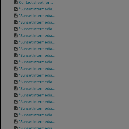
Contact sheet for ...
"Sunset Intermedia...
"Sunset Intermedia...
"Sunset Intermedia...
"Sunset Intermedia...
"Sunset Intermedia...
"Sunset Intermedia...
"Sunset Intermedia...
"Sunset Intermedia...
"Sunset Intermedia...
"Sunset Intermedia...
"Sunset Intermedia...
"Sunset Intermedia...
"Sunset Intermedia...
"Sunset Intermedia...
"Sunset Intermedia...
"Sunset Intermedia...
"Sunset Intermedia...
"Sunset Intermedia...
"Sunset Intermedia...