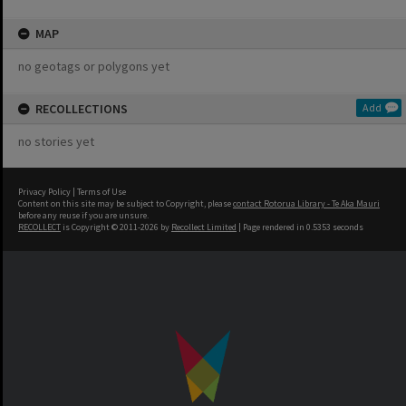
MAP
no geotags or polygons yet
RECOLLECTIONS
Add
no stories yet
Privacy Policy
|
Terms of Use
Content on this site may be subject to Copyright, please
contact Rotorua Library - Te Aka Mauri
before any reuse if you are unsure.
RECOLLECT
is Copyright © 2011-2026 by
Recollect Limited
| Page rendered in
0.5353
seconds