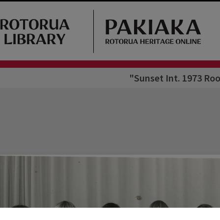
"Sunset Int. 1973 Roo