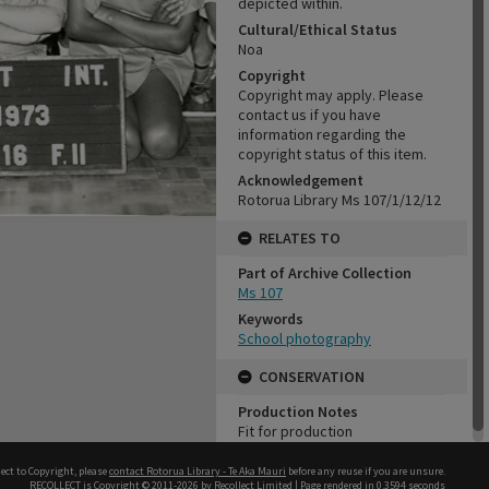
depicted within.
Cultural/Ethical Status
Noa
Copyright
Copyright may apply. Please
contact us if you have
information regarding the
copyright status of this item.
Acknowledgement
Rotorua Library Ms 107/1/12/12
RELATES TO
Part of Archive Collection
Ms 107
Keywords
School photography
CONSERVATION
Production Notes
Fit for production
ect to Copyright, please
contact Rotorua Library - Te Aka Mauri
before any reuse if you are unsure.
RECOLLECT
is Copyright © 2011-2026 by
Recollect Limited
| Page rendered in
0.3594
seconds