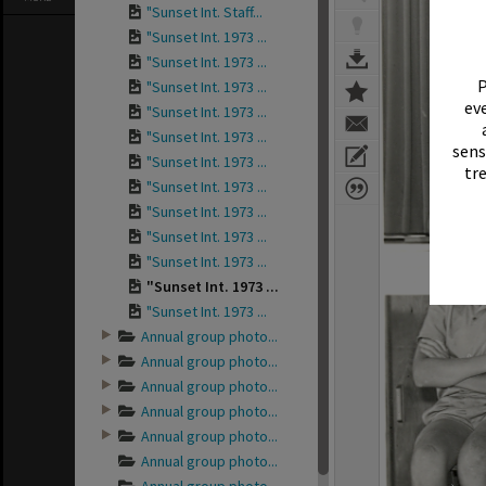
"Sunset Int. Staff...
"Sunset Int. 1973 ...
"Sunset Int. 1973 ...
P
"Sunset Int. 1973 ...
eve
"Sunset Int. 1973 ...
"Sunset Int. 1973 ...
sens
"Sunset Int. 1973 ...
tr
"Sunset Int. 1973 ...
"Sunset Int. 1973 ...
"Sunset Int. 1973 ...
"Sunset Int. 1973 ...
"Sunset Int. 1973 ...
"Sunset Int. 1973 ...
Annual group photo...
Annual group photo...
Annual group photo...
Annual group photo...
Annual group photo...
Annual group photo...