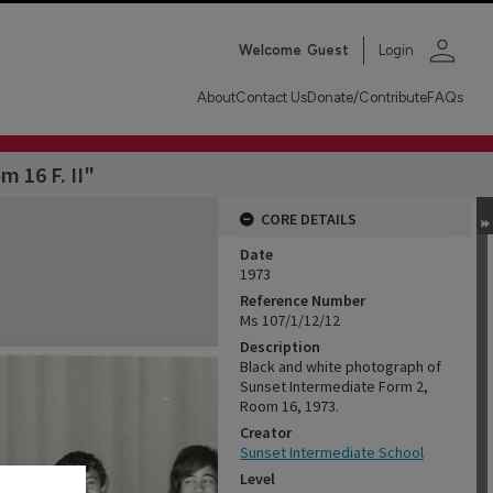
person
Welcome
Guest
Login
About
Contact Us
Donate/Contribute
FAQs
m 16 F. II"
CORE DETAILS
Date
1973
Reference Number
Ms 107/1/12/12
Description
Black and white photograph of
Sunset Intermediate Form 2,
Room 16, 1973.
Creator
Sunset Intermediate School
Level