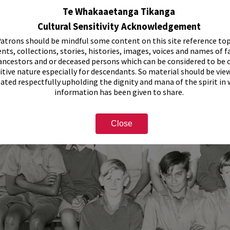
Te Whakaaetanga Tikanga
Cultural Sensitivity Acknowledgement
atrons should be mindful some content on this site reference top
nts, collections, stories, histories, images, voices and names of f
ancestors and or deceased persons which can be considered to be o
itive nature especially for descendants. So material should be vie
eated respectfully upholding the dignity and mana of the spirit in
information has been given to share.
Close