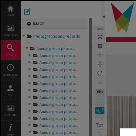
Skip
to
content
HOME
IMAGE
TOOLS
BROWSE ALL
Photographs and records
...
Annual group photo...
Annual group photo...
SEARCH
Expand/collapse
Annual group photo...
Annual group photo...
MY HISTORY
Annual group photo...
Annual group photo...
Annual group photo...
61%
LOGIN
Annual group photo...
Annual group photo...
Annual group photo...
UPLOAD
Annual group photo...
Annual group photo...
Annual group photo...
MORE