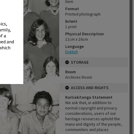
✖
Item
Format
Printed photograph
Extent
ics,
1 print
amily,
Physical Description
f a
11cm x 16cm
wed and
Language
 which
English
STORAGE
Room
Archives Room
ACCESS AND RIGHTS
Kaitiakitanga Statement
We ask that, in addition to
normal copyright and privacy
considerations, users of our
heritage resources uphold the
mana and dignity of the people,
communities and places