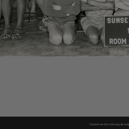
Content on this site may be subj