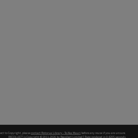
ect to Copyright, please
contact Rotorua Library - Te Aka Mauri
before any reuse if you are unsure.
RECOLLECT
is Copyright © 2011-2026 by
Recollect Limited
| Page rendered in
0.4205
seconds