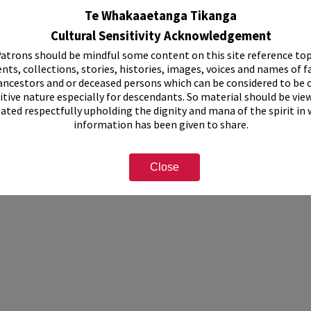
Te Whakaaetanga Tikanga
Cultural Sensitivity Acknowledgement
atrons should be mindful some content on this site reference top
et containing 3 thumbnail prints
nts, collections, stories, histories, images, voices and names of f
cription
ancestors and or deceased persons which can be considered to be o
itive nature especially for descendants. So material should be vie
eated respectfully upholding the dignity and mana of the spirit in
information has been given to share.
Close