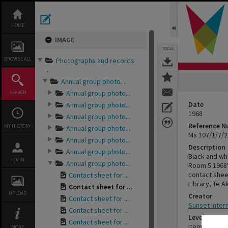
Skip
to
content
HOME
IMAGE
TOOLS
BROWSE ALL
Photographs and records
...
Annual group photo...
Annual group photo...
SEARCH
Date
Annual group photo...
1968
Annual group photo...
Reference 
MY HISTORY
Annual group photo...
Ms 107/1/7/2
Annual group photo...
Description
Annual group photo...
Black and wh
LOGIN
Annual group photo...
Room 5 1968"
contact sheet
Contact sheet for ...
Library, Te A
Contact sheet for ...
UPLOAD
Creator
Contact sheet for ...
Sunset Inter
Contact sheet for ...
Level
Contact sheet for ...
Item
MORE