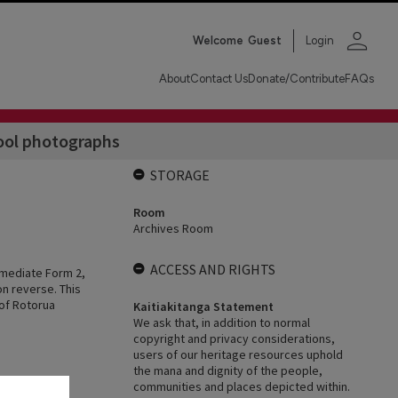
person
Welcome
Guest
Login
About
Contact Us
Donate/Contribute
FAQs
ool photographs
STORAGE
Room
Archives Room
ACCESS AND RIGHTS
rmediate Form 2,
n reverse. This
 of Rotorua
Kaitiakitanga Statement
We ask that, in addition to normal
copyright and privacy considerations,
users of our heritage resources uphold
the mana and dignity of the people,
communities and places depicted within.