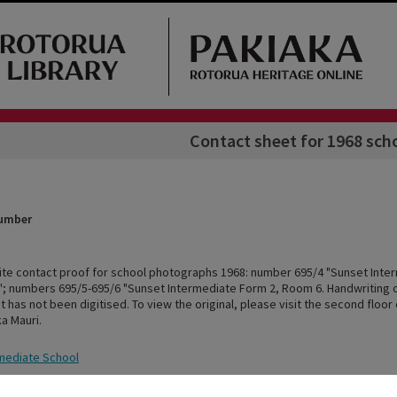
Contact sheet for 1968 sch
Number
ite contact proof for school photographs 1968: number 695/4 "Sunset Inte
; numbers 695/5-695/6 "Sunset Intermediate Form 2, Room 6. Handwriting o
 has not been digitised. To view the original, please visit the second floor
ka Mauri.
mediate School