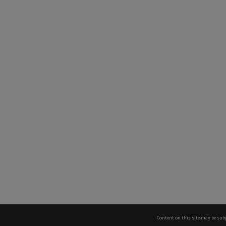
Content on this site may be subj