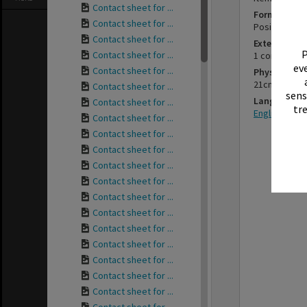
Contact sheet for ...
Format
Contact sheet for ...
Positive
Contact sheet for ...
Extent
P
Contact sheet for ...
1 contact she
eve
Contact sheet for ...
Physical Des
21cm x 7cm
Contact sheet for ...
sens
Language
Contact sheet for ...
tr
English
Contact sheet for ...
Contact sheet for ...
Contact sheet for ...
Contact sheet for ...
Contact sheet for ...
Contact sheet for ...
Contact sheet for ...
Contact sheet for ...
Contact sheet for ...
Contact sheet for ...
Contact sheet for ...
Contact sheet for ...