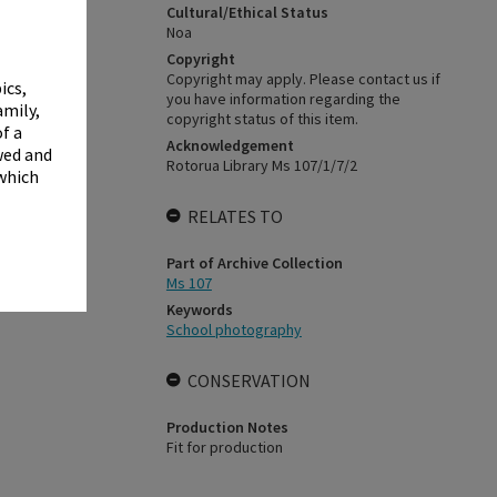
✖
Cultural/Ethical Status
Noa
Copyright
Copyright may apply. Please contact us if
ics,
you have information regarding the
amily,
copyright status of this item.
f a
Acknowledgement
wed and
Rotorua Library Ms 107/1/7/2
 which
RELATES TO
Part of Archive Collection
Ms 107
Keywords
School photography
CONSERVATION
Production Notes
Fit for production