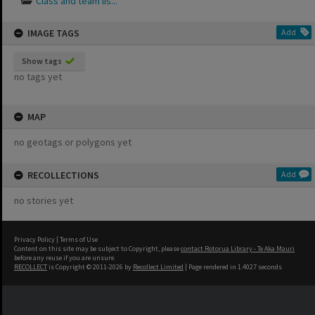
Class and team lis...
IMAGE TAGS
Add
Show tags
no tags yet
MAP
no geotags or polygons yet
RECOLLECTIONS
Add
no stories yet
Privacy Policy
|
Terms of Use
Content on this site may be subject to Copyright, please
contact Rotorua Library - Te Aka Mauri
before any reuse if you are unsure.
RECOLLECT
is Copyright © 2011-2026 by
Recollect Limited
| Page rendered in
1.4027
seconds