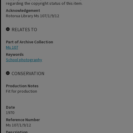
regarding the copyright status of this item.
Acknowledgement
Rotorua Library Ms 107/1/9/12
RELATES TO
Part of Archive Collection
Ms 107
Keywords
School photography
CONSERVATION
Production Notes
Fit for production
Date
1970
Reference Number
Ms 107/1/9/12
Description