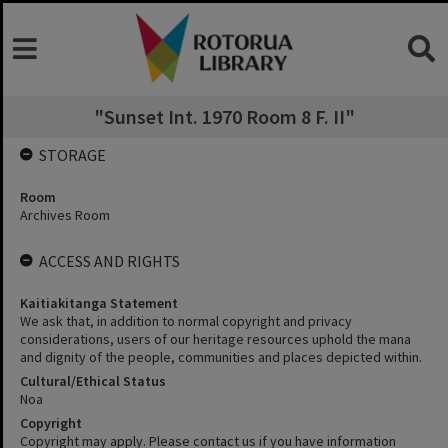
"Sunset Int. 1970 Room 8 F. II"
STORAGE
Room
Archives Room
ACCESS AND RIGHTS
Kaitiakitanga Statement
We ask that, in addition to normal copyright and privacy
considerations, users of our heritage resources uphold the mana
and dignity of the people, communities and places depicted within.
Cultural/Ethical Status
Noa
Copyright
Copyright may apply. Please contact us if you have information