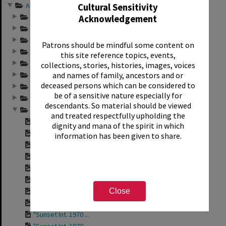
Annual group photo...
Cultural Sensitivity
Annual group photo...
Acknowledgement
Annual group photo...
Annual group photo...
Patrons should be mindful some content on
Annual group photo...
this site reference topics, events,
Annual group photo...
collections, stories, histories, images, voices
and names of family, ancestors and or
Annual group photo...
deceased persons which can be considered to
Annual group photo...
be of a sensitive nature especially for
Annual group photo...
descendants. So material should be viewed
Annual group photo...
and treated respectfully upholding the
"Sunset Int. Staff...
dignity and mana of the spirit in which
"Sunset Int. Staff...
information has been given to share.
"Sunset Int. 1970 ...
"Sunset Int. 1970 ...
"Sunset Int. 1970 ...
"Sunset Int. 1970 ...
"Sunset Int. 1970 ...
Close
"Sunset Int. 1970 ...
"Sunset Int. 1970 ...