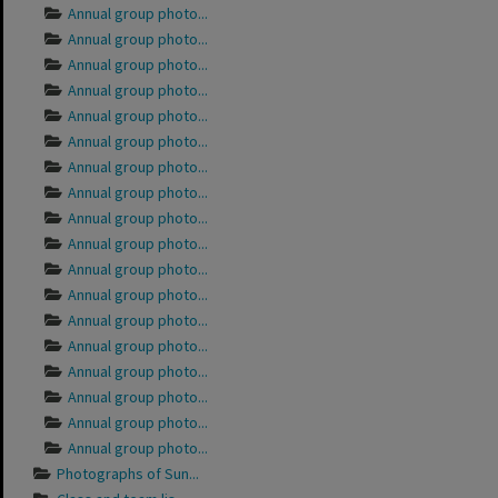
Annual group photo...
Annual group photo...
Annual group photo...
Annual group photo...
Annual group photo...
Annual group photo...
Annual group photo...
Annual group photo...
Annual group photo...
Annual group photo...
Annual group photo...
Annual group photo...
Annual group photo...
Annual group photo...
Annual group photo...
Annual group photo...
Annual group photo...
Annual group photo...
Photographs of Sun...