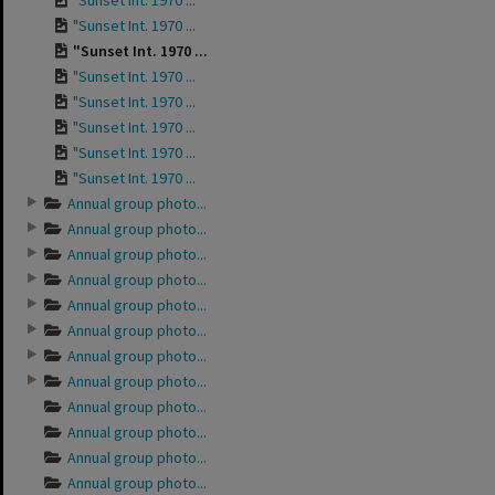
"Sunset Int. 1970 ...
"Sunset Int. 1970 ...
"Sunset Int. 1970 ...
"Sunset Int. 1970 ...
"Sunset Int. 1970 ...
"Sunset Int. 1970 ...
"Sunset Int. 1970 ...
"Sunset Int. 1970 ...
Annual group photo...
Annual group photo...
Annual group photo...
Annual group photo...
Annual group photo...
Annual group photo...
Annual group photo...
Annual group photo...
Annual group photo...
Annual group photo...
Annual group photo...
Annual group photo...