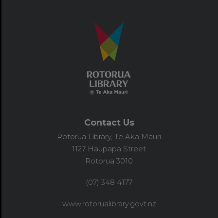
Contact Us
Rotorua Library, Te Aka Mauri
1127 Haupapa Street
Rotorua 3010
(07) 348 4177
www.rotorualibrary.govt.nz