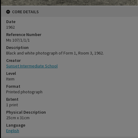
CORE DETAILS
Date
1962
Reference Number
Ms 107/1/1/1
Description
Black and white photograph of Form 1, Room 3, 1962.
Creator
Sunset Intermediate School
Level
Item
Format
Printed photograph
Extent
1 print
Physical Description
25cm x 31cm
Language
English