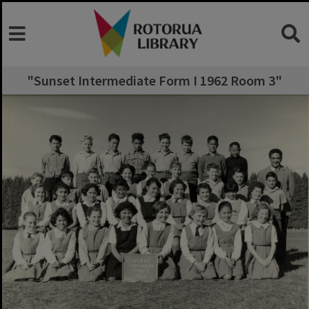
"Sunset Intermediate Form I 1962 Room 3"