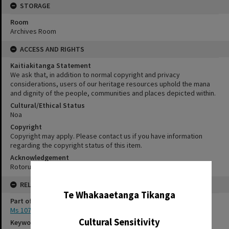
STORAGE
Room
Archives Room
ACCESS AND RIGHTS
Kaitiakitanga Statement
We ask that, in addition to normal copyright and privacy
considerations, users of our heritage resources uphold the mana
and dignity of the people, communities and places depicted within.
Cultural/Ethical Status
Noa
Copyright
Copyright may apply. Please contact us if you have information
regarding the copyright status of this item.
Acknowledgement
Rotorua Library Ms 107/1/1/1
✖
RELATES TO
Te Whakaaetanga Tikanga
Part of Archive Collection
Ms 107
Cultural Sensitivity
Keywords