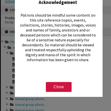
School photography
Acknowledgement
CONSERVATION
Patrons should be mindful some content on
Production Notes
this site reference topics, events,
Fit for production
collections, stories, histories, images, voices
Skip
and names of family, ancestors and or
IMAGE
to
deceased persons which can be considered to
content
be of a sensitive nature especially for
Photographs and records ...
descendants. So material should be viewed
Annual group photo...
and treated respectfully upholding the
Annual group photo...
dignity and mana of the spirit in which
"Sunset Intermedia...
information has been given to share.
"Sunset Intermedia...
"Sunset Intermedia...
"Sunset Intermedia...
"Sunset Intermedia...
Close
Annual group photo...
Annual group photo...
Annual group photo...
Annual group photo...
Annual group photo...