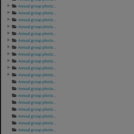
Annual group photo...
Annual group photo...
Annual group photo...
Annual group photo...
Annual group photo...
Annual group photo...
Annual group photo...
Annual group photo...
Annual group photo...
Annual group photo...
Annual group photo...
Annual group photo...
Annual group photo...
Annual group photo...
Annual group photo...
Annual group photo...
Annual group photo...
Annual group photo...
Annual group photo...