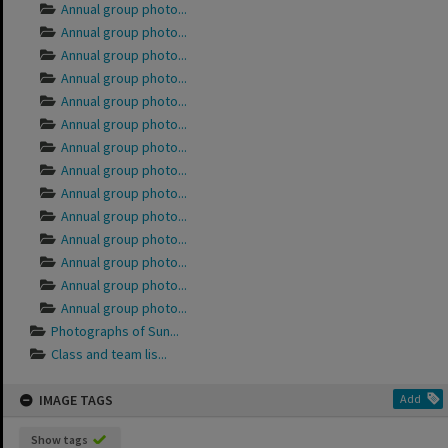
Annual group photo...
Annual group photo...
Annual group photo...
Annual group photo...
Annual group photo...
Annual group photo...
Annual group photo...
Annual group photo...
Annual group photo...
Annual group photo...
Annual group photo...
Annual group photo...
Annual group photo...
Annual group photo...
Photographs of Sun...
Class and team lis...
IMAGE TAGS
Add
Show tags