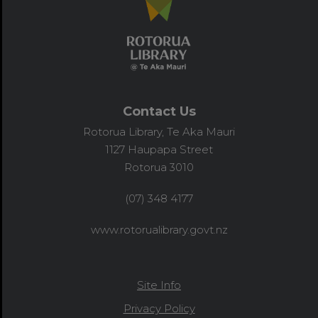
Contact Us
Rotorua Library, Te Aka Mauri
1127 Haupapa Street
Rotorua 3010
(07) 348 4177
www.rotorualibrary.govt.nz
Site Info
Privacy Policy