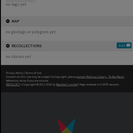
no tags yet
MAP
no geotags or polygons yet
RECOLLECTIONS
Add
no stories yet
Privacy Policy
|
Terms of Use
Content on this site may be subject to Copyright, please
contact Rotorua Library - Te Aka Mauri
before any reuse if you are unsure.
RECOLLECT
is Copyright © 2011-2026 by
Recollect Limited
| Page rendered in
0.5478
seconds