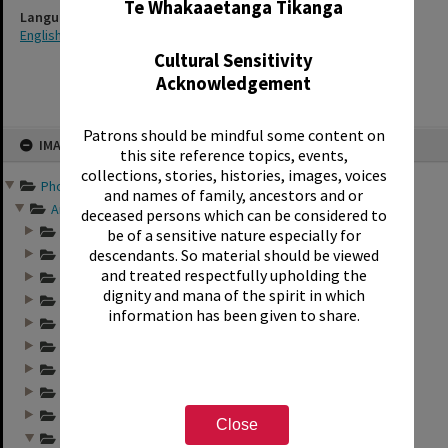
Te Whakaaetanga Tikanga
Language
English
Cultural Sensitivity
Acknowledgement
Skip
Patrons should be mindful some content on
IMAGE
to
this site reference topics, events,
content
collections, stories, histories, images, voices
Photographs and records ...
and names of family, ancestors and or
Annual group photo...
deceased persons which can be considered to
Annual group photo...
be of a sensitive nature especially for
descendants. So material should be viewed
Annual group photo...
and treated respectfully upholding the
Annual group photo...
dignity and mana of the spirit in which
Annual group photo...
information has been given to share.
Annual group photo...
Annual group photo...
Annual group photo...
Annual group photo...
Annual group photo...
Close
Annual group photo...