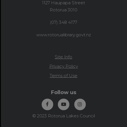
1127 Haupapa Street
Rotorua 3010
(07) 348 4177
www.rotorualibrary.govt.nz
Site Info
Privacy Policy
Terms of Use
Follow us
© 2023 Rotorua Lakes Council