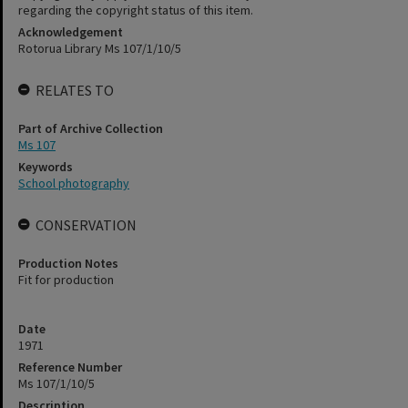
regarding the copyright status of this item.
Acknowledgement
Rotorua Library Ms 107/1/10/5
RELATES TO
Part of Archive Collection
Ms 107
Keywords
School photography
CONSERVATION
Production Notes
Fit for production
Date
1971
Reference Number
Ms 107/1/10/5
Description