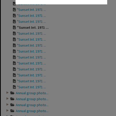
"Sunset Int. 1971 ...
"Sunset Int. 1971 ...
"Sunset Int. 1971 ...
"Sunset Int. 1971 ...
"Sunset Int. 1971 ...
"Sunset Int. 1971 ...
"Sunset Int. 1971 ...
"Sunset Int. 1971 ...
"Sunset Int. 1971 ...
"Sunset Int. 1971 ...
"Sunset Int. 1971 ...
"Sunset Int. 1971 ...
"Sunset Int. 1971 ...
"Sunset Int. 1971 ...
"Sunset Int. 1971 ...
Annual group photo...
Annual group photo...
Annual group photo...
Annual group photo...