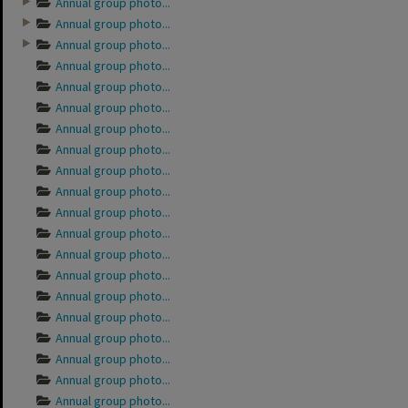
Annual group photo...
Annual group photo...
Annual group photo...
Annual group photo...
Annual group photo...
Annual group photo...
Annual group photo...
Annual group photo...
Annual group photo...
Annual group photo...
Annual group photo...
Annual group photo...
Annual group photo...
Annual group photo...
Annual group photo...
Annual group photo...
Annual group photo...
Annual group photo...
Annual group photo...
Annual group photo...