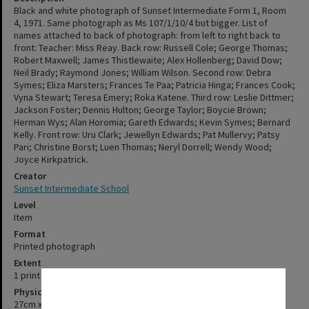
Black and white photograph of Sunset Intermediate Form 1, Room
4, 1971. Same photograph as Ms 107/1/10/4 but bigger. List of
names attached to back of photograph: from left to right back to
front: Teacher: Miss Reay. Back row: Russell Cole; George Thomas;
Robert Maxwell; James Thistlewaite; Alex Hollenberg; David Dow;
Neil Brady; Raymond Jones; William Wilson. Second row: Debra
Symes; Eliza Marsters; Frances Te Paa; Patricia Hinga; Frances Cook;
Vyna Stewart; Teresa Emery; Roka Katene. Third row: Leslie Dittmer;
Jackson Foster; Dennis Hulton; George Taylor; Boycie Brown;
Herman Wys; Alan Horomia; Gareth Edwards; Kevin Symes; Bernard
Kelly. Front row: Uru Clark; Jewellyn Edwards; Pat Mullervy; Patsy
Pari; Christine Borst; Luen Thomas; Neryl Dorrell; Wendy Wood;
Joyce Kirkpatrick.
Creator
Sunset Intermediate School
Level
Item
Format
Printed photograph
Extent
1 print
✖
Physical Description
27cm x 38cm