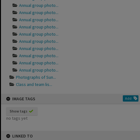
Annual group photo...
Annual group photo...
Annual group photo...
Annual group photo...
Annual group photo...
Annual group photo...
Annual group photo...
Annual group photo...
Annual group photo...
Annual group photo...
Photographs of Sun...
Class and team lis...
IMAGE TAGS
Add
Show tags
no tags yet
LINKED TO