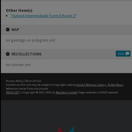
Other Item(s)
"Sunset Intermediate Form II Room 1"
MAP
no geotags or polygons yet
RECOLLECTIONS
Add
no stories yet
Privacy Policy
|
Terms of Use
Content on this site may be subject to Copyright, please
contact Rotorua Library - Te Aka Mauri
before any reuse if you are unsure.
RECOLLECT
is Copyright © 2011-2026 by
Recollect Limited
| Page rendered in
0.6665
seconds