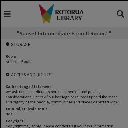
"Sunset Intermediate Form II Room 1"
STORAGE
Room
Archives Room
ACCESS AND RIGHTS
Kaitiakitanga Statement
We ask that, in addition to normal copyright and privacy
considerations, users of our heritage resources uphold the mana
and dignity of the people, communities and places depicted within.
Cultural/Ethical Status
Noa
Copyright
Copyright may apply. Please contact us if you have information