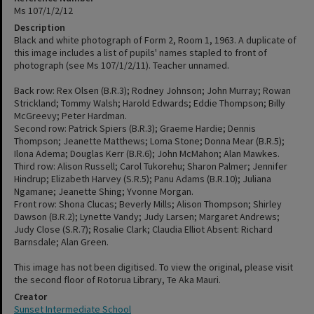
Ms 107/1/2/12
Description
Black and white photograph of Form 2, Room 1, 1963. A duplicate of
this image includes a list of pupils' names stapled to front of
photograph (see Ms 107/1/2/11). Teacher unnamed.
Back row: Rex Olsen (B.R.3); Rodney Johnson; John Murray; Rowan
Strickland; Tommy Walsh; Harold Edwards; Eddie Thompson; Billy
McGreevy; Peter Hardman.
Second row: Patrick Spiers (B.R.3); Graeme Hardie; Dennis
Thompson; Jeanette Matthews; Loma Stone; Donna Mear (B.R.5);
Ilona Adema; Douglas Kerr (B.R.6); John McMahon; Alan Mawkes.
Third row: Alison Russell; Carol Tukorehu; Sharon Palmer; Jennifer
Hindrup; Elizabeth Harvey (S.R.5); Panu Adams (B.R.10); Juliana
Ngamane; Jeanette Shing; Yvonne Morgan.
Front row: Shona Clucas; Beverly Mills; Alison Thompson; Shirley
Dawson (B.R.2); Lynette Vandy; Judy Larsen; Margaret Andrews;
Judy Close (S.R.7); Rosalie Clark; Claudia Elliot Absent: Richard
Barnsdale; Alan Green.
This image has not been digitised. To view the original, please visit
the second floor of Rotorua Library, Te Aka Mauri.
Creator
Sunset Intermediate School