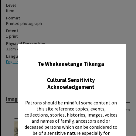
Level
Item
Format
Printed photograph
Extent
1 print
Physical Description
31cm x 38cm
✖
Language
English
Te Whakaaetanga Tikanga
Cultural Sensitivity
Acknowledgement
Image
Patrons should be mindful some content on
this site reference topics, events,
Page: 1 of 1
1 item
collections, stories, histories, images, voices
and names of family, ancestors and or
deceased persons which can be considered to
be of a sensitive nature especially for