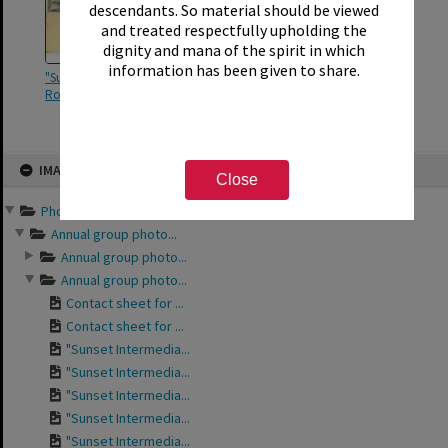
descendants. So material should be viewed
and treated respectfully upholding the
dignity and mana of the spirit in which
information has been given to share.
"Sunset Intermediate Form II
Room 1"
Skip
IMAGE
to
Close
content
Photographs and records ...
Annual group photo...
Annual group photo...
Annual group photo...
Contact sheet for ...
Contact sheet for ...
"Sunset Intermedia...
"Sunset Intermedia...
"Sunset Intermedia...
"Sunset Intermedia...
"Sunset Intermedia...