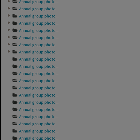
Annual group photo...
Annual group photo...
Annual group photo...
Annual group photo...
Annual group photo...
Annual group photo...
Annual group photo...
Annual group photo...
Annual group photo...
Annual group photo...
Annual group photo...
Annual group photo...
Annual group photo...
Annual group photo...
Annual group photo...
Annual group photo...
Annual group photo...
Annual group photo...
Annual group photo...
Annual group photo...