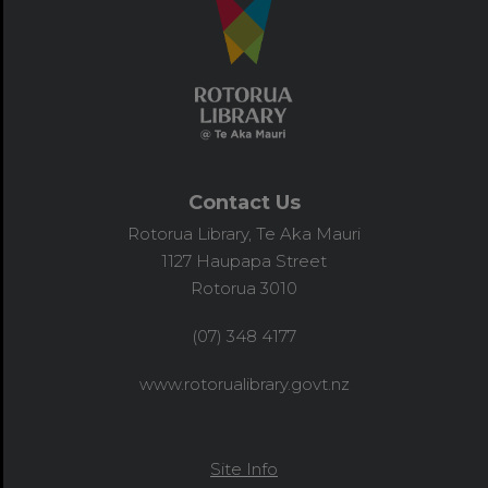
Contact Us
Rotorua Library, Te Aka Mauri
1127 Haupapa Street
Rotorua 3010
(07) 348 4177
www.rotorualibrary.govt.nz
Site Info