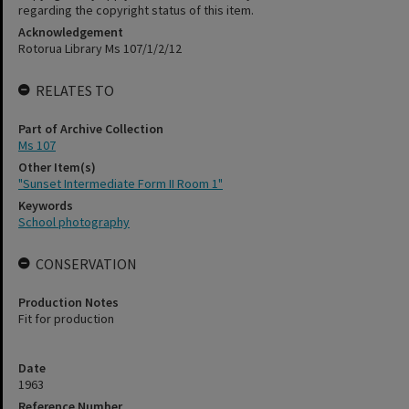
regarding the copyright status of this item.
Acknowledgement
Rotorua Library Ms 107/1/2/12
RELATES TO
Part of Archive Collection
Ms 107
Other Item(s)
"Sunset Intermediate Form II Room 1"
Keywords
School photography
CONSERVATION
Production Notes
Fit for production
Date
1963
Reference Number