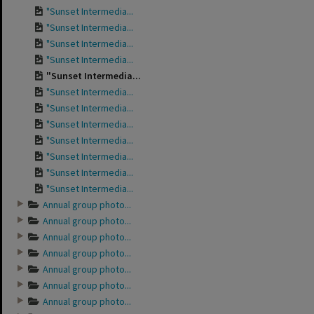
"Sunset Intermedia...
"Sunset Intermedia...
"Sunset Intermedia...
"Sunset Intermedia...
"Sunset Intermedia...
"Sunset Intermedia...
"Sunset Intermedia...
"Sunset Intermedia...
"Sunset Intermedia...
"Sunset Intermedia...
"Sunset Intermedia...
"Sunset Intermedia...
Annual group photo...
Annual group photo...
Annual group photo...
Annual group photo...
Annual group photo...
Annual group photo...
Annual group photo...