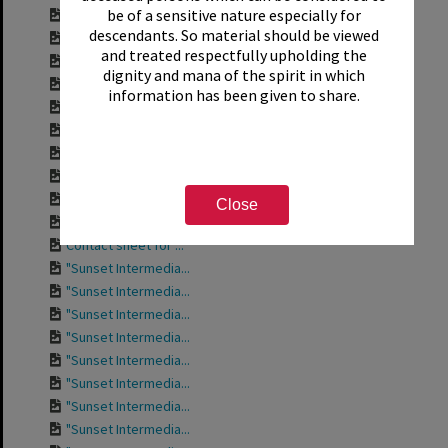
be of a sensitive nature especially for
Contact sheet for ...
descendants. So material should be viewed
Contact sheet for ...
and treated respectfully upholding the
Contact sheet for ...
dignity and mana of the spirit in which
Contact sheet for ...
information has been given to share.
Contact sheet for ...
Contact sheet for ...
Contact sheet for ...
Contact sheet for ...
Contact sheet for ...
Close
Contact sheet for ...
Contact sheet for ...
"Sunset Intermedia...
"Sunset Intermedia...
"Sunset Intermedia...
"Sunset Intermedia...
"Sunset Intermedia...
"Sunset Intermedia...
"Sunset Intermedia...
"Sunset Intermedia...