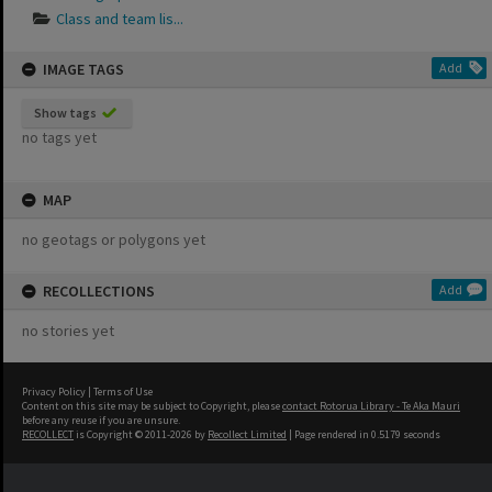
Class and team lis...
IMAGE TAGS
Add
Show tags
no tags yet
MAP
no geotags or polygons yet
RECOLLECTIONS
Add
no stories yet
Privacy Policy
|
Terms of Use
Content on this site may be subject to Copyright, please
contact Rotorua Library - Te Aka Mauri
before any reuse if you are unsure.
RECOLLECT
is Copyright © 2011-2026 by
Recollect Limited
| Page rendered in
0.5179
seconds