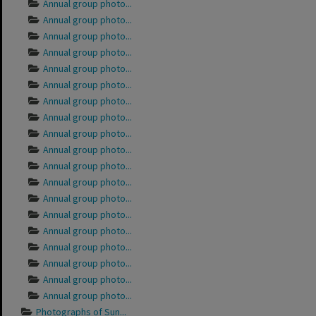
Annual group photo...
Annual group photo...
Annual group photo...
Annual group photo...
Annual group photo...
Annual group photo...
Annual group photo...
Annual group photo...
Annual group photo...
Annual group photo...
Annual group photo...
Annual group photo...
Annual group photo...
Annual group photo...
Annual group photo...
Annual group photo...
Annual group photo...
Annual group photo...
Annual group photo...
Photographs of Sun...