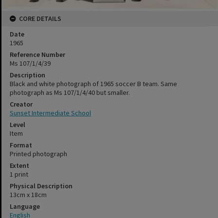
CORE DETAILS
Date
1965
Reference Number
Ms 107/1/4/39
Description
Black and white photograph of 1965 soccer B team. Same
photograph as Ms 107/1/4/40 but smaller.
Creator
Sunset Intermediate School
Level
Item
Format
Printed photograph
Extent
1 print
Physical Description
13cm x 18cm
Language
English