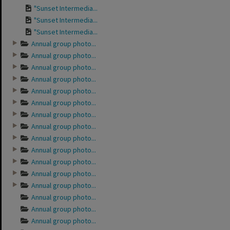
"Sunset Intermedia...
"Sunset Intermedia...
"Sunset Intermedia...
Annual group photo...
Annual group photo...
Annual group photo...
Annual group photo...
Annual group photo...
Annual group photo...
Annual group photo...
Annual group photo...
Annual group photo...
Annual group photo...
Annual group photo...
Annual group photo...
Annual group photo...
Annual group photo...
Annual group photo...
Annual group photo...