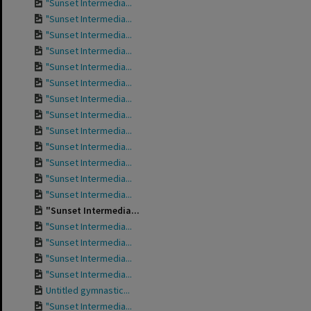
"Sunset Intermedia...
"Sunset Intermedia...
"Sunset Intermedia...
"Sunset Intermedia...
"Sunset Intermedia...
"Sunset Intermedia...
"Sunset Intermedia...
"Sunset Intermedia...
"Sunset Intermedia...
"Sunset Intermedia...
"Sunset Intermedia...
"Sunset Intermedia...
"Sunset Intermedia...
"Sunset Intermedia...
"Sunset Intermedia...
"Sunset Intermedia...
"Sunset Intermedia...
"Sunset Intermedia...
Untitled gymnastic...
"Sunset Intermedia...