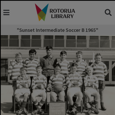
"Sunset Intermediate Soccer B 1965"