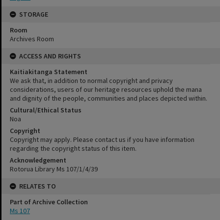
STORAGE
Room
Archives Room
ACCESS AND RIGHTS
Kaitiakitanga Statement
We ask that, in addition to normal copyright and privacy
considerations, users of our heritage resources uphold the mana
and dignity of the people, communities and places depicted within.
Cultural/Ethical Status
Noa
Copyright
Copyright may apply. Please contact us if you have information
regarding the copyright status of this item.
Acknowledgement
Rotorua Library Ms 107/1/4/39
RELATES TO
Part of Archive Collection
Ms 107