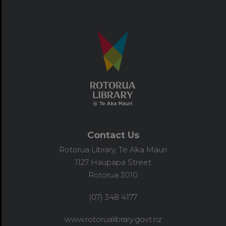
Contact Us
Rotorua Library, Te Aka Mauri
1127 Haupapa Street
Rotorua 3010
(07) 348 4177
www.rotorualibrary.govt.nz