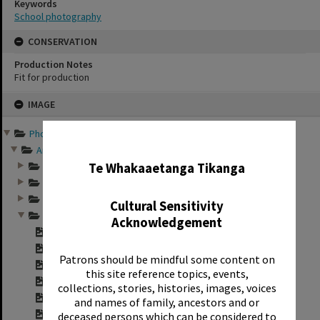
Keywords
School photography
CONSERVATION
Production Notes
Fit for production
Skip
IMAGE
to
content
Photographs and records ...
✖
Annual group photo...
Annual group photo...
Te Whakaaetanga Tikanga
Annual group photo...
Annual group photo...
Cultural Sensitivity
Annual group photo...
Acknowledgement
Contact sheet for ...
Contact sheet for ...
Patrons should be mindful some content on
Contact sheet for ...
this site reference topics, events,
Contact sheet for ...
collections, stories, histories, images, voices
Contact sheet for ...
and names of family, ancestors and or
Contact sheet for ...
deceased persons which can be considered to