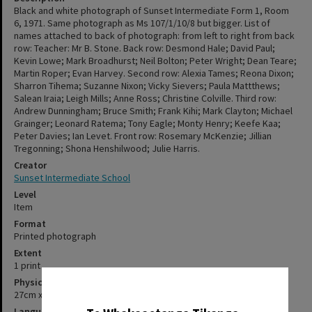
Black and white photograph of Sunset Intermediate Form 1, Room
6, 1971. Same photograph as Ms 107/1/10/8 but bigger. List of
names attached to back of photograph: from left to right from back
row: Teacher: Mr B. Stone. Back row: Desmond Hale; David Paul;
Kevin Lowe; Mark Broadhurst; Neil Bolton; Peter Wright; Dean Teare;
Martin Roper; Evan Harvey. Second row: Alexia Tames; Reona Dixon;
Sharron Tihema; Suzanne Nixon; Vicky Sievers; Paula Mattthews;
Salean Iraia; Leigh Mills; Anne Ross; Christine Colville. Third row:
Andrew Dunningham; Bruce Smith; Frank Kihi; Mark Clayton; Michael
Grainger; Leonard Ratema; Tony Eagle; Monty Henry; Keefe Kaa;
Peter Davies; Ian Levet. Front row: Rosemary McKenzie; Jillian
Tregonning; Shona Henshilwood; Julie Harris.
Creator
Sunset Intermediate School
Level
Item
Format
Printed photograph
Extent
1 print
Physical Description
✖
27cm x 38cm
Language