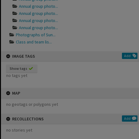
Annual group photo...
Annual group photo...
Annual group photo...
Annual group photo...
Photographs of Sun...
Class and team lis...
IMAGE TAGS
Add
Show tags
no tags yet
MAP
no geotags or polygons yet
RECOLLECTIONS
Add
no stories yet