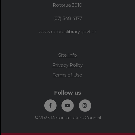
Rotorua 3010
(07) 348 4177
www.rotorualibrary.govt.nz
Site Info
Privacy Policy
Terms of Use
Follow us
© 2023 Rotorua Lakes Council