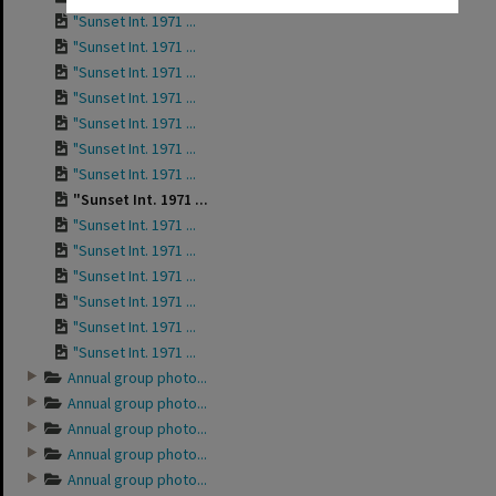
"Sunset Int. 1971 ...
"Sunset Int. 1971 ...
"Sunset Int. 1971 ...
"Sunset Int. 1971 ...
"Sunset Int. 1971 ...
"Sunset Int. 1971 ...
"Sunset Int. 1971 ...
"Sunset Int. 1971 ...
"Sunset Int. 1971 ...
"Sunset Int. 1971 ...
"Sunset Int. 1971 ...
"Sunset Int. 1971 ...
"Sunset Int. 1971 ...
"Sunset Int. 1971 ...
Annual group photo...
Annual group photo...
Annual group photo...
Annual group photo...
Annual group photo...