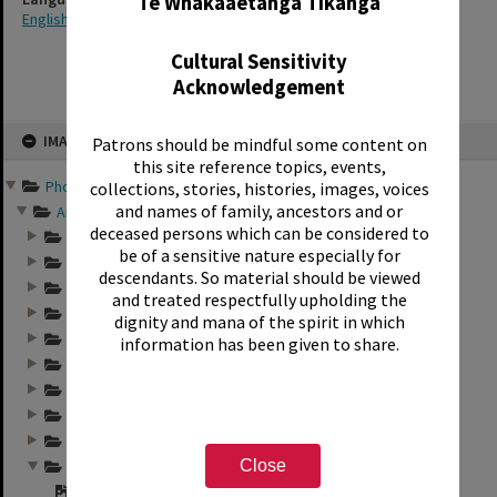
Te Whakaaetanga Tikanga
English
Cultural Sensitivity
Acknowledgement
Skip
IMAGE
Patrons should be mindful some content on
to
content
this site reference topics, events,
Photographs and records ...
collections, stories, histories, images, voices
and names of family, ancestors and or
Annual group photo...
deceased persons which can be considered to
Annual group photo...
be of a sensitive nature especially for
Annual group photo...
descendants. So material should be viewed
Annual group photo...
and treated respectfully upholding the
Annual group photo...
dignity and mana of the spirit in which
Annual group photo...
information has been given to share.
Annual group photo...
Annual group photo...
Annual group photo...
Annual group photo...
Close
Annual group photo...
"Sunset Int. 1971 ...