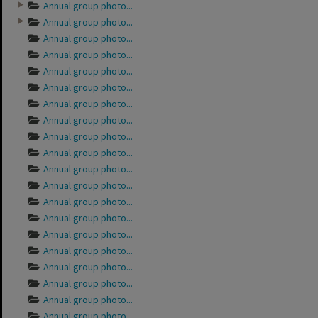
Annual group photo...
Annual group photo...
Annual group photo...
Annual group photo...
Annual group photo...
Annual group photo...
Annual group photo...
Annual group photo...
Annual group photo...
Annual group photo...
Annual group photo...
Annual group photo...
Annual group photo...
Annual group photo...
Annual group photo...
Annual group photo...
Annual group photo...
Annual group photo...
Annual group photo...
Annual group photo...