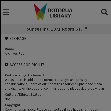
"Sunset Int. 1971 Room 6 F. I"
STORAGE
Room
Archives Room
ACCESS AND RIGHTS
Kaitiakitanga Statement
We ask that, in addition to normal copyright and privacy
considerations, users of our heritage resources uphold the mana
and dignity of the people, communities and places depicted within.
Cultural/Ethical Status
Noa
Copyright
Copyright may apply. Please contact us if you have information