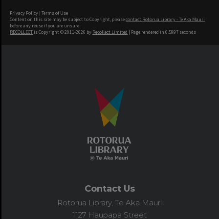
Privacy Policy
|
Terms of Use
Content on this site may be subject to Copyright, please
contact Rotorua Library - Te Aka Mauri
before any reuse if you are unsure.
RECOLLECT
is Copyright © 2011-2026 by
Recollect Limited
| Page rendered in
0.5997
seconds
Contact Us
Rotorua Library, Te Aka Mauri
1127 Haupapa Street