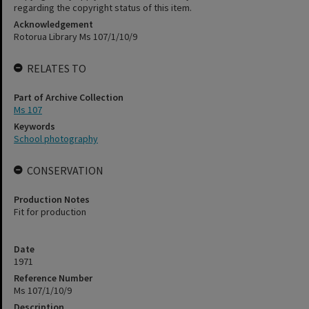
regarding the copyright status of this item.
Acknowledgement
Rotorua Library Ms 107/1/10/9
RELATES TO
Part of Archive Collection
Ms 107
Keywords
School photography
CONSERVATION
Production Notes
Fit for production
Date
1971
Reference Number
Ms 107/1/10/9
Description