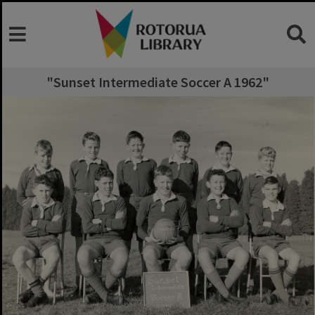
"Sunset Intermediate Soccer A 1962"