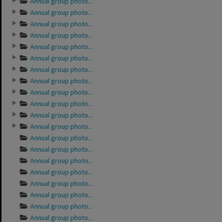
Annual group photo...
Annual group photo...
Annual group photo...
Annual group photo...
Annual group photo...
Annual group photo...
Annual group photo...
Annual group photo...
Annual group photo...
Annual group photo...
Annual group photo...
Annual group photo...
Annual group photo...
Annual group photo...
Annual group photo...
Annual group photo...
Annual group photo...
Annual group photo...
Annual group photo...
Annual group photo...