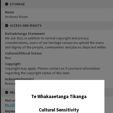
STORAGE
Room
Archives Room
ACCESS AND RIGHTS
Kaitiakitanga Statement
We ask that, in addition to normal copyright and privacy
considerations, users of our heritage resources uphold the mana
and dignity of the people, communities and places depicted within.
Cultural/Ethical Status
Noa
Copyright
Copyright may apply. Please contact us if you have information
regarding the copyright status of this item.
Acknowledgement
Rotorua Library Ms 107/1/1/3
✖
RELATES TO
Te Whakaaetanga Tikanga
Part of Archive Collection
Ms 107
Cultural Sensitivity
Keywords