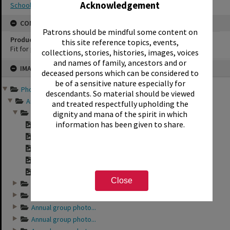
Acknowledgement
School photography
CONSERVATION
Patrons should be mindful some content on
Production Notes
this site reference topics, events,
Fit for production
collections, stories, histories, images, voices
and names of family, ancestors and or
Skip
IMAGE
to
deceased persons which can be considered to
content
be of a sensitive nature especially for
Photographs and records ...
descendants. So material should be viewed
Annual group photo...
and treated respectfully upholding the
Annual group photo...
dignity and mana of the spirit in which
information has been given to share.
"Sunset Intermedia...
"Sunset Intermedia...
"Sunset Intermedia...
"Sunset Intermedia...
"Sunset Intermedia...
Close
Annual group photo...
Annual group photo...
Annual group photo...
Annual group photo...