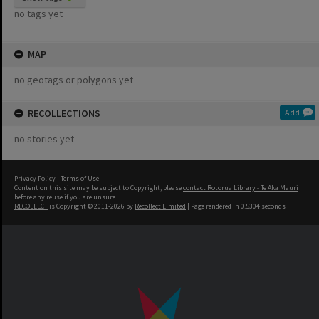
no tags yet
MAP
no geotags or polygons yet
RECOLLECTIONS
Add
no stories yet
Privacy Policy
|
Terms of Use
Content on this site may be subject to Copyright, please
contact Rotorua Library - Te Aka Mauri
before any reuse if you are unsure.
RECOLLECT
is Copyright © 2011-2026 by
Recollect Limited
| Page rendered in
0.5304
seconds