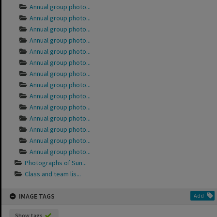
Annual group photo...
Annual group photo...
Annual group photo...
Annual group photo...
Annual group photo...
Annual group photo...
Annual group photo...
Annual group photo...
Annual group photo...
Annual group photo...
Annual group photo...
Annual group photo...
Annual group photo...
Annual group photo...
Photographs of Sun...
Class and team lis...
IMAGE TAGS
Add
Show tags