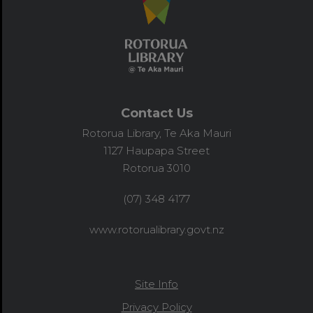
Contact Us
Rotorua Library, Te Aka Mauri
1127 Haupapa Street
Rotorua 3010
(07) 348 4177
www.rotorualibrary.govt.nz
Site Info
Privacy Policy