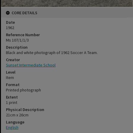
CORE DETAILS
Date
1962
Reference Number
Ms 107/1/1/3
Description
Black and white photograph of 1962 Soccer A Team.
Creator
Sunset Intermediate School
Level
Item
Format
Printed photograph
Extent
1 print
Physical Description
21cm x 26cm
Language
English