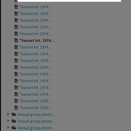
"Sunset Int. 1974 ...
"Sunset Int. 1974 ...
"Sunset Int. 1974 ...
"Sunset Int. 1974 ...
"Sunset Int. 1974 ...
"Sunset Int. 1974 ...
"Sunset Int. 1974 ...
"Sunset Int. 1974 ...
"Sunset Int. 1974 ...
"Sunset Int. 1974 ...
"Sunset Int. 1974 ...
"Sunset Int. 1974 ...
"Sunset Int. 1974 ...
"Sunset Int. 1974 ...
"Sunset Int. 1974 ...
"Sunset Int. 1974 ...
"Sunset Int. 1974 ...
Annual group photo...
Annual group photo...
Annual group photo...