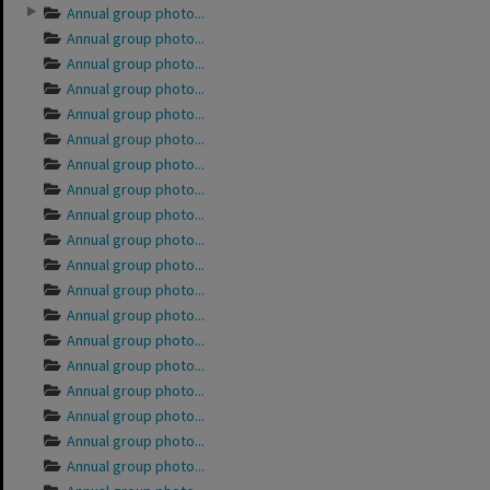
Annual group photo...
Annual group photo...
Annual group photo...
Annual group photo...
Annual group photo...
Annual group photo...
Annual group photo...
Annual group photo...
Annual group photo...
Annual group photo...
Annual group photo...
Annual group photo...
Annual group photo...
Annual group photo...
Annual group photo...
Annual group photo...
Annual group photo...
Annual group photo...
Annual group photo...