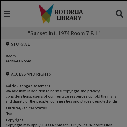
"Sunset Int. 1974 Room 7 F. I"
STORAGE
Room
Archives Room
ACCESS AND RIGHTS
Kaitiakitanga Statement
We ask that, in addition to normal copyright and privacy
considerations, users of our heritage resources uphold the mana
and dignity of the people, communities and places depicted within.
Cultural/Ethical Status
Noa
Copyright
Copyright may apply. Please contact us if you have information