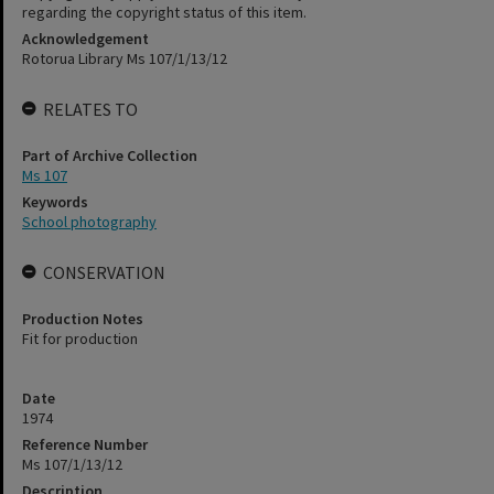
regarding the copyright status of this item.
Acknowledgement
Rotorua Library Ms 107/1/13/12
RELATES TO
Part of Archive Collection
Ms 107
Keywords
School photography
CONSERVATION
Production Notes
Fit for production
Date
1974
Reference Number
Ms 107/1/13/12
Description