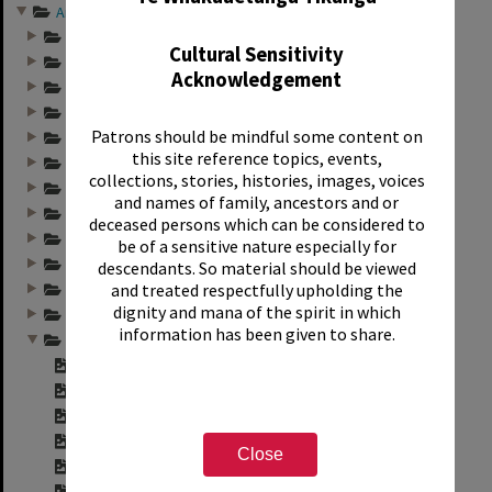
Annual group photo...
Annual group photo...
Cultural Sensitivity
Annual group photo...
Acknowledgement
Annual group photo...
Annual group photo...
Patrons should be mindful some content on
Annual group photo...
this site reference topics, events,
Annual group photo...
collections, stories, histories, images, voices
Annual group photo...
and names of family, ancestors and or
Annual group photo...
deceased persons which can be considered to
Annual group photo...
be of a sensitive nature especially for
Annual group photo...
descendants. So material should be viewed
and treated respectfully upholding the
Annual group photo...
dignity and mana of the spirit in which
Annual group photo...
information has been given to share.
Annual group photo...
"Sunset Int. Staff...
"Sunset Int. 1974 ...
"Sunset Int. 1974 ...
"Sunset Int. 1974 ...
Close
"Sunset Int. 1974 ...