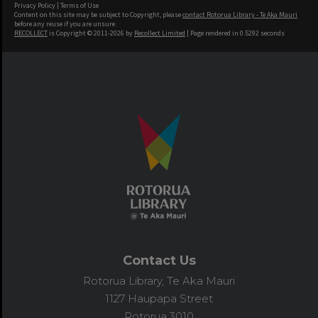
Privacy Policy
|
Terms of Use
Content on this site may be subject to Copyright, please
contact Rotorua Library - Te Aka Mauri
before any reuse if you are unsure.
RECOLLECT
is Copyright © 2011-2026 by
Recollect Limited
| Page rendered in
0.5292
seconds
Contact Us
Rotorua Library, Te Aka Mauri
1127 Haupapa Street
Rotorua 3010