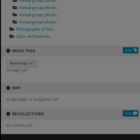
Annual group photo...
Annual group photo...
Annual group photo...
Annual group photo...
Photographs of Sun...
Class and team lis...
IMAGE TAGS
Add
Show tags
no tags yet
MAP
no geotags or polygons yet
RECOLLECTIONS
Add
no stories yet