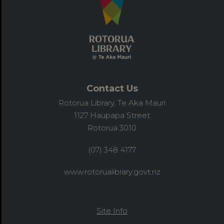
Contact Us
Rotorua Library, Te Aka Mauri
1127 Haupapa Street
Rotorua 3010
(07) 348 4177
www.rotorualibrary.govt.nz
Site Info