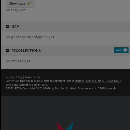
Show tags
no tags yet
MAP
no geotags or polygons yet
RECOLLECTIONS
Add
no stories yet
Privacy Policy
|
Terms of Use
Content on this site may be subject to Copyright, please
contact Rotorua Library - Te Aka Mauri
before any reuse if you are unsure.
RECOLLECT
is Copyright © 2011-2026 by
Recollect Limited
| Page rendered in
0.5988
seconds