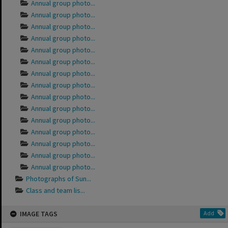
Annual group photo...
Annual group photo...
Annual group photo...
Annual group photo...
Annual group photo...
Annual group photo...
Annual group photo...
Annual group photo...
Annual group photo...
Annual group photo...
Annual group photo...
Annual group photo...
Annual group photo...
Annual group photo...
Annual group photo...
Photographs of Sun...
Class and team lis...
IMAGE TAGS
Add