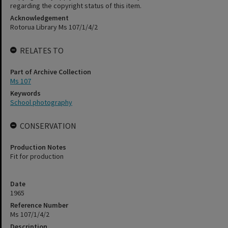
regarding the copyright status of this item.
Acknowledgement
Rotorua Library Ms 107/1/4/2
RELATES TO
Part of Archive Collection
Ms 107
Keywords
School photography
CONSERVATION
Production Notes
Fit for production
Date
1965
Reference Number
Ms 107/1/4/2
Description