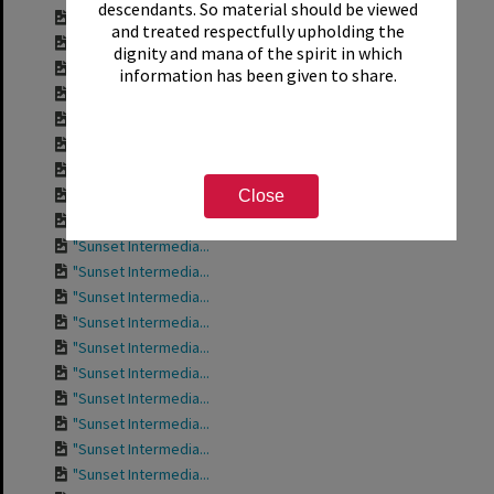
descendants. So material should be viewed
Contact sheet for ...
and treated respectfully upholding the
Contact sheet for ...
dignity and mana of the spirit in which
Contact sheet for ...
information has been given to share.
Contact sheet for ...
Contact sheet for ...
Contact sheet for ...
Contact sheet for ...
"Sunset Intermedia...
Close
"Sunset Intermedia...
"Sunset Intermedia...
"Sunset Intermedia...
"Sunset Intermedia...
"Sunset Intermedia...
"Sunset Intermedia...
"Sunset Intermedia...
"Sunset Intermedia...
"Sunset Intermedia...
"Sunset Intermedia...
"Sunset Intermedia...