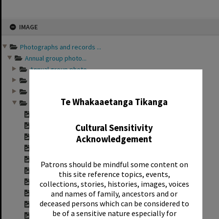
Skip
IMAGE
to
content
Photographs and records ...
Annual group photo...
Annual group photo...
Annual group photo...
✖
Annual group photo...
Te Whakaaetanga Tikanga
Annual group photo...
Contact sheet for ...
Contact sheet for ...
Cultural Sensitivity
Contact sheet for ...
Acknowledgement
Contact sheet for ...
Contact sheet for ...
Patrons should be mindful some content on
Contact sheet for ...
this site reference topics, events,
Contact sheet for ...
collections, stories, histories, images, voices
and names of family, ancestors and or
Contact sheet for ...
deceased persons which can be considered to
Contact sheet for ...
be of a sensitive nature especially for
Contact sheet for ...