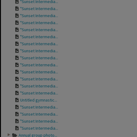
"Sunset Intermedia...
"Sunset Intermedia...
"Sunset Intermedia...
"Sunset Intermedia...
"Sunset Intermedia...
"Sunset Intermedia...
"Sunset Intermedia...
"Sunset Intermedia...
"Sunset Intermedia...
"Sunset Intermedia...
"Sunset Intermedia...
"Sunset Intermedia...
"Sunset Intermedia...
"Sunset Intermedia...
Untitled gymnastic...
"Sunset Intermedia...
"Sunset Intermedia...
"Sunset Intermedia...
"Sunset Intermedia...
Annual group photo...