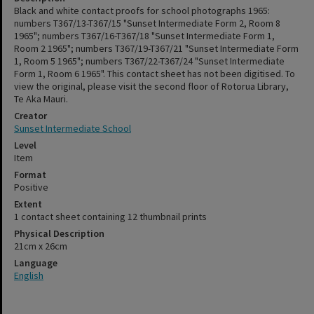
Black and white contact proofs for school photographs 1965:
numbers T367/13-T367/15 "Sunset Intermediate Form 2, Room 8
1965"; numbers T367/16-T367/18 "Sunset Intermediate Form 1,
Room 2 1965"; numbers T367/19-T367/21 "Sunset Intermediate Form
1, Room 5 1965"; numbers T367/22-T367/24 "Sunset Intermediate
Form 1, Room 6 1965". This contact sheet has not been digitised. To
view the original, please visit the second floor of Rotorua Library,
Te Aka Mauri.
Creator
Sunset Intermediate School
Level
Item
Format
Positive
Extent
1 contact sheet containing 12 thumbnail prints
Physical Description
21cm x 26cm
Language
English