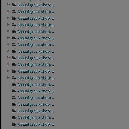
Annual group photo...
Annual group photo...
Annual group photo...
Annual group photo...
Annual group photo...
Annual group photo...
Annual group photo...
Annual group photo...
Annual group photo...
Annual group photo...
Annual group photo...
Annual group photo...
Annual group photo...
Annual group photo...
Annual group photo...
Annual group photo...
Annual group photo...
Annual group photo...
Annual group photo...