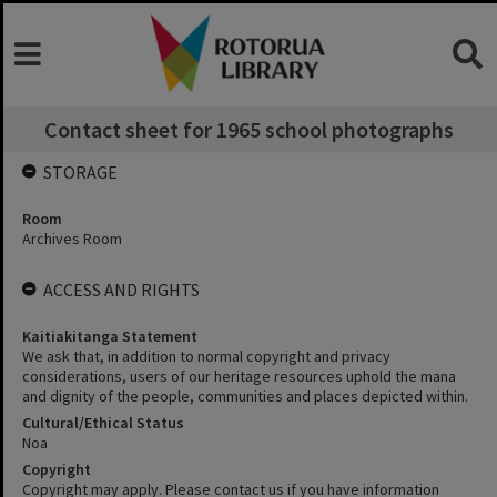
Contact sheet for 1965 school photographs
STORAGE
Room
Archives Room
ACCESS AND RIGHTS
Kaitiakitanga Statement
We ask that, in addition to normal copyright and privacy
considerations, users of our heritage resources uphold the mana
and dignity of the people, communities and places depicted within.
Cultural/Ethical Status
Noa
Copyright
Copyright may apply. Please contact us if you have information