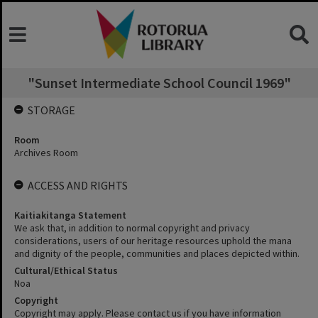
"Sunset Intermediate School Council 1969"
STORAGE
Room
Archives Room
ACCESS AND RIGHTS
Kaitiakitanga Statement
We ask that, in addition to normal copyright and privacy
considerations, users of our heritage resources uphold the mana
and dignity of the people, communities and places depicted within.
Cultural/Ethical Status
Noa
Copyright
Copyright may apply. Please contact us if you have information