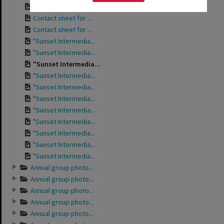
Contact sheet for ...
Contact sheet for ...
Contact sheet for ...
"Sunset Intermedia...
"Sunset Intermedia...
"Sunset Intermedia...
"Sunset Intermedia...
"Sunset Intermedia...
"Sunset Intermedia...
"Sunset Intermedia...
"Sunset Intermedia...
"Sunset Intermedia...
"Sunset Intermedia...
"Sunset Intermedia...
Annual group photo...
Annual group photo...
Annual group photo...
Annual group photo...
Annual group photo...