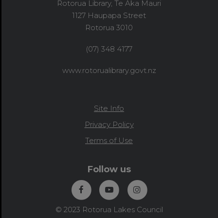
Rotorua Library, Te Aka Mauri
1127 Haupapa Street
Rotorua 3010
(07) 348 4177
www.rotorualibrary.govt.nz
Site Info
Privacy Policy
Terms of Use
Follow us
© 2023 Rotorua Lakes Council