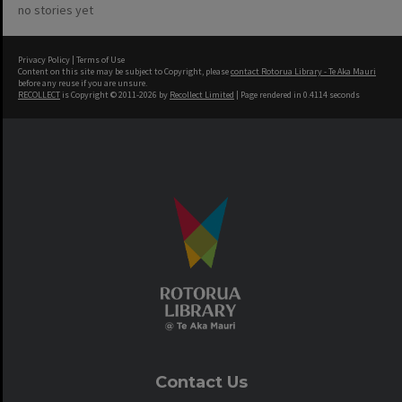
no stories yet
Privacy Policy
|
Terms of Use
Content on this site may be subject to Copyright, please
contact Rotorua Library - Te Aka Mauri
before any reuse if you are unsure.
RECOLLECT
is Copyright © 2011-2026 by
Recollect Limited
| Page rendered in
0.4114
seconds
Contact Us