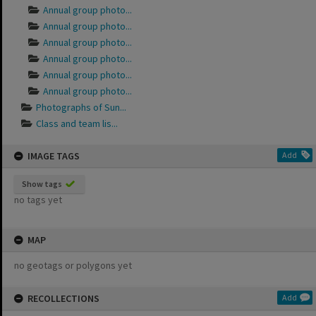
Annual group photo...
Annual group photo...
Annual group photo...
Annual group photo...
Annual group photo...
Annual group photo...
Photographs of Sun...
Class and team lis...
IMAGE TAGS
Add
Show tags
no tags yet
MAP
no geotags or polygons yet
RECOLLECTIONS
Add