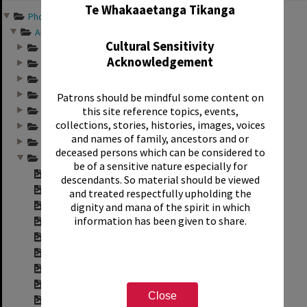
Te Whakaaetanga Tikanga
Photographs and records ...
Annual group photo...
Cultural Sensitivity
Annual group photo...
Acknowledgement
Annual group photo...
Annual group photo...
Annual group photo...
Patrons should be mindful some content on
this site reference topics, events,
Annual group photo...
collections, stories, histories, images, voices
Annual group photo...
and names of family, ancestors and or
Annual group photo...
deceased persons which can be considered to
Annual group photo...
be of a sensitive nature especially for
Contact sheet for ...
descendants. So material should be viewed
Contact sheet for ...
and treated respectfully upholding the
Contact sheet for ...
dignity and mana of the spirit in which
information has been given to share.
Contact sheet for ...
Contact sheet for ...
Contact sheet for ...
Contact sheet for ...
Contact sheet for ...
Close
Contact sheet for ...