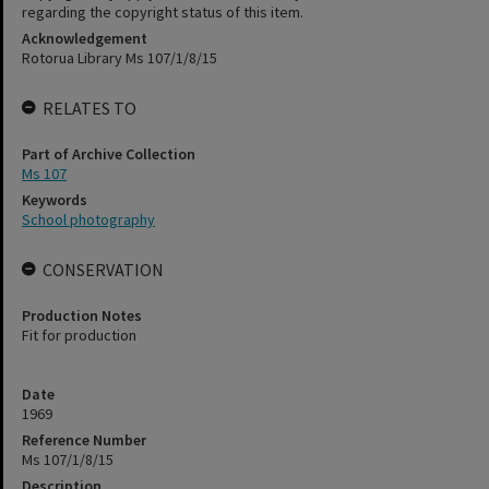
regarding the copyright status of this item.
Acknowledgement
Rotorua Library Ms 107/1/8/15
RELATES TO
Part of Archive Collection
Ms 107
Keywords
School photography
CONSERVATION
Production Notes
Fit for production
Date
1969
Reference Number
Ms 107/1/8/15
Description