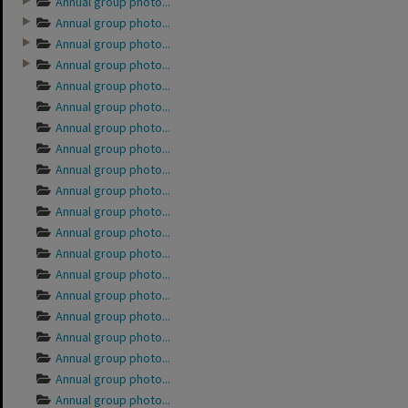
Annual group photo...
Annual group photo...
Annual group photo...
Annual group photo...
Annual group photo...
Annual group photo...
Annual group photo...
Annual group photo...
Annual group photo...
Annual group photo...
Annual group photo...
Annual group photo...
Annual group photo...
Annual group photo...
Annual group photo...
Annual group photo...
Annual group photo...
Annual group photo...
Annual group photo...
Annual group photo...