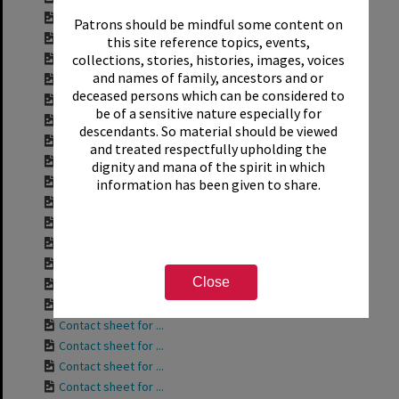
Contact sheet for ...
Patrons should be mindful some content on
Contact sheet for ...
this site reference topics, events,
collections, stories, histories, images, voices
Contact sheet for ...
and names of family, ancestors and or
Contact sheet for ...
deceased persons which can be considered to
Contact sheet for ...
be of a sensitive nature especially for
Contact sheet for ...
descendants. So material should be viewed
Contact sheet for ...
and treated respectfully upholding the
Contact sheet for ...
dignity and mana of the spirit in which
Contact sheet for ...
information has been given to share.
Contact sheet for ...
Contact sheet for ...
Contact sheet for ...
Contact sheet for ...
Close
Contact sheet for ...
Contact sheet for ...
Contact sheet for ...
Contact sheet for ...
Contact sheet for ...
Contact sheet for ...