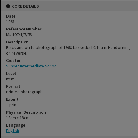
CORE DETAILS
Date
1968
Reference Number
Ms 107/1/7/53
Description
Black and white photograph of 1968 basketball C team. Handwriting
on reverse.
Creator
Sunset Intermediate School
Level
Item
Format
Printed photograph
Extent
1 print
Physical Description
13cm x 18cm
Language
English