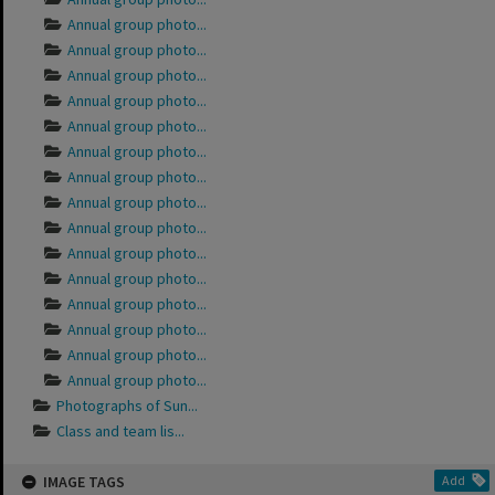
Annual group photo...
Annual group photo...
Annual group photo...
Annual group photo...
Annual group photo...
Annual group photo...
Annual group photo...
Annual group photo...
Annual group photo...
Annual group photo...
Annual group photo...
Annual group photo...
Annual group photo...
Annual group photo...
Annual group photo...
Photographs of Sun...
Class and team lis...
IMAGE TAGS
Add