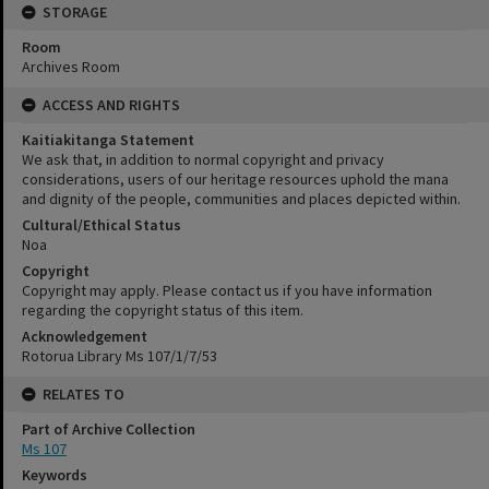
STORAGE
Room
Archives Room
ACCESS AND RIGHTS
Kaitiakitanga Statement
We ask that, in addition to normal copyright and privacy
considerations, users of our heritage resources uphold the mana
and dignity of the people, communities and places depicted within.
Cultural/Ethical Status
Noa
Copyright
Copyright may apply. Please contact us if you have information
regarding the copyright status of this item.
Acknowledgement
Rotorua Library Ms 107/1/7/53
RELATES TO
Part of Archive Collection
Ms 107
Keywords