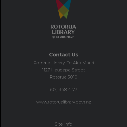
Contact Us
Rotorua Library, Te Aka Mauri
1127 Haupapa Street
Rotorua 3010
(07) 348 4177
www.rotorualibrary.govt.nz
Site Info