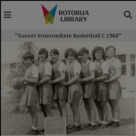
"Sunset Intermediate Basketball C 1968"