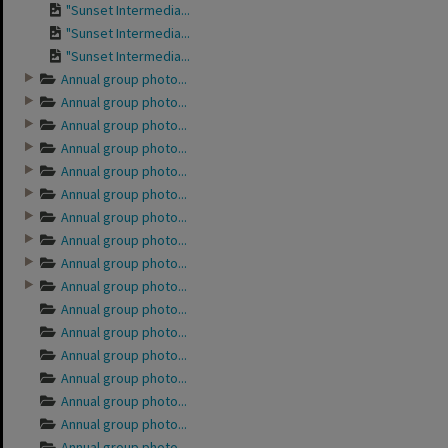
"Sunset Intermedia...
"Sunset Intermedia...
"Sunset Intermedia...
Annual group photo...
Annual group photo...
Annual group photo...
Annual group photo...
Annual group photo...
Annual group photo...
Annual group photo...
Annual group photo...
Annual group photo...
Annual group photo...
Annual group photo...
Annual group photo...
Annual group photo...
Annual group photo...
Annual group photo...
Annual group photo...
Annual group photo...