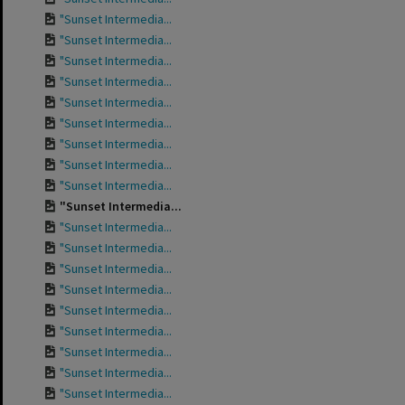
"Sunset Intermedia...
"Sunset Intermedia...
"Sunset Intermedia...
"Sunset Intermedia...
"Sunset Intermedia...
"Sunset Intermedia...
"Sunset Intermedia...
"Sunset Intermedia...
"Sunset Intermedia...
"Sunset Intermedia...
"Sunset Intermedia...
"Sunset Intermedia...
"Sunset Intermedia...
"Sunset Intermedia...
"Sunset Intermedia...
"Sunset Intermedia...
"Sunset Intermedia...
"Sunset Intermedia...
"Sunset Intermedia...