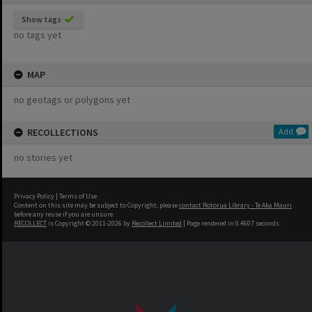
Show tags
no tags yet
MAP
no geotags or polygons yet
RECOLLECTIONS
Add
no stories yet
Privacy Policy
|
Terms of Use
Content on this site may be subject to Copyright, please
contact Rotorua Library - Te Aka Mauri
before any reuse if you are unsure.
RECOLLECT
is Copyright © 2011-2026 by
Recollect Limited
| Page rendered in
0.4607
seconds