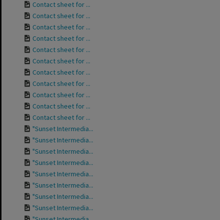
Contact sheet for ...
Contact sheet for ...
Contact sheet for ...
Contact sheet for ...
Contact sheet for ...
Contact sheet for ...
Contact sheet for ...
Contact sheet for ...
Contact sheet for ...
Contact sheet for ...
Contact sheet for ...
"Sunset Intermedia...
"Sunset Intermedia...
"Sunset Intermedia...
"Sunset Intermedia...
"Sunset Intermedia...
"Sunset Intermedia...
"Sunset Intermedia...
"Sunset Intermedia...
"Sunset Intermedia...