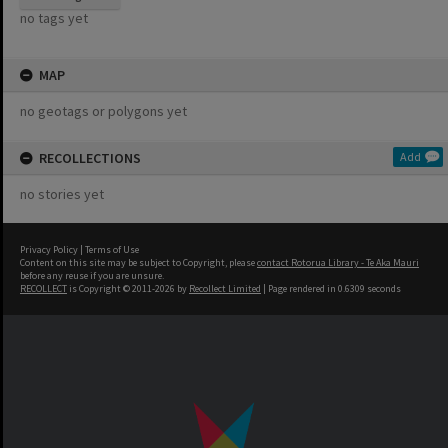
no tags yet
MAP
no geotags or polygons yet
RECOLLECTIONS
Add
no stories yet
Privacy Policy
|
Terms of Use
Content on this site may be subject to Copyright, please
contact Rotorua Library - Te Aka Mauri
before any reuse if you are unsure.
RECOLLECT
is Copyright © 2011-2026 by
Recollect Limited
| Page rendered in
0.6309
seconds