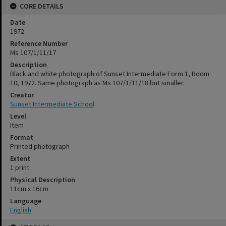
CORE DETAILS
Date
1972
Reference Number
Ms 107/1/11/17
Description
Black and white photograph of Sunset Intermediate Form 1, Room
10, 1972. Same photograph as Ms 107/1/11/18 but smaller.
Creator
Sunset Intermediate School
Level
Item
Format
Printed photograph
Extent
1 print
Physical Description
11cm x 16cm
Language
English