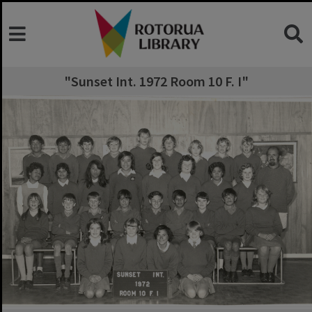
"Sunset Int. 1972 Room 10 F. I"