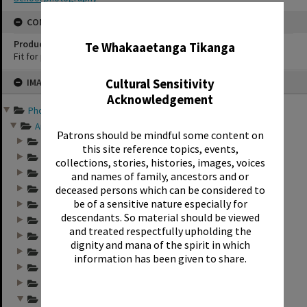
✖
CONSERVATION
Production Notes
Te Whakaaetanga Tikanga
Fit for production
Skip
Cultural Sensitivity
IMAGE
to
content
Acknowledgement
Photographs and records ...
Annual group photo...
Patrons should be mindful some content on
Annual group photo...
this site reference topics, events,
Annual group photo...
collections, stories, histories, images, voices
Annual group photo...
and names of family, ancestors and or
deceased persons which can be considered to
Annual group photo...
be of a sensitive nature especially for
Annual group photo...
descendants. So material should be viewed
Annual group photo...
and treated respectfully upholding the
Annual group photo...
dignity and mana of the spirit in which
Annual group photo...
information has been given to share.
Annual group photo...
Annual group photo...
Annual group photo...