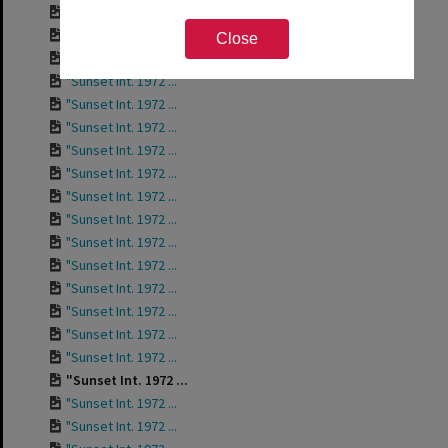
"Sunset Int. Staff...
"Sunset Int. 1972 ...
Close
"Sunset Int. 1972 ...
"Sunset Int. 1972 ...
"Sunset Int. 1972 ...
"Sunset Int. 1972 ...
"Sunset Int. 1972 ...
"Sunset Int. 1972 ...
"Sunset Int. 1972 ...
"Sunset Int. 1972 ...
"Sunset Int. 1972 ...
"Sunset Int. 1972 ...
"Sunset Int. 1972 ...
"Sunset Int. 1972 ...
"Sunset Int. 1972 ...
"Sunset Int. 1972 ...
"Sunset Int. 1972 ...
"Sunset Int. 1972 ...
"Sunset Int. 1972 ...