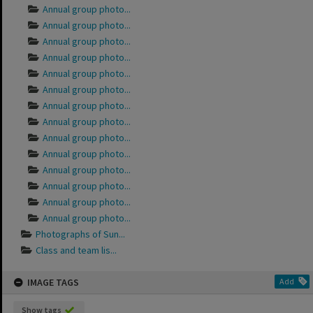
Annual group photo...
Annual group photo...
Annual group photo...
Annual group photo...
Annual group photo...
Annual group photo...
Annual group photo...
Annual group photo...
Annual group photo...
Annual group photo...
Annual group photo...
Annual group photo...
Annual group photo...
Annual group photo...
Photographs of Sun...
Class and team lis...
IMAGE TAGS
Add
Show tags