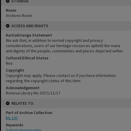
STORAGE
Room
Archives Room
ACCESS AND RIGHTS
Kaitiakitanga Statement
We ask that, in addition to normal copyright and privacy
considerations, users of our heritage resources uphold the mana
and dignity of the people, communities and places depicted within.
Cultural/Ethical Status
Noa
Copyright
Copyright may apply. Please contact us if you have information
regarding the copyright status of this item.
Acknowledgement
Rotorua Library Ms 107/1/11/17
RELATES TO
Part of Archive Collection
Ms 107
Keywords
School photography