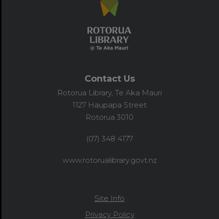
Contact Us
Rotorua Library, Te Aka Mauri
1127 Haupapa Street
Rotorua 3010
(07) 348 4177
www.rotorualibrary.govt.nz
Site Info
Privacy Policy