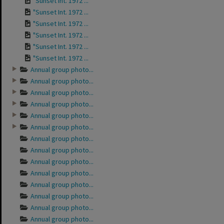
"Sunset Int. 1972 ...
"Sunset Int. 1972 ...
"Sunset Int. 1972 ...
"Sunset Int. 1972 ...
"Sunset Int. 1972 ...
"Sunset Int. 1972 ...
Annual group photo...
Annual group photo...
Annual group photo...
Annual group photo...
Annual group photo...
Annual group photo...
Annual group photo...
Annual group photo...
Annual group photo...
Annual group photo...
Annual group photo...
Annual group photo...
Annual group photo...
Annual group photo...