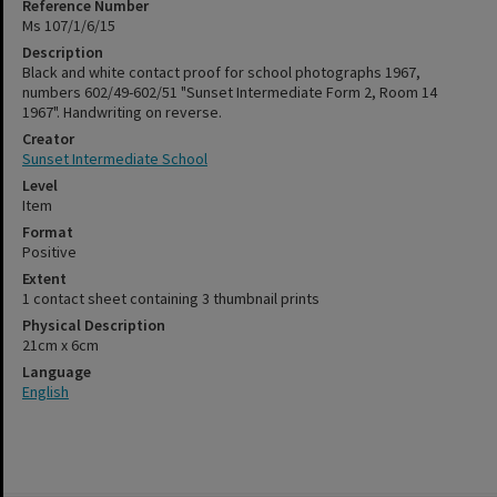
Reference Number
Ms 107/1/6/15
Description
Black and white contact proof for school photographs 1967,
numbers 602/49-602/51 "Sunset Intermediate Form 2, Room 14
1967". Handwriting on reverse.
Creator
Sunset Intermediate School
Level
Item
Format
Positive
Extent
1 contact sheet containing 3 thumbnail prints
Physical Description
21cm x 6cm
Language
English