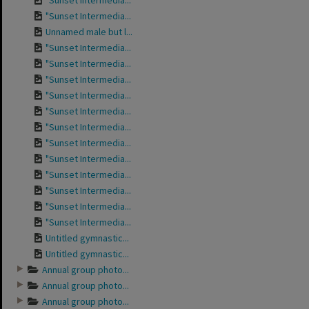
"Sunset Intermedia...
"Sunset Intermedia...
Unnamed male but l...
"Sunset Intermedia...
"Sunset Intermedia...
"Sunset Intermedia...
"Sunset Intermedia...
"Sunset Intermedia...
"Sunset Intermedia...
"Sunset Intermedia...
"Sunset Intermedia...
"Sunset Intermedia...
"Sunset Intermedia...
"Sunset Intermedia...
"Sunset Intermedia...
Untitled gymnastic...
Untitled gymnastic...
Annual group photo...
Annual group photo...
Annual group photo...