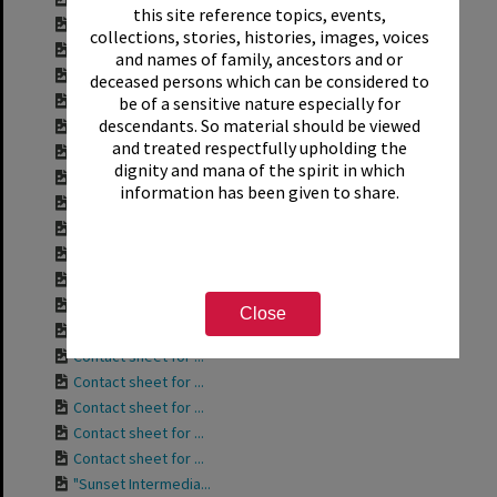
this site reference topics, events,
Contact sheet for ...
collections, stories, histories, images, voices
Contact sheet for ...
and names of family, ancestors and or
Contact sheet for ...
deceased persons which can be considered to
Contact sheet for ...
be of a sensitive nature especially for
descendants. So material should be viewed
Contact sheet for ...
and treated respectfully upholding the
Contact sheet for ...
dignity and mana of the spirit in which
Contact sheet for ...
information has been given to share.
Contact sheet for ...
Contact sheet for ...
Contact sheet for ...
Contact sheet for ...
Contact sheet for ...
Close
Contact sheet for ...
Contact sheet for ...
Contact sheet for ...
Contact sheet for ...
Contact sheet for ...
Contact sheet for ...
"Sunset Intermedia...