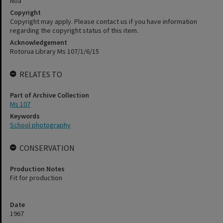
Noa
Copyright
Copyright may apply. Please contact us if you have information
regarding the copyright status of this item.
Acknowledgement
Rotorua Library Ms 107/1/6/15
RELATES TO
Part of Archive Collection
Ms 107
Keywords
School photography
CONSERVATION
Production Notes
Fit for production
Date
1967