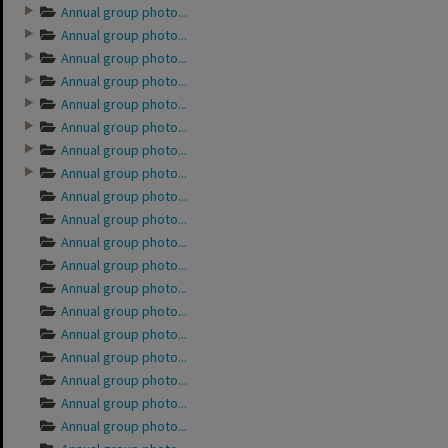
Annual group photo...
Annual group photo...
Annual group photo...
Annual group photo...
Annual group photo...
Annual group photo...
Annual group photo...
Annual group photo...
Annual group photo...
Annual group photo...
Annual group photo...
Annual group photo...
Annual group photo...
Annual group photo...
Annual group photo...
Annual group photo...
Annual group photo...
Annual group photo...
Annual group photo...