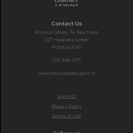
Contact Us
Rotorua Library, Te Aka Mauri
1127 Haupapa Street
Rotorua 3010
(07) 348 4177
www.rotorualibrary.govt.nz
Site Info
Privacy Policy
Terms of Use