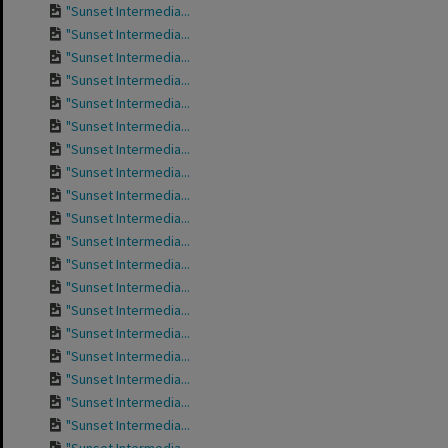
"Sunset Intermedia...
"Sunset Intermedia...
"Sunset Intermedia...
"Sunset Intermedia...
"Sunset Intermedia...
"Sunset Intermedia...
"Sunset Intermedia...
"Sunset Intermedia...
"Sunset Intermedia...
"Sunset Intermedia...
"Sunset Intermedia...
"Sunset Intermedia...
"Sunset Intermedia...
"Sunset Intermedia...
"Sunset Intermedia...
"Sunset Intermedia...
"Sunset Intermedia...
"Sunset Intermedia...
"Sunset Intermedia...