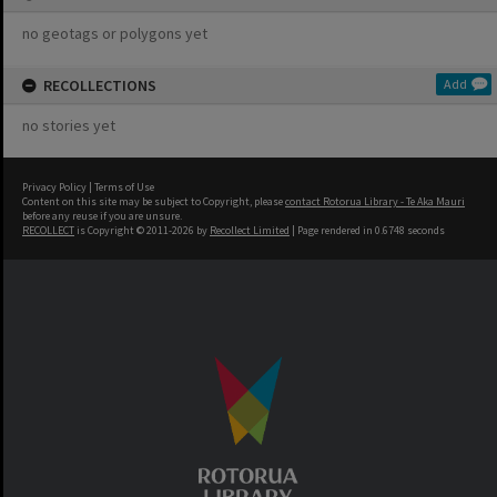
no geotags or polygons yet
RECOLLECTIONS
Add
no stories yet
Privacy Policy
|
Terms of Use
Content on this site may be subject to Copyright, please
contact Rotorua Library - Te Aka Mauri
before any reuse if you are unsure.
RECOLLECT
is Copyright © 2011-2026 by
Recollect Limited
| Page rendered in
0.6748
seconds