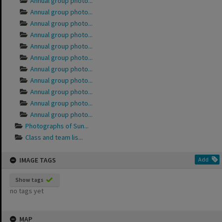
Annual group photo...
Annual group photo...
Annual group photo...
Annual group photo...
Annual group photo...
Annual group photo...
Annual group photo...
Annual group photo...
Annual group photo...
Annual group photo...
Annual group photo...
Photographs of Sun...
Class and team lis...
IMAGE TAGS
Add
Show tags
no tags yet
MAP