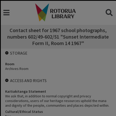
Contact sheet for 1967 school photographs,
numbers 602/49-602/51 "Sunset Intermediate
Form II, Room 14 1967"
STORAGE
Room
Archives Room
ACCESS AND RIGHTS
Kaitiakitanga Statement
We ask that, in addition to normal copyright and privacy
considerations, users of our heritage resources uphold the mana
and dignity of the people, communities and places depicted within.
Cultural/Ethical Status