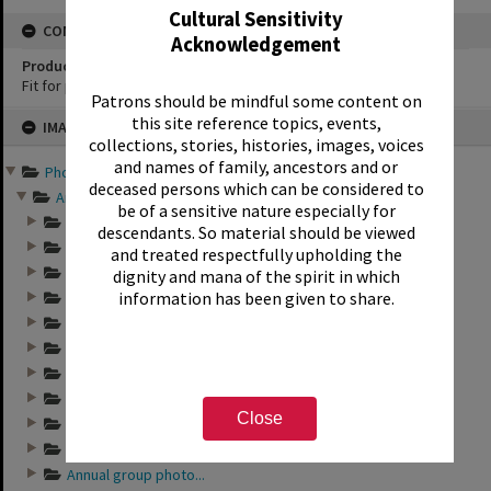
Cultural Sensitivity
CONSERVATION
Acknowledgement
Production Notes
Fit for production
Patrons should be mindful some content on
Skip
this site reference topics, events,
IMAGE
to
collections, stories, histories, images, voices
content
and names of family, ancestors and or
Photographs and records ...
deceased persons which can be considered to
Annual group photo...
be of a sensitive nature especially for
Annual group photo...
descendants. So material should be viewed
Annual group photo...
and treated respectfully upholding the
Annual group photo...
dignity and mana of the spirit in which
information has been given to share.
Annual group photo...
Annual group photo...
Annual group photo...
Annual group photo...
Annual group photo...
Close
Annual group photo...
Annual group photo...
Annual group photo...