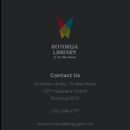
Contact Us
Rotorua Library, Te Aka Mauri
1127 Haupapa Street
Rotorua 3010
(07) 348 4177
www.rotorualibrary.govt.nz