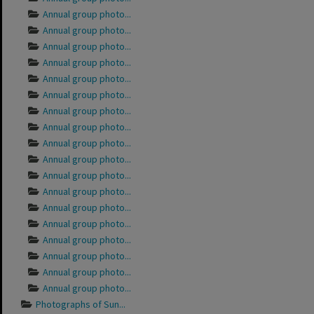
Annual group photo...
Annual group photo...
Annual group photo...
Annual group photo...
Annual group photo...
Annual group photo...
Annual group photo...
Annual group photo...
Annual group photo...
Annual group photo...
Annual group photo...
Annual group photo...
Annual group photo...
Annual group photo...
Annual group photo...
Annual group photo...
Annual group photo...
Annual group photo...
Photographs of Sun...