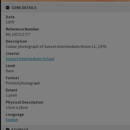
CORE DETAILS
Date
1979
Reference Number
Ms 107/1/17/7
Description
Colour photograph of Sunset Intermediate Room 11, 1979.
Creator
Sunset Intermediate School
Level
Item
Format
Printed photograph
Extent
1 print
Physical Description
13cm x 18cm
Language
English
STORAGE