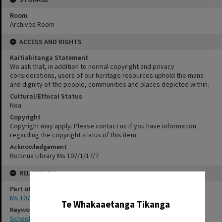
Room
Archives Room
ACCESS AND RIGHTS
Kaitiakitanga Statement
We ask that, in addition to normal copyright and privacy
considerations, users of our heritage resources uphold the mana
and dignity of the people, communities and places depicted within.
Cultural/Ethical Status
Noa
Copyright
Copyright may apply. Please contact us if you have information
regarding the copyright status of this item.
Acknowledgement
Rotorua Library Ms 107/1/17/7
RELATES TO
✖
Part of Archive Collection
Ms 107
Te Whakaaetanga Tikanga
Keywords
School photography