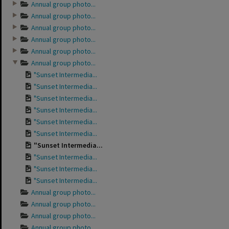
Annual group photo...
Annual group photo...
Annual group photo...
Annual group photo...
Annual group photo...
Annual group photo...
"Sunset Intermedia...
"Sunset Intermedia...
"Sunset Intermedia...
"Sunset Intermedia...
"Sunset Intermedia...
"Sunset Intermedia...
"Sunset Intermedia...
"Sunset Intermedia...
"Sunset Intermedia...
"Sunset Intermedia...
Annual group photo...
Annual group photo...
Annual group photo...
Annual group photo...