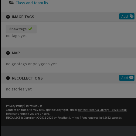
Class and team lis...
IMAGE TAGS
Add
Show tags
no tags yet
MAP
no geotags or polygons yet
RECOLLECTIONS
Add
no stories yet
Privacy Policy
|
Terms of Use
Content on this site may be subject to Copyright, please
contact Rotorua Library - Te Aka Mauri
before any reuse if you are unsure.
RECOLLECT
is Copyright © 2011-2026 by
Recollect Limited
| Page rendered in
0.5632
seconds