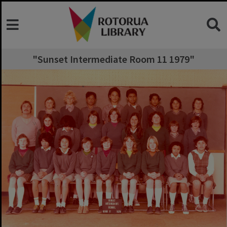
"Sunset Intermediate Room 11 1979"