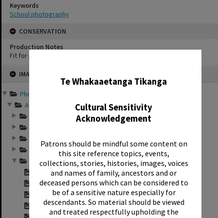
Keywords
School photography
CONSERVATION
Production Notes
Fit for production
✖
Skip
IMAGE
to
Te Whakaaetanga Tikanga
content
Photographs and records ...
Annual group photo...
Cultural Sensitivity
Annual group photo...
Acknowledgement
Annual group photo...
Annual group photo...
Patrons should be mindful some content on
Annual group photo...
this site reference topics, events,
Annual group photo...
collections, stories, histories, images, voices
Contact sheet for ...
and names of family, ancestors and or
deceased persons which can be considered to
Contact sheet for ...
be of a sensitive nature especially for
Contact sheet for ...
descendants. So material should be viewed
Contact sheet for ...
and treated respectfully upholding the
"Sunset Intermedia...