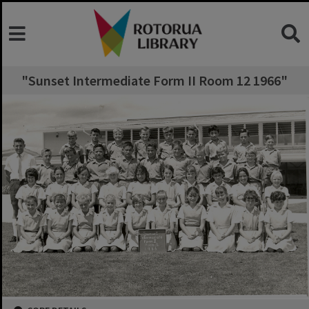
"Sunset Intermediate Form II Room 12 1966"