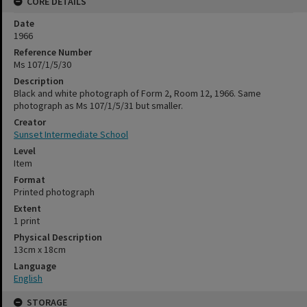
CORE DETAILS
Date
1966
Reference Number
Ms 107/1/5/30
Description
Black and white photograph of Form 2, Room 12, 1966. Same
photograph as Ms 107/1/5/31 but smaller.
Creator
Sunset Intermediate School
Level
Item
Format
Printed photograph
Extent
1 print
Physical Description
13cm x 18cm
Language
English
STORAGE