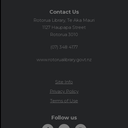
Contact Us
Rotorua Library, Te Aka Mauri
1127 Haupapa Street
Rotorua 3010
(07) 348 4177
www.rotorualibrary.govt.nz
Site Info
Privacy Policy
Terms of Use
Follow us