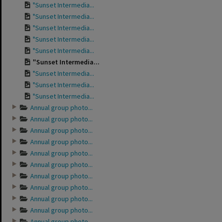
"Sunset Intermedia...
"Sunset Intermedia...
"Sunset Intermedia...
"Sunset Intermedia...
"Sunset Intermedia...
"Sunset Intermedia...
"Sunset Intermedia...
"Sunset Intermedia...
"Sunset Intermedia...
Annual group photo...
Annual group photo...
Annual group photo...
Annual group photo...
Annual group photo...
Annual group photo...
Annual group photo...
Annual group photo...
Annual group photo...
Annual group photo...
Annual group photo...