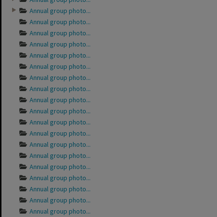
Annual group photo...
Annual group photo...
Annual group photo...
Annual group photo...
Annual group photo...
Annual group photo...
Annual group photo...
Annual group photo...
Annual group photo...
Annual group photo...
Annual group photo...
Annual group photo...
Annual group photo...
Annual group photo...
Annual group photo...
Annual group photo...
Annual group photo...
Annual group photo...
Annual group photo...