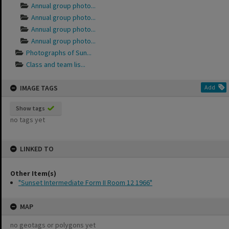
Annual group photo...
Annual group photo...
Annual group photo...
Annual group photo...
Photographs of Sun...
Class and team lis...
IMAGE TAGS
Add
Show tags
no tags yet
LINKED TO
Other Item(s)
"Sunset Intermediate Form II Room 12 1966"
MAP
no geotags or polygons yet