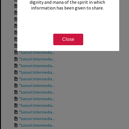
dignity and mana of the spirit in which
"Sunset Intermedia...
information has been given to share.
"Sunset Intermedia...
"Sunset Intermedia...
"Sunset Intermedia...
"Sunset Intermedia...
"Sunset Intermedia...
Close
"Sunset Intermedia...
"Sunset Intermedia...
"Sunset Intermedia...
"Sunset Intermedia...
"Sunset Intermedia...
"Sunset Intermedia...
"Sunset Intermedia...
"Sunset Intermedia...
"Sunset Intermedia...
"Sunset Intermedia...
"Sunset Intermedia...
"Sunset Intermedia...
"Sunset Intermedia...