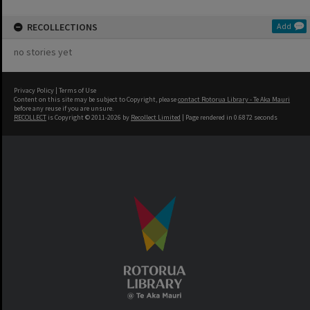
RECOLLECTIONS
Add
no stories yet
Privacy Policy
|
Terms of Use
Content on this site may be subject to Copyright, please
contact Rotorua Library - Te Aka Mauri
before any reuse if you are unsure.
RECOLLECT
is Copyright © 2011-2026 by
Recollect Limited
| Page rendered in
0.6872
seconds