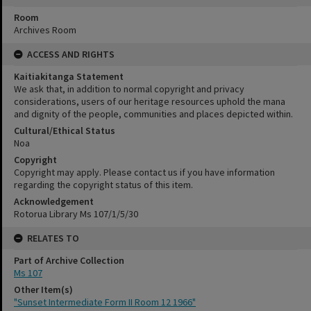
Room
Archives Room
ACCESS AND RIGHTS
Kaitiakitanga Statement
We ask that, in addition to normal copyright and privacy
considerations, users of our heritage resources uphold the mana
and dignity of the people, communities and places depicted within.
Cultural/Ethical Status
Noa
Copyright
Copyright may apply. Please contact us if you have information
regarding the copyright status of this item.
Acknowledgement
Rotorua Library Ms 107/1/5/30
RELATES TO
Part of Archive Collection
Ms 107
Other Item(s)
"Sunset Intermediate Form II Room 12 1966"