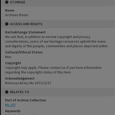
STORAGE
Room
Archives Room
ACCESS AND RIGHTS
Kaitiakitanga Statement
We ask that, in addition to normal copyright and privacy
considerations, users of our heritage resources uphold the mana
and dignity of the people, communities and places depicted within.
Cultural/Ethical Status
Noa
Copyright
Copyright may apply. Please contact us if you have information
regarding the copyright status of this item.
Acknowledgement
Rotorua Library Ms 107/1/3/27
RELATES TO
Part of Archive Collection
Ms 107
Keywords