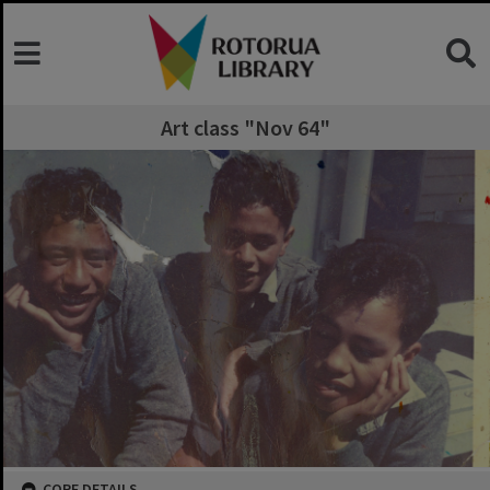
Art class "Nov 64"
CORE DETAILS