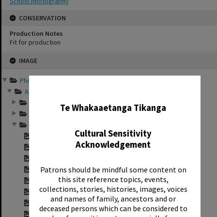
School photography
CONSERVATION
Production Notes
Fit for production
Skip
IMAGE
to
content
Photographs and records ...
✖
Annual group photo...
Annual group photo...
Te Whakaaetanga Tikanga
Annual group photo...
Annual group photo...
Cultural Sensitivity
Contact sheet for ...
Acknowledgement
Contact sheet for ...
Contact sheet for ...
Patrons should be mindful some content on
Contact sheet for ...
this site reference topics, events,
Contact sheet for ...
collections, stories, histories, images, voices
Contact sheet for ...
and names of family, ancestors and or
Contact sheet for ...
deceased persons which can be considered to
"Sunset Intermedia...