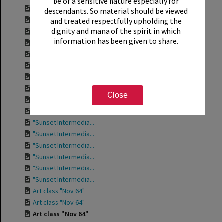
be of a sensitive nature especially for
"Sunset Intermedia...
descendants. So material should be viewed
"Sunset Intermedia...
and treated respectfully upholding the
dignity and mana of the spirit in which
"Sunset Intermedia...
information has been given to share.
"Sunset Intermedia...
"Sunset Intermedia...
"Sunset Intermedia...
"Sunset Intermedia...
"Sunset Intermedia...
Close
"Sunset Intermedia...
"Sunset Intermedia...
"Sunset Intermedia...
"Sunset Intermedia...
"Sunset Intermedia...
"Sunset Intermedia...
"Sunset Intermedia...
"Sunset Intermedia...
Art class "Nov 64"
Art class "Nov 64"
Art class "Nov 64"