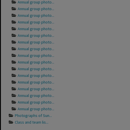
Annual group photo...
Annual group photo...
Annual group photo...
Annual group photo...
Annual group photo...
Annual group photo...
Annual group photo...
Annual group photo...
Annual group photo...
Annual group photo...
Annual group photo...
Annual group photo...
Annual group photo...
Annual group photo...
Annual group photo...
Annual group photo...
Annual group photo...
Photographs of Sun...
Class and team lis...