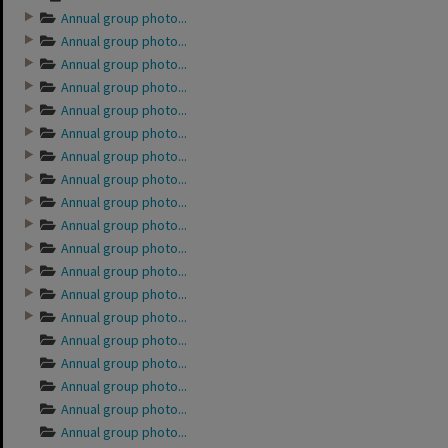
Annual group photo...
Annual group photo...
Annual group photo...
Annual group photo...
Annual group photo...
Annual group photo...
Annual group photo...
Annual group photo...
Annual group photo...
Annual group photo...
Annual group photo...
Annual group photo...
Annual group photo...
Annual group photo...
Annual group photo...
Annual group photo...
Annual group photo...
Annual group photo...
Annual group photo...