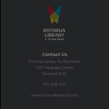
Contact Us
Rotorua Library, Te Aka Mauri
1127 Haupapa Street
Rotorua 3010
(07) 348 4177
www.rotorualibrary.govt.nz