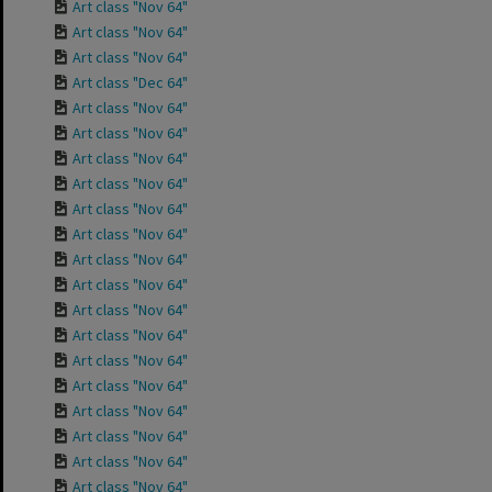
Art class "Nov 64"
Art class "Nov 64"
Art class "Nov 64"
Art class "Dec 64"
Art class "Nov 64"
Art class "Nov 64"
Art class "Nov 64"
Art class "Nov 64"
Art class "Nov 64"
Art class "Nov 64"
Art class "Nov 64"
Art class "Nov 64"
Art class "Nov 64"
Art class "Nov 64"
Art class "Nov 64"
Art class "Nov 64"
Art class "Nov 64"
Art class "Nov 64"
Art class "Nov 64"
Art class "Nov 64"