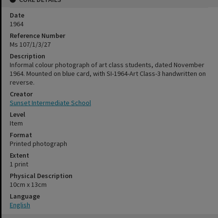
Date
1964
Reference Number
Ms 107/1/3/27
Description
Informal colour photograph of art class students, dated November
1964. Mounted on blue card, with SI-1964-Art Class-3 handwritten on
reverse.
Creator
Sunset Intermediate School
Level
Item
Format
Printed photograph
Extent
1 print
Physical Description
10cm x 13cm
Language
English