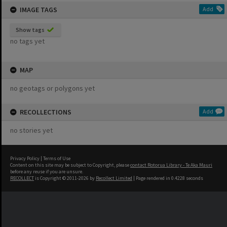
IMAGE TAGS
Add
Show tags
no tags yet
MAP
no geotags or polygons yet
RECOLLECTIONS
Add
no stories yet
Privacy Policy
|
Terms of Use
Content on this site may be subject to Copyright, please
contact Rotorua Library - Te Aka Mauri
before any reuse if you are unsure.
RECOLLECT
is Copyright © 2011-2026 by
Recollect Limited
| Page rendered in
0.4228
seconds