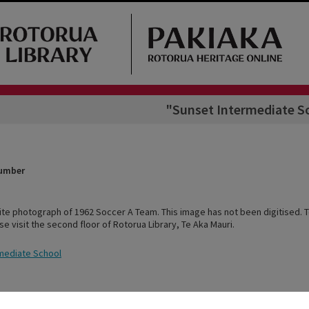
"Sunset Intermediate S
Number
ite photograph of 1962 Soccer A Team. This image has not been digitised. T
ase visit the second floor of Rotorua Library, Te Aka Mauri.
mediate School