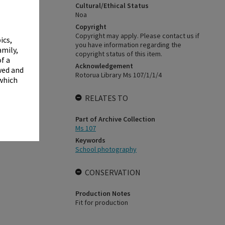
✖
Cultural/Ethical Status
Noa
Copyright
Copyright may apply. Please contact us if
ics,
you have information regarding the
amily,
copyright status of this item.
f a
Acknowledgement
wed and
Rotorua Library Ms 107/1/1/4
 which
RELATES TO
Part of Archive Collection
Ms 107
Keywords
School photography
CONSERVATION
Production Notes
Fit for production