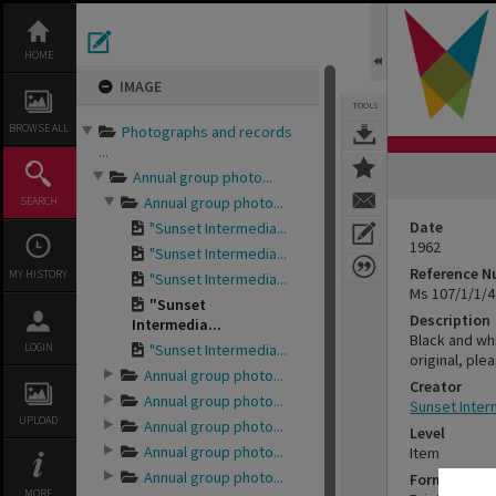
Skip
to
content
HOME
IMAGE
TOOLS
BROWSE ALL
Photographs and records
...
Annual group photo...
Annual group photo...
SEARCH
Date
"Sunset Intermedia...
1962
"Sunset Intermedia...
Reference 
MY HISTORY
"Sunset Intermedia...
Ms 107/1/1/4
"Sunset
Description
Intermedia...
Black and wh
LOGIN
"Sunset Intermedia...
original, ple
Annual group photo...
Creator
Annual group photo...
Sunset Inter
UPLOAD
Annual group photo...
Level
Annual group photo...
Item
Annual group photo...
Format
MORE