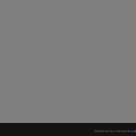
Content on this site may be subj