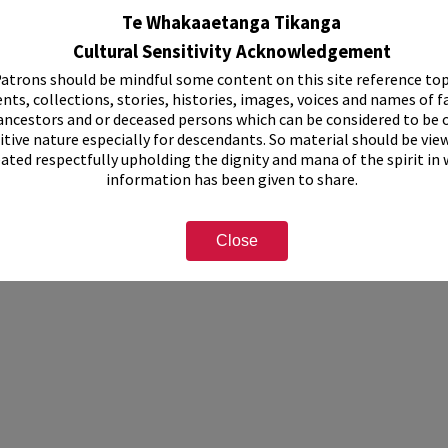
tograph
Te Whakaaetanga Tikanga
Cultural Sensitivity Acknowledgement
cription
atrons should be mindful some content on this site reference top
nts, collections, stories, histories, images, voices and names of f
ancestors and or deceased persons which can be considered to be o
itive nature especially for descendants. So material should be vie
eated respectfully upholding the dignity and mana of the spirit in
information has been given to share.
Close