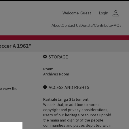
person
Welcome
Guest
Login
About
Contact Us
Donate/Contribute
FAQs
occer A 1962"
STORAGE
Room
Archives Room
ACCESS AND RIGHTS
o view the
Kaitiakitanga Statement
We ask that, in addition to normal
copyright and privacy considerations,
users of our heritage resources uphold
the mana and dignity of the people,
communities and places depicted within.