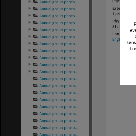
Printed pho
Annual group photo...
Extent
Annual group photo...
1 print
Annual group photo...
Physical Des
Annual group photo...
P
31cm x 38cm
Annual group photo...
eve
Language
Annual group photo...
English
sens
Annual group photo...
tr
Annual group photo...
Annual group photo...
Annual group photo...
Annual group photo...
Annual group photo...
Annual group photo...
Annual group photo...
Annual group photo...
Annual group photo...
Annual group photo...
Annual group photo...
Annual group photo...
Annual group photo...