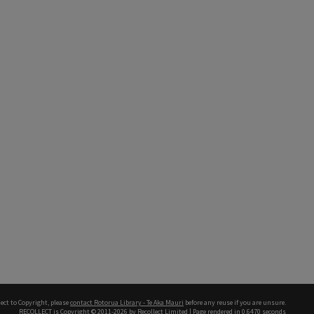
ect to Copyright, please
contact Rotorua Library - Te Aka Mauri
before any reuse if you are unsure.
RECOLLECT
is Copyright © 2011-2026 by
Recollect Limited
| Page rendered in
0.6470
seconds