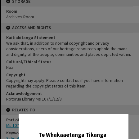
STORAGE
Room
Archives Room
ACCESS AND RIGHTS
Kaitiakitanga Statement
We ask that, in addition to normal copyright and privacy
considerations, users of our heritage resources uphold the mana
and dignity of the people, communities and places depicted within.
Cultural/Ethical Status
Noa
Copyright
Copyright may apply. Please contact us if you have information
regarding the copyright status of this item.
Acknowledgement
Rotorua Library Ms 107/1/12/8
RELATES TO
Part of Archive Collection
✖
Ms 107
Keywords
Te Whakaaetanga Tikanga
School photography