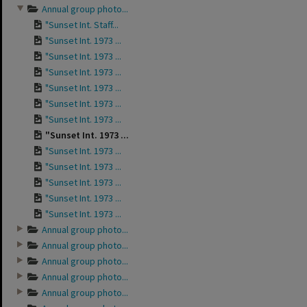
Annual group photo...
"Sunset Int. Staff...
"Sunset Int. 1973 ...
"Sunset Int. 1973 ...
"Sunset Int. 1973 ...
"Sunset Int. 1973 ...
"Sunset Int. 1973 ...
"Sunset Int. 1973 ...
"Sunset Int. 1973 ...
"Sunset Int. 1973 ...
"Sunset Int. 1973 ...
"Sunset Int. 1973 ...
"Sunset Int. 1973 ...
"Sunset Int. 1973 ...
Annual group photo...
Annual group photo...
Annual group photo...
Annual group photo...
Annual group photo...