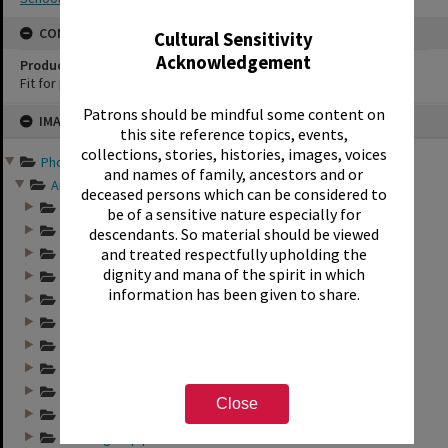
CONSERVATION
Cultural Sensitivity
Acknowledgement
Production Notes
Fit for production
Skip
Patrons should be mindful some content on
IMAGE
to
this site reference topics, events,
content
collections, stories, histories, images, voices
Photographs and records ...
and names of family, ancestors and or
Annual group photo...
deceased persons which can be considered to
Annual group photo...
be of a sensitive nature especially for
Annual group photo...
descendants. So material should be viewed
and treated respectfully upholding the
Annual group photo...
dignity and mana of the spirit in which
Annual group photo...
information has been given to share.
Annual group photo...
Annual group photo...
Annual group photo...
Annual group photo...
Annual group photo...
Close
Annual group photo...
Annual group photo...