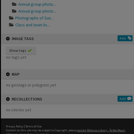
Annual group photo...
Annual group photo...
Photographs of Sun...
Class and team lis...
IMAGE TAGS
Add
Show tags
no tags yet
MAP
no geotags or polygons yet
RECOLLECTIONS
Add
no stories yet
Privacy Policy
|
Terms of Use
Content on this site may be subject to Copyright, please
contact Rotorua Library - Te Aka Mauri