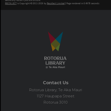
before any reuse if you are unsure.
RECOLLECT
is Copyright © 2011-2026 by
Recollect Limited
| Page rendered in
0.4978
seconds
Contact Us
Rotorua Library, Te Aka Mauri
1127 Haupapa Street
Rotorua 3010