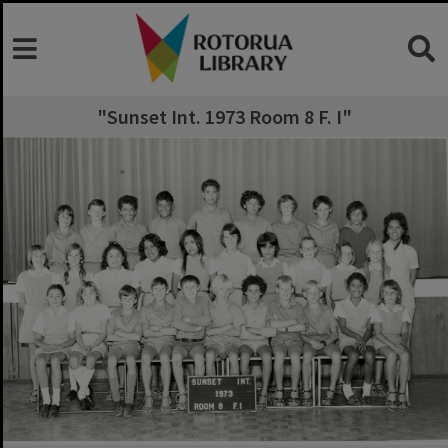
"Sunset Int. 1973 Room 8 F. I"