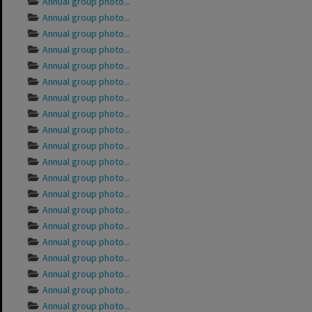
Annual group photo...
Annual group photo...
Annual group photo...
Annual group photo...
Annual group photo...
Annual group photo...
Annual group photo...
Annual group photo...
Annual group photo...
Annual group photo...
Annual group photo...
Annual group photo...
Annual group photo...
Annual group photo...
Annual group photo...
Annual group photo...
Annual group photo...
Annual group photo...
Annual group photo...
Annual group photo...