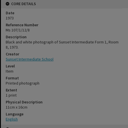
CORE DETAILS
Date
1973
Reference Number
Ms 107/1/12/8
Description
Black and white photograph of Sunset Intermediate Form 1, Room
8, 1973.
Creator
Sunset Intermediate School
Level
Item
Format
Printed photograph
Extent
1 print
Physical Description
11cm x 16cm
Language
English