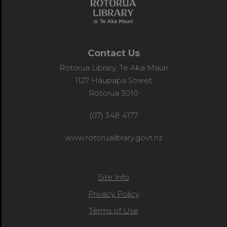
Contact Us
Rotorua Library, Te Aka Mauri
1127 Haupapa Street
Rotorua 3010
(07) 348 4177
www.rotorualibrary.govt.nz
Site Info
Privacy Policy
Terms of Use