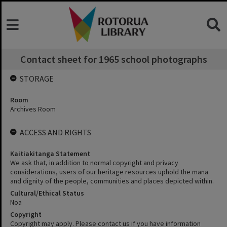
Contact sheet for 1965 school photographs
STORAGE
Room
Archives Room
ACCESS AND RIGHTS
Kaitiakitanga Statement
We ask that, in addition to normal copyright and privacy
considerations, users of our heritage resources uphold the mana
and dignity of the people, communities and places depicted within.
Cultural/Ethical Status
Noa
Copyright
Copyright may apply. Please contact us if you have information