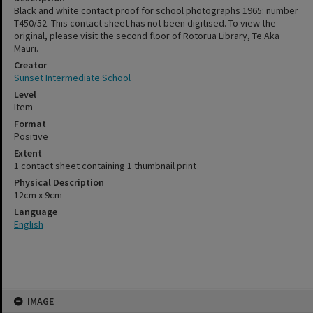
Black and white contact proof for school photographs 1965: number
T450/52. This contact sheet has not been digitised. To view the
original, please visit the second floor of Rotorua Library, Te Aka
Mauri.
Creator
Sunset Intermediate School
Level
Item
Format
Positive
Extent
1 contact sheet containing 1 thumbnail print
Physical Description
12cm x 9cm
Language
English
Skip
IMAGE
to
content