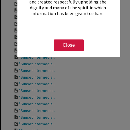
and treated respectfully upholding the
Contact sheet for ...
dignity and mana of the spirit in which
Contact sheet for ...
information has been given to share.
Contact sheet for ...
Contact sheet for ...
"Sunset Intermedia...
"Sunset Intermedia...
"Sunset Intermedia...
Close
"Sunset Intermedia...
"Sunset Intermedia...
"Sunset Intermedia...
"Sunset Intermedia...
"Sunset Intermedia...
"Sunset Intermedia...
"Sunset Intermedia...
"Sunset Intermedia...
"Sunset Intermedia...
"Sunset Intermedia...
"Sunset Intermedia...
"Sunset Intermedia...