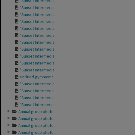
"Sunset Intermedia...
"Sunset Intermedia...
"Sunset Intermedia...
"Sunset Intermedia...
"Sunset Intermedia...
"Sunset Intermedia...
"Sunset Intermedia...
"Sunset Intermedia...
"Sunset Intermedia...
"Sunset Intermedia...
"Sunset Intermedia...
Untitled gymnastic...
"Sunset Intermedia...
"Sunset Intermedia...
"Sunset Intermedia...
"Sunset Intermedia...
Annual group photo...
Annual group photo...
Annual group photo...
Annual group photo...