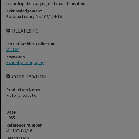
regarding the copyright status of this item.
Acknowledgement
Rotorua Library Ms 107/1/4/16
RELATES TO
Part of Archive Collection
Ms 107
Keywords
School photography
CONSERVATION
Production Notes
Fit for production
Date
1965
Reference Number
Ms 107/1/4/16
Description