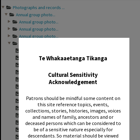
Photographs and records ...
Annual group photo...
Annual group photo...
Annual group photo...
Annual group photo...
Annual group photo...
✖
Contact sheet for ...
Te Whakaaetanga Tikanga
Contact sheet for ...
Contact sheet for ...
Contact sheet for ...
Cultural Sensitivity
Contact sheet for ...
Acknowledgement
Contact sheet for ...
Contact sheet for ...
Patrons should be mindful some content on
Contact sheet for ...
this site reference topics, events,
Contact sheet for ...
collections, stories, histories, images, voices
Contact sheet for ...
and names of family, ancestors and or
Contact sheet for ...
deceased persons which can be considered to
be of a sensitive nature especially for
Contact sheet for ...
descendants. So material should be viewed
Contact sheet for ...