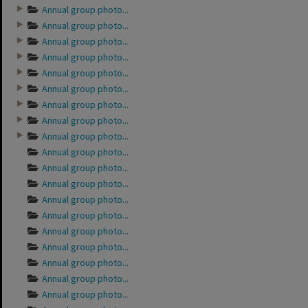
Annual group photo...
Annual group photo...
Annual group photo...
Annual group photo...
Annual group photo...
Annual group photo...
Annual group photo...
Annual group photo...
Annual group photo...
Annual group photo...
Annual group photo...
Annual group photo...
Annual group photo...
Annual group photo...
Annual group photo...
Annual group photo...
Annual group photo...
Annual group photo...
Annual group photo...