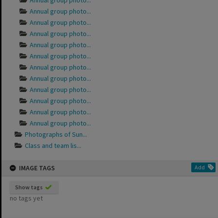
Annual group photo...
Annual group photo...
Annual group photo...
Annual group photo...
Annual group photo...
Annual group photo...
Annual group photo...
Annual group photo...
Annual group photo...
Annual group photo...
Annual group photo...
Annual group photo...
Photographs of Sun...
Class and team lis...
IMAGE TAGS
Add
Show tags
no tags yet