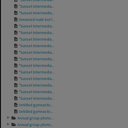
"Sunset Intermedia...
"Sunset Intermedia...
Unnamed male but l...
"Sunset Intermedia...
"Sunset Intermedia...
"Sunset Intermedia...
"Sunset Intermedia...
"Sunset Intermedia...
"Sunset Intermedia...
"Sunset Intermedia...
"Sunset Intermedia...
"Sunset Intermedia...
"Sunset Intermedia...
"Sunset Intermedia...
"Sunset Intermedia...
Untitled gymnastic...
Untitled gymnastic...
Annual group photo...
Annual group photo...