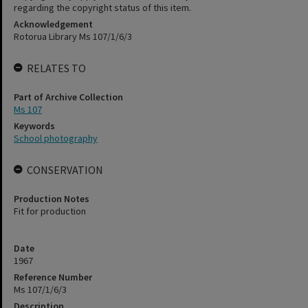
regarding the copyright status of this item.
Acknowledgement
Rotorua Library Ms 107/1/6/3
RELATES TO
Part of Archive Collection
Ms 107
Keywords
School photography
CONSERVATION
Production Notes
Fit for production
Date
1967
Reference Number
Ms 107/1/6/3
Description