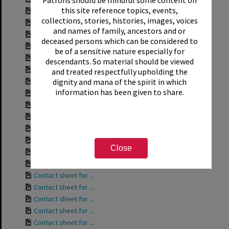
this site reference topics, events,
Contact sheet for ...
collections, stories, histories, images, voices
Contact sheet for ...
and names of family, ancestors and or
Contact sheet for ...
deceased persons which can be considered to
Contact sheet for ...
be of a sensitive nature especially for
Contact sheet for ...
descendants. So material should be viewed
Contact sheet for ...
and treated respectfully upholding the
dignity and mana of the spirit in which
Contact sheet for ...
information has been given to share.
Contact sheet for ...
Contact sheet for ...
Contact sheet for ...
Contact sheet for ...
Contact sheet for ...
Close
Contact sheet for ...
Contact sheet for ...
Contact sheet for ...
Contact sheet for ...
Contact sheet for ...
Contact sheet for ...
Contact sheet for ...