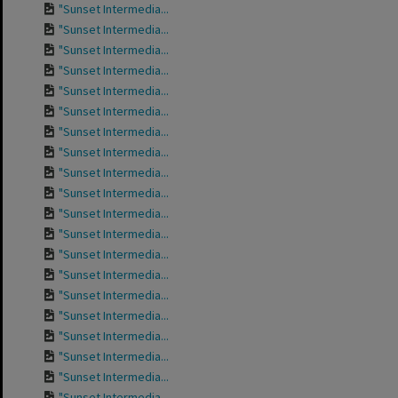
"Sunset Intermedia...
"Sunset Intermedia...
"Sunset Intermedia...
"Sunset Intermedia...
"Sunset Intermedia...
"Sunset Intermedia...
"Sunset Intermedia...
"Sunset Intermedia...
"Sunset Intermedia...
"Sunset Intermedia...
"Sunset Intermedia...
"Sunset Intermedia...
"Sunset Intermedia...
"Sunset Intermedia...
"Sunset Intermedia...
"Sunset Intermedia...
"Sunset Intermedia...
"Sunset Intermedia...
"Sunset Intermedia...
"Sunset Intermedia...