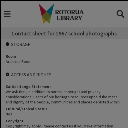
Contact sheet for 1967 school photographs
STORAGE
Room
Archives Room
ACCESS AND RIGHTS
Kaitiakitanga Statement
We ask that, in addition to normal copyright and privacy
considerations, users of our heritage resources uphold the mana
and dignity of the people, communities and places depicted within.
Cultural/Ethical Status
Noa
Copyright
Copyright may apply. Please contact us if you have information