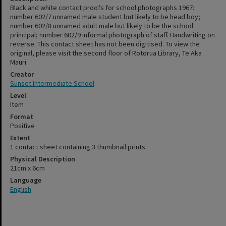
Black and white contact proofs for school photographs 1967:
number 602/7 unnamed male student but likely to be head boy;
number 602/8 unnamed adult male but likely to be the school
principal; number 602/9 informal photograph of staff. Handwriting on
reverse. This contact sheet has not been digitised. To view the
original, please visit the second floor of Rotorua Library, Te Aka
Mauri.
Creator
Sunset Intermediate School
Level
Item
Format
Positive
Extent
1 contact sheet containing 3 thumbnail prints
Physical Description
21cm x 6cm
Language
English