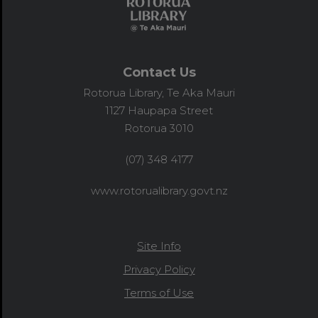
Contact Us
Rotorua Library, Te Aka Mauri
1127 Haupapa Street
Rotorua 3010
(07) 348 4177
www.rotorualibrary.govt.nz
Site Info
Privacy Policy
Terms of Use