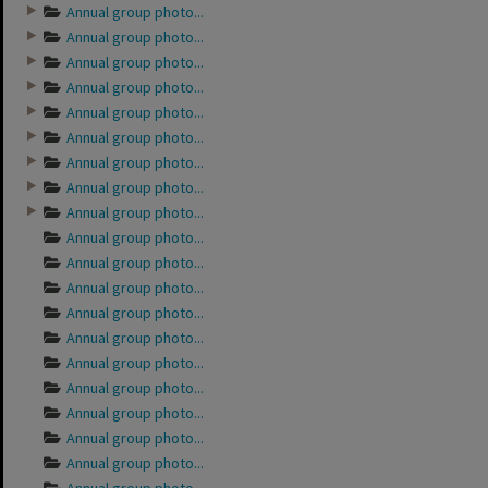
Annual group photo...
Annual group photo...
Annual group photo...
Annual group photo...
Annual group photo...
Annual group photo...
Annual group photo...
Annual group photo...
Annual group photo...
Annual group photo...
Annual group photo...
Annual group photo...
Annual group photo...
Annual group photo...
Annual group photo...
Annual group photo...
Annual group photo...
Annual group photo...
Annual group photo...