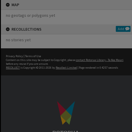
MAP
no geotags or polygons yet
RECOLLECTIONS
Add
no stories yet
Privacy Policy
|
Terms of Use
Content on this site may be subject to Copyright, please
contact Rotorua Library - Te Aka Mauri
before any reuse if you are unsure.
RECOLLECT
is Copyright © 2011-2026 by
Recollect Limited
| Page rendered in
0.4257
seconds