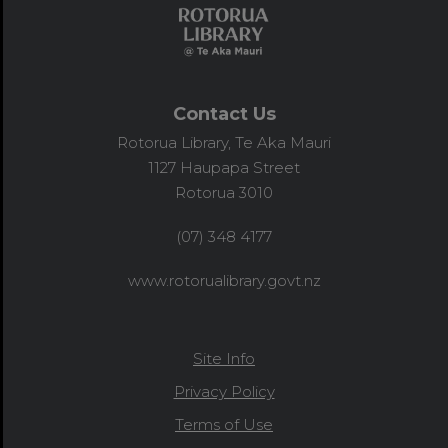
Contact Us
Rotorua Library, Te Aka Mauri
1127 Haupapa Street
Rotorua 3010
(07) 348 4177
www.rotorualibrary.govt.nz
Site Info
Privacy Policy
Terms of Use