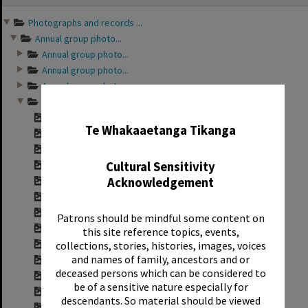
content
Photographs and records ...
Annual group photo...
Annual group photo...
Annual group photo...
Annual group photo...
Annual group photo...
✖
Contact sheet for ...
Te Whakaaetanga Tikanga
Contact sheet for ...
Contact sheet for ...
Cultural Sensitivity
Contact sheet for ...
Acknowledgement
Contact sheet for ...
Contact sheet for ...
Contact sheet for ...
Patrons should be mindful some content on
Contact sheet for ...
this site reference topics, events,
Contact sheet for ...
collections, stories, histories, images, voices
and names of family, ancestors and or
Contact sheet for ...
deceased persons which can be considered to
Contact sheet for ...
be of a sensitive nature especially for
Contact sheet for ...
descendants. So material should be viewed
Contact sheet for ...