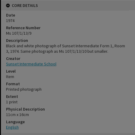
CORE DETAILS
Date
1974
Reference Number
Ms 107/1/13/9
Description
Black and white photograph of Sunset Intermediate Form 1, Room
3, 1974. Same photograph as Ms 107/1/13/10 but smaller.
Creator
Sunset Intermediate School
Level
Item
Format
Printed photograph
Extent
1 print
Physical Description
11cm x 16cm
Language
English