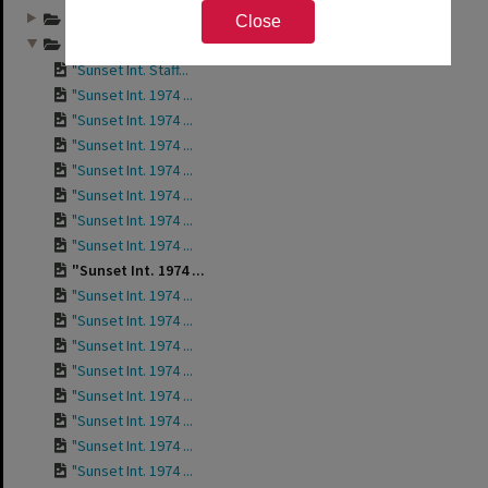
Annual group photo...
Close
Annual group photo...
"Sunset Int. Staff...
"Sunset Int. 1974 ...
"Sunset Int. 1974 ...
"Sunset Int. 1974 ...
"Sunset Int. 1974 ...
"Sunset Int. 1974 ...
"Sunset Int. 1974 ...
"Sunset Int. 1974 ...
"Sunset Int. 1974 ...
"Sunset Int. 1974 ...
"Sunset Int. 1974 ...
"Sunset Int. 1974 ...
"Sunset Int. 1974 ...
"Sunset Int. 1974 ...
"Sunset Int. 1974 ...
"Sunset Int. 1974 ...
"Sunset Int. 1974 ...