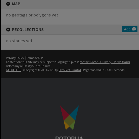
MAP
no geotags or polygons yet
RECOLLECTIONS
Add
no stories yet
Privacy Policy
|
Terms of Use
Content on this site may be subject to Copyright, please
contact Rotorua Library - Te Aka Mauri
before any reuse if you are unsure.
RECOLLECT
is Copyright © 2011-2026 by
Recollect Limited
| Page rendered in
0.4488
seconds