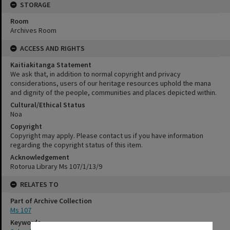
STORAGE
Room
Archives Room
ACCESS AND RIGHTS
Kaitiakitanga Statement
We ask that, in addition to normal copyright and privacy
considerations, users of our heritage resources uphold the mana
and dignity of the people, communities and places depicted within.
Cultural/Ethical Status
Noa
Copyright
Copyright may apply. Please contact us if you have information
regarding the copyright status of this item.
Acknowledgement
Rotorua Library Ms 107/1/13/9
RELATES TO
Part of Archive Collection
Ms 107
Keywords