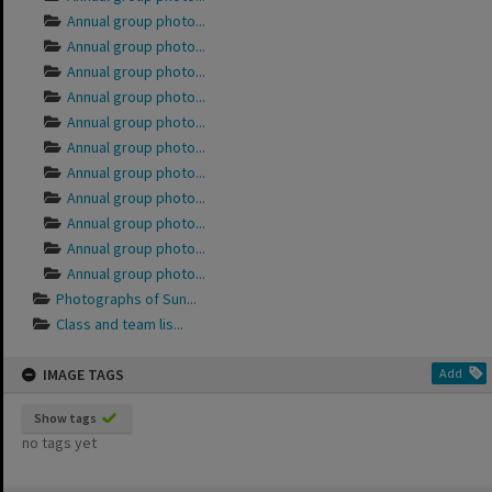
Annual group photo...
Annual group photo...
Annual group photo...
Annual group photo...
Annual group photo...
Annual group photo...
Annual group photo...
Annual group photo...
Annual group photo...
Annual group photo...
Annual group photo...
Photographs of Sun...
Class and team lis...
IMAGE TAGS
Add
Show tags
no tags yet