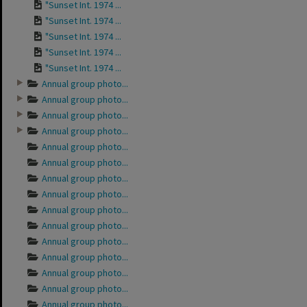
"Sunset Int. 1974 ...
"Sunset Int. 1974 ...
"Sunset Int. 1974 ...
"Sunset Int. 1974 ...
"Sunset Int. 1974 ...
Annual group photo...
Annual group photo...
Annual group photo...
Annual group photo...
Annual group photo...
Annual group photo...
Annual group photo...
Annual group photo...
Annual group photo...
Annual group photo...
Annual group photo...
Annual group photo...
Annual group photo...
Annual group photo...
Annual group photo...