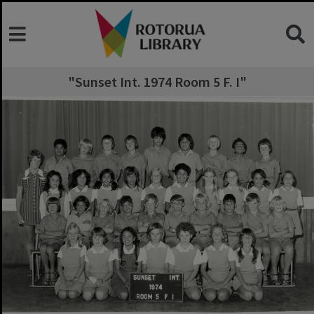
"Sunset Int. 1974 Room 5 F. I"