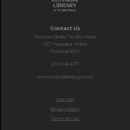
Contact Us
Rotorua Library, Te Aka Mauri
1127 Haupapa Street
Rotorua 3010
(07) 348 4177
www.rotorualibrary.govt.nz
Site Info
Privacy Policy
Terms of Use