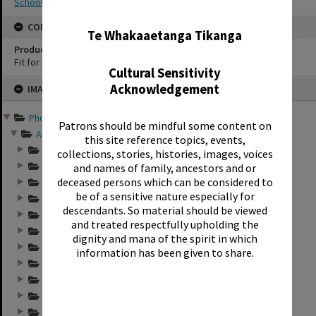
School photography
✖
CONSERVATION
Te Whakaaetanga Tikanga
Production Notes
Fit for production
Cultural Sensitivity
Skip
Acknowledgement
IMAGE
to
content
Photographs and records ...
Patrons should be mindful some content on
Annual group photo...
this site reference topics, events,
Annual group photo...
collections, stories, histories, images, voices
Annual group photo...
and names of family, ancestors and or
deceased persons which can be considered to
Annual group photo...
be of a sensitive nature especially for
Annual group photo...
descendants. So material should be viewed
Annual group photo...
and treated respectfully upholding the
Annual group photo...
dignity and mana of the spirit in which
Annual group photo...
information has been given to share.
Annual group photo...
Annual group photo...
Annual group photo...
Annual group photo...