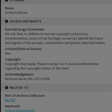
STORAGE
Room
Archives Room
ACCESS AND RIGHTS
Kaitiakitanga Statement
We ask that, in addition to normal copyright and privacy
considerations, users of our heritage resources uphold the mana
and dignity of the people, communities and places depicted within.
Cultural/Ethical Status
Noa
Copyright
Copyright may apply. Please contact us if you have information
regarding the copyright status of this item.
Acknowledgement
Rotorua Library Ms 107/1/6/58
RELATES TO
Part of Archive Collection
Ms 107
Keywords
School photography