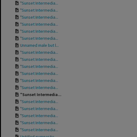
"Sunset Intermedia...
"Sunset Intermedia...
"Sunset Intermedia...
"Sunset Intermedia...
"Sunset Intermedia...
"Sunset Intermedia...
Unnamed male but l...
"Sunset Intermedia...
"Sunset Intermedia...
"Sunset Intermedia...
"Sunset Intermedia...
"Sunset Intermedia...
"Sunset Intermedia...
"Sunset Intermedia...
"Sunset Intermedia...
"Sunset Intermedia...
"Sunset Intermedia...
"Sunset Intermedia...
"Sunset Intermedia...
Untitled gymnastic...