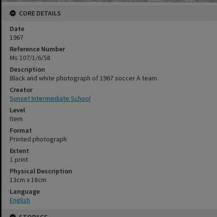
CORE DETAILS
Date
1967
Reference Number
Ms 107/1/6/58
Description
Black and white photograph of 1967 soccer A team.
Creator
Sunset Intermediate School
Level
Item
Format
Printed photograph
Extent
1 print
Physical Description
13cm x 18cm
Language
English