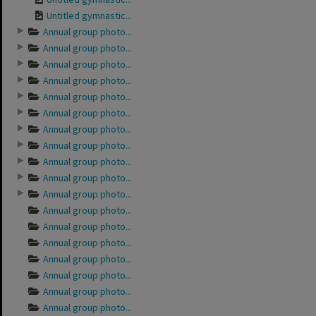
Untitled gymnastic...
Annual group photo...
Annual group photo...
Annual group photo...
Annual group photo...
Annual group photo...
Annual group photo...
Annual group photo...
Annual group photo...
Annual group photo...
Annual group photo...
Annual group photo...
Annual group photo...
Annual group photo...
Annual group photo...
Annual group photo...
Annual group photo...
Annual group photo...
Annual group photo...