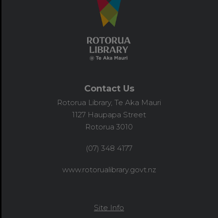
Contact Us
Rotorua Library, Te Aka Mauri
1127 Haupapa Street
Rotorua 3010
(07) 348 4177
www.rotorualibrary.govt.nz
Site Info