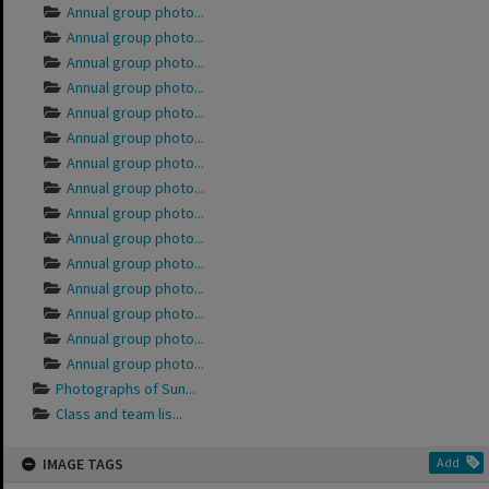
Annual group photo...
Annual group photo...
Annual group photo...
Annual group photo...
Annual group photo...
Annual group photo...
Annual group photo...
Annual group photo...
Annual group photo...
Annual group photo...
Annual group photo...
Annual group photo...
Annual group photo...
Annual group photo...
Annual group photo...
Photographs of Sun...
Class and team lis...
IMAGE TAGS
Add