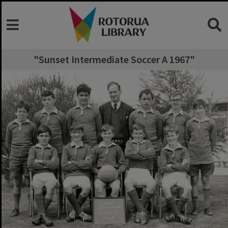
"Sunset Intermediate Soccer A 1967"