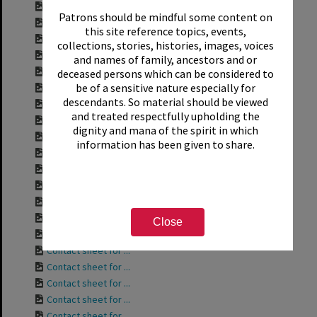
Contact sheet for ...
Patrons should be mindful some content on
Contact sheet for ...
this site reference topics, events,
Contact sheet for ...
collections, stories, histories, images, voices
Contact sheet for ...
and names of family, ancestors and or
Contact sheet for ...
deceased persons which can be considered to
be of a sensitive nature especially for
Contact sheet for ...
descendants. So material should be viewed
Contact sheet for ...
and treated respectfully upholding the
Contact sheet for ...
dignity and mana of the spirit in which
Contact sheet for ...
information has been given to share.
Contact sheet for ...
Contact sheet for ...
Contact sheet for ...
Contact sheet for ...
Contact sheet for ...
Close
Contact sheet for ...
Contact sheet for ...
Contact sheet for ...
Contact sheet for ...
Contact sheet for ...
Contact sheet for ...