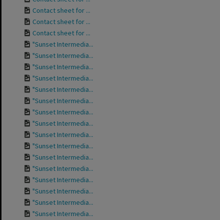
Contact sheet for ...
Contact sheet for ...
Contact sheet for ...
"Sunset Intermedia...
"Sunset Intermedia...
"Sunset Intermedia...
"Sunset Intermedia...
"Sunset Intermedia...
"Sunset Intermedia...
"Sunset Intermedia...
"Sunset Intermedia...
"Sunset Intermedia...
"Sunset Intermedia...
"Sunset Intermedia...
"Sunset Intermedia...
"Sunset Intermedia...
"Sunset Intermedia...
"Sunset Intermedia...
"Sunset Intermedia...