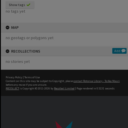
Show tags
no tags yet
MAP
no geotags or polygons yet
RECOLLECTIONS
Add
no stories yet
Privacy Policy
|
Terms of Use
Content on this site may be subject to Copyright, please
contact Rotorua Library - Te Aka Mauri
before any reuse if you are unsure.
RECOLLECT
is Copyright © 2011-2026 by
Recollect Limited
| Page rendered in
0.5131
seconds