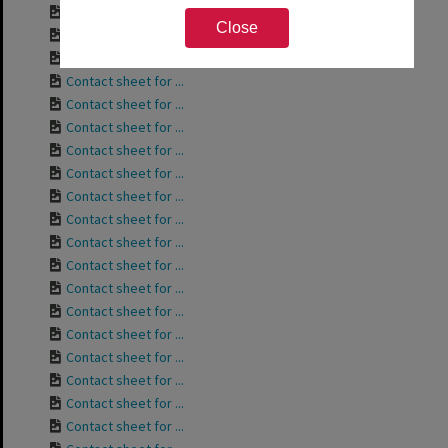
Contact sheet for ...
Close
Contact sheet for ...
Contact sheet for ...
Contact sheet for ...
Contact sheet for ...
Contact sheet for ...
Contact sheet for ...
Contact sheet for ...
Contact sheet for ...
Contact sheet for ...
Contact sheet for ...
Contact sheet for ...
Contact sheet for ...
Contact sheet for ...
Contact sheet for ...
Contact sheet for ...
Contact sheet for ...
Contact sheet for ...
Contact sheet for ...