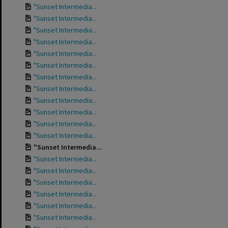
"Sunset Intermedia...
"Sunset Intermedia...
"Sunset Intermedia...
"Sunset Intermedia...
"Sunset Intermedia...
"Sunset Intermedia...
"Sunset Intermedia...
"Sunset Intermedia...
"Sunset Intermedia...
"Sunset Intermedia...
"Sunset Intermedia...
"Sunset Intermedia...
"Sunset Intermedia...
"Sunset Intermedia...
"Sunset Intermedia...
"Sunset Intermedia...
"Sunset Intermedia...
"Sunset Intermedia...
"Sunset Intermedia...