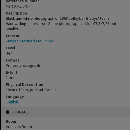
Reference Number
Ms 107/1/7/57
Description
Black and white photograph of 1968 volleyball B boys' team.
Handwriting on reverse. Same photograph as Ms 107/1/7/58 but
smaller.
Creator
Sunset Intermediate School
Level
Item
Format
Printed photograph
Extent
1 print
Physical Description
18cm x 13cm, portrait format
Language
English
STORAGE
Room
Archives Room