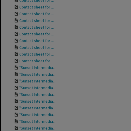
Contact sheet for ...
Contact sheet for ...
Contact sheet for ...
Contact sheet for ...
Contact sheet for ...
Contact sheet for ...
Contact sheet for ...
Contact sheet for ...
Contact sheet for ...
Contact sheet for ...
"Sunset Intermedia...
"Sunset Intermedia...
"Sunset Intermedia...
"Sunset Intermedia...
"Sunset Intermedia...
"Sunset Intermedia...
"Sunset Intermedia...
"Sunset Intermedia...
"Sunset Intermedia...
"Sunset Intermedia...