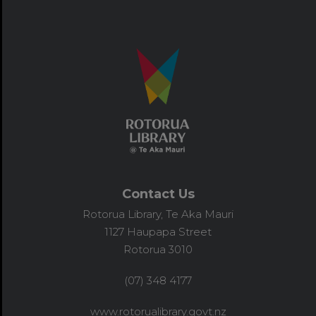
Contact Us
Rotorua Library, Te Aka Mauri
1127 Haupapa Street
Rotorua 3010
(07) 348 4177
www.rotorualibrary.govt.nz