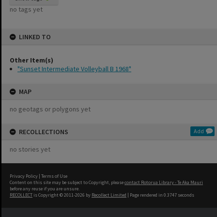
no tags yet
LINKED TO
Other Item(s)
"Sunset Intermediate Volleyball B 1968"
MAP
no geotags or polygons yet
RECOLLECTIONS
Add
no stories yet
Privacy Policy
|
Terms of Use
Content on this site may be subject to Copyright, please
contact Rotorua Library - Te Aka Mauri
before any reuse if you are unsure.
RECOLLECT
is Copyright © 2011-2026 by
Recollect Limited
| Page rendered in
0.3747
seconds