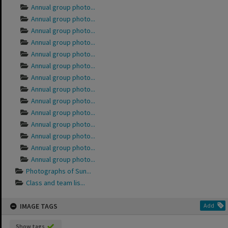
Annual group photo...
Annual group photo...
Annual group photo...
Annual group photo...
Annual group photo...
Annual group photo...
Annual group photo...
Annual group photo...
Annual group photo...
Annual group photo...
Annual group photo...
Annual group photo...
Annual group photo...
Annual group photo...
Photographs of Sun...
Class and team lis...
IMAGE TAGS
Add
Show tags