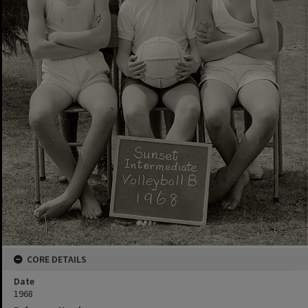
CORE DETAILS
Date
1968