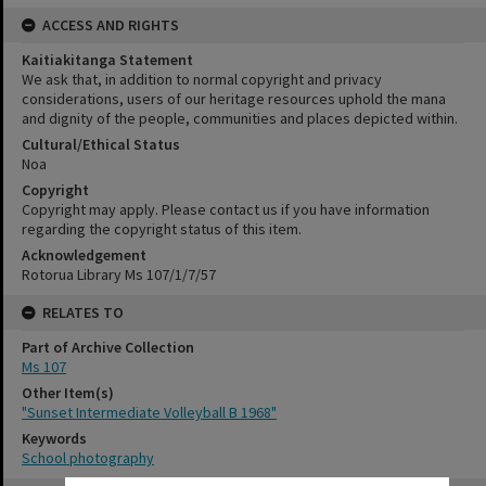
ACCESS AND RIGHTS
Kaitiakitanga Statement
We ask that, in addition to normal copyright and privacy
considerations, users of our heritage resources uphold the mana
and dignity of the people, communities and places depicted within.
Cultural/Ethical Status
Noa
Copyright
Copyright may apply. Please contact us if you have information
regarding the copyright status of this item.
Acknowledgement
Rotorua Library Ms 107/1/7/57
RELATES TO
Part of Archive Collection
Ms 107
Other Item(s)
"Sunset Intermediate Volleyball B 1968"
Keywords
School photography