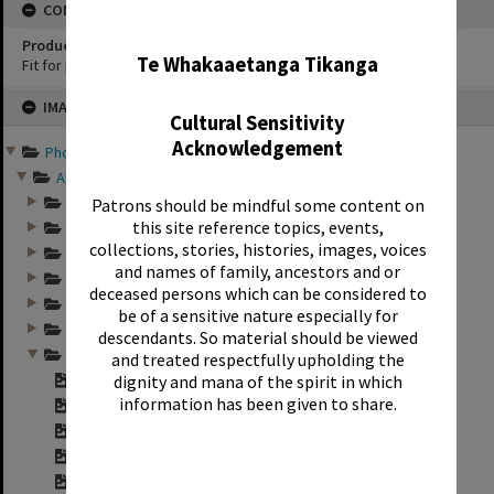
CONSERVATION
✖
Production Notes
Te Whakaaetanga Tikanga
Fit for production
Skip
IMAGE
to
Cultural Sensitivity
content
Acknowledgement
Photographs and records ...
Annual group photo...
Annual group photo...
Patrons should be mindful some content on
this site reference topics, events,
Annual group photo...
collections, stories, histories, images, voices
Annual group photo...
and names of family, ancestors and or
Annual group photo...
deceased persons which can be considered to
Annual group photo...
be of a sensitive nature especially for
Annual group photo...
descendants. So material should be viewed
Annual group photo...
and treated respectfully upholding the
dignity and mana of the spirit in which
Contact sheet for ...
information has been given to share.
Contact sheet for ...
Contact sheet for ...
Contact sheet for ...
Contact sheet for ...