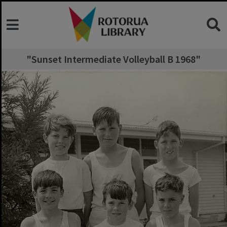
"Sunset Intermediate Volleyball B 1968"