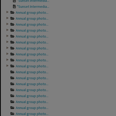
"Sunset Intermedia...
"Sunset Intermedia...
Annual group photo...
Annual group photo...
Annual group photo...
Annual group photo...
Annual group photo...
Annual group photo...
Annual group photo...
Annual group photo...
Annual group photo...
Annual group photo...
Annual group photo...
Annual group photo...
Annual group photo...
Annual group photo...
Annual group photo...
Annual group photo...
Annual group photo...
Annual group photo...