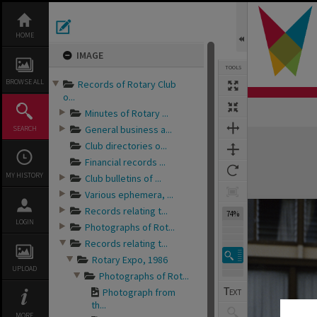
Skip
to
content
HOME
IMAGE
TOOLS
BROWSE ALL
Records of Rotary Club
o...
Minutes of Rotary ...
General business a...
SEARCH
Expand/collapse
Club directories o...
Financial records ...
MY HISTORY
Club bulletins of ...
Various ephemera, ...
Records relating t...
74%
LOGIN
Photographs of Rot...
Records relating t...
Rotary Expo, 1986
UPLOAD
Photographs of Rot...
Photograph from
th...
MORE