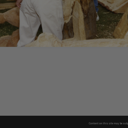
Content on this site may be subj