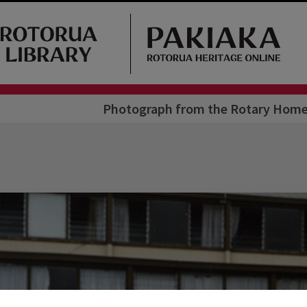
Photograph from the Rotary Home