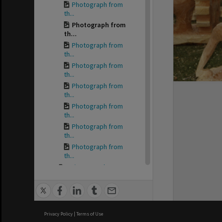
Photograph from
th...
Photograph from
th...
Photograph from
th...
Photograph from
th...
Photograph from
th...
Photograph from
th...
Photograph from
th...
Photograph from
th...
Minutes and operat...
Reports for the Ro...
Correspondence
for...
Sites and Site occ...
Privacy Policy
|
Terms of Use
Daily Post Supplem...