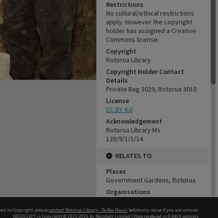
Restrictions
No cultural/ethical restrictions
apply. However the copyright
holder has assigned a Creative
Commons license.
Copyright
Rotorua Library
Copyright Holder Contact
Details
Private Bag 3029, Rotorua 3010
License
CC BY 4.0
Acknowledgement
Rotorua Library Ms
120/9/1/1/14
RELATES TO
Places
Government Gardens, Rotorua
Organisations
Rotary Club of Rotorua, No.2721
Sportsdrome
ect to Copyright, please
contact Rotorua Library - Te Aka Mauri
before any reuse if you are unsure.
RECOLLECT
is Copyright © 2011-2026 by
Recollect Limited
| Page rendered in
0.4424
seconds