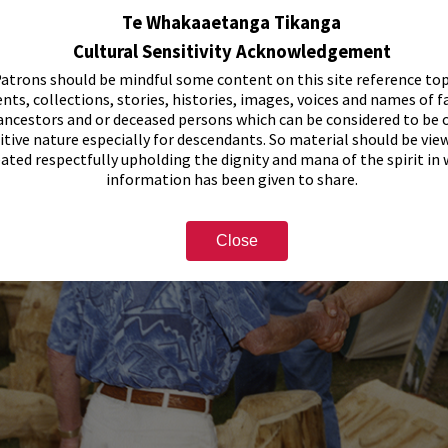
Te Whakaaetanga Tikanga
Cultural Sensitivity Acknowledgement
atrons should be mindful some content on this site reference top
nts, collections, stories, histories, images, voices and names of f
ancestors and or deceased persons which can be considered to be o
itive nature especially for descendants. So material should be vie
eated respectfully upholding the dignity and mana of the spirit in
information has been given to share.
Close