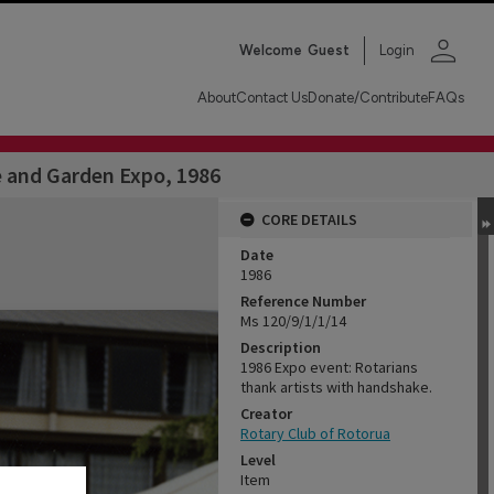
person
Welcome
Guest
Login
About
Contact Us
Donate/Contribute
FAQs
 and Garden Expo, 1986
CORE DETAILS
Date
1986
Reference Number
Ms 120/9/1/1/14
Description
1986 Expo event: Rotarians
thank artists with handshake.
Creator
Rotary Club of Rotorua
Level
Item