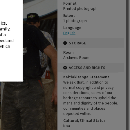
✖
Format
Printed photograph
Extent
1 photograph
ics,
Language
amily,
English
f a
wed and
STORAGE
 which
Room
Archives Room
ACCESS AND RIGHTS
Kaitiakitanga Statement
We ask that, in addition to
normal copyright and privacy
considerations, users of our
heritage resources uphold the
mana and dignity of the people,
communities and places
depicted within.
Cultural/Ethical Status
Noa