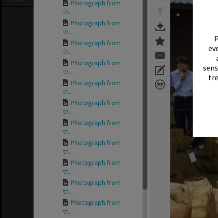
Photograph from
th...
Photograph from
th...
P
Photograph from
eve
th...
Photograph from
sens
th...
tr
Photograph from
th...
Photograph from
th...
Photograph from
th...
Photograph from
th...
Photograph from
th...
Photograph from
th...
Photograph from
th...