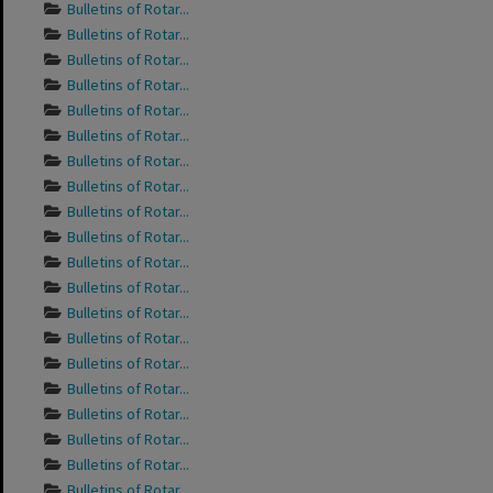
Bulletins of Rotar...
Bulletins of Rotar...
Bulletins of Rotar...
Bulletins of Rotar...
Bulletins of Rotar...
Bulletins of Rotar...
Bulletins of Rotar...
Bulletins of Rotar...
Bulletins of Rotar...
Bulletins of Rotar...
Bulletins of Rotar...
Bulletins of Rotar...
Bulletins of Rotar...
Bulletins of Rotar...
Bulletins of Rotar...
Bulletins of Rotar...
Bulletins of Rotar...
Bulletins of Rotar...
Bulletins of Rotar...
Bulletins of Rotar...