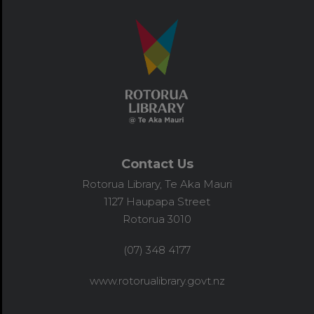
Contact Us
Rotorua Library, Te Aka Mauri
1127 Haupapa Street
Rotorua 3010
(07) 348 4177
www.rotorualibrary.govt.nz