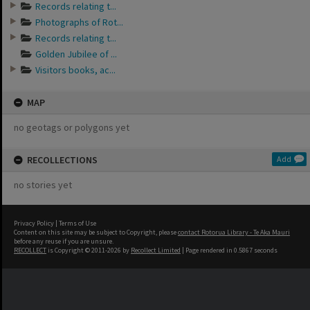
Records relating t...
Photographs of Rot...
Records relating t...
Golden Jubilee of ...
Visitors books, ac...
MAP
no geotags or polygons yet
RECOLLECTIONS
Add
no stories yet
Privacy Policy
|
Terms of Use
Content on this site may be subject to Copyright, please
contact Rotorua Library - Te Aka Mauri
before any reuse if you are unsure.
RECOLLECT
is Copyright © 2011-2026 by
Recollect Limited
| Page rendered in
0.5867
seconds