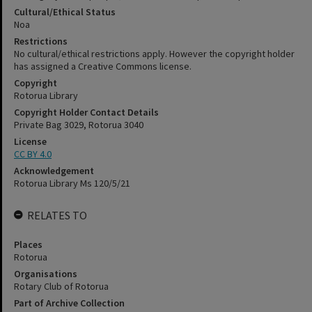
Cultural/Ethical Status
Noa
Restrictions
No cultural/ethical restrictions apply. However the copyright holder
has assigned a Creative Commons license.
Copyright
Rotorua Library
Copyright Holder Contact Details
Private Bag 3029, Rotorua 3040
License
CC BY 4.0
Acknowledgement
Rotorua Library Ms 120/5/21
RELATES TO
Places
Rotorua
Organisations
Rotary Club of Rotorua
Part of Archive Collection