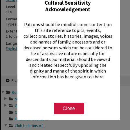
Cultural Sensitivity
Level
Acknowledgement
File
Format
Typescript
Patrons should be mindful some content on
this site reference topics, events,
Extent
collections, stories, histories, images, voices
1 folder
and names of family, ancestors and or
Language
deceased persons which can be considered to
English
be of a sensitive nature especially for
descendants. So material should be viewed
and treated respectfully upholding the
dignity and mana of the spirit in which
information has been given to share.
Skip
FILE
to
content
Records of Rotary Club o...
Minutes of Rotary ...
General business a...
Close
Club directories o...
Financial records ...
Club bulletins of ...