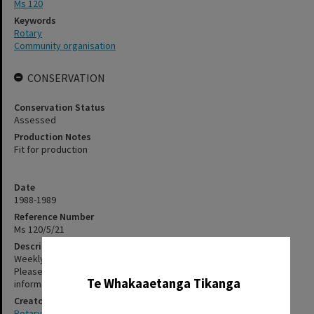
Ms 120
Keywords
Rotary
Community organisation
CONSERVATION
Conservation Status
Assessed
Production Notes
Fit for production
Date
1988-1989
Reference Number
Ms 120/5/21
Description
✖
Weekly bulletins. The items in this file have not been digitised.
Please contact staff, using the contact-us form, for further
Te Whakaaetanga Tikanga
information about accessing these items.
Creator
Rotary Club of Rotorua