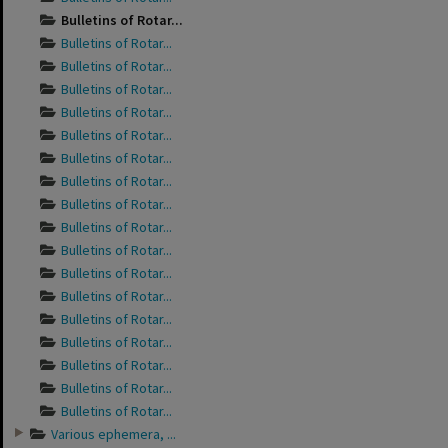
Bulletins of Rotar...
Bulletins of Rotar...
Bulletins of Rotar...
Bulletins of Rotar...
Bulletins of Rotar...
Bulletins of Rotar...
Bulletins of Rotar...
Bulletins of Rotar...
Bulletins of Rotar...
Bulletins of Rotar...
Bulletins of Rotar...
Bulletins of Rotar...
Bulletins of Rotar...
Bulletins of Rotar...
Bulletins of Rotar...
Bulletins of Rotar...
Bulletins of Rotar...
Bulletins of Rotar...
Various ephemera, ...