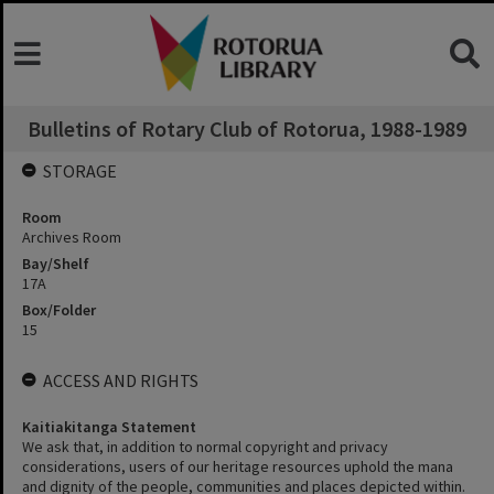
Bulletins of Rotary Club of Rotorua, 1988-1989
STORAGE
Room
Archives Room
Bay/Shelf
17A
Box/Folder
15
ACCESS AND RIGHTS
Kaitiakitanga Statement
We ask that, in addition to normal copyright and privacy
considerations, users of our heritage resources uphold the mana
and dignity of the people, communities and places depicted within.