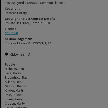
has assigned a Creative Commons license.
Copyright
Rotorua Library
Copyright Holder Contact Details
Private Bag 3029, Rotorua 3010
License
CC BY 4.0
Acknowledgement
Rotorua Library Ms 120/6/1/1/37
RELATES TO
People
Nicholas, Ann
Lane, Barry
Bloomfield, Ray
Allison, Bob
Neilson, Dennis
Kinder, Martin
Dale, Russell
Irvine, Kieran
Craven, Martyn
Joyce, Annette