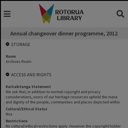
Annual changeover dinner programme, 2012
STORAGE
Room
Archives Room
ACCESS AND RIGHTS
Kaitiakitanga Statement
We ask that, in addition to normal copyright and privacy
considerations, users of our heritage resources uphold the mana
and dignity of the people, communities and places depicted within.
Cultural/Ethical Status
Noa
Restrictions
No cultural/ethical restrictions apply. However the copyright holder