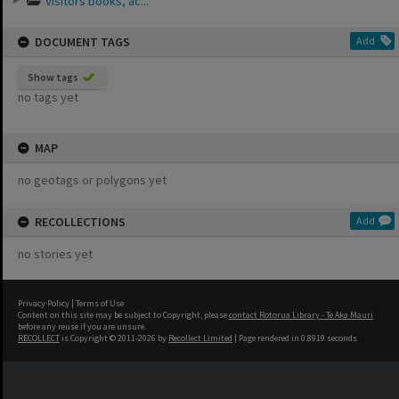
Visitors books, ac...
DOCUMENT TAGS
Add
Show tags
no tags yet
MAP
no geotags or polygons yet
RECOLLECTIONS
Add
no stories yet
Privacy Policy
|
Terms of Use
Content on this site may be subject to Copyright, please
contact Rotorua Library - Te Aka Mauri
before any reuse if you are unsure.
RECOLLECT
is Copyright © 2011-2026 by
Recollect Limited
| Page rendered in
0.8919
seconds