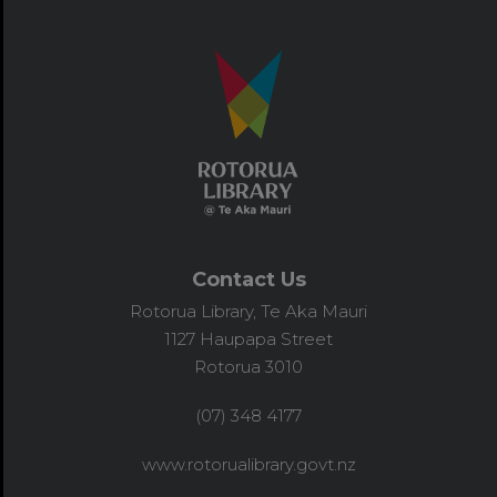
Contact Us
Rotorua Library, Te Aka Mauri
1127 Haupapa Street
Rotorua 3010
(07) 348 4177
www.rotorualibrary.govt.nz