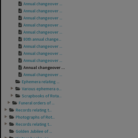
Annual changeover ...
Annual changeover ...
Annual changeover ...
Annual changeover ...
Annual changeover ...
80th annual change...
Annual changeover ...
Annual changeover ...
Annual changeover ...
Annual changeover ...
Annual changeover ...
Ephemera relating ...
Various ephemera o...
Scrapbooks of Rota...
Funeral orders of ...
Records relating t...
Photographs of Rot...
Records relating t...
Golden Jubilee of ...