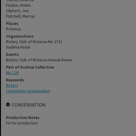
Findon, Robin
Olphert, Jon
Patchell, Murray
Places
Rotorua
Organisations
Rotary Club of Rotorua No 2721
Sudima Hotel
Events
Rotary Club of Rotorua Annual Dinner
Part of Archive Collection
Ms 120
Keywords
Rotary
Community organisation
CONSERVATION
Production Notes
Fit for production