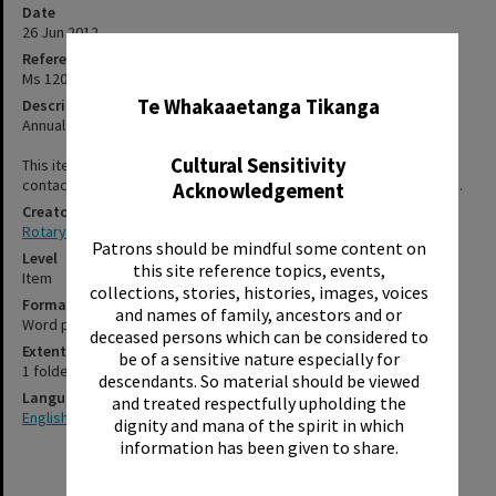
Date
26 Jun 2012
Reference Number
✖
Ms 120/6/1/1/37
Te Whakaaetanga Tikanga
Description
Annual general meeting held at the Sudima Hotel on 26 June 2012.
Cultural Sensitivity
This item has not been digitised. Please contact staff, using the
contact-us form, for further information about accessing this item.
Acknowledgement
Creator
Rotary Club of Rotorua
Patrons should be mindful some content on
Level
this site reference topics, events,
Item
collections, stories, histories, images, voices
Format
and names of family, ancestors and or
Word processed
deceased persons which can be considered to
Extent
be of a sensitive nature especially for
1 folded leaflet, brochure size
descendants. So material should be viewed
Language
and treated respectfully upholding the
English
dignity and mana of the spirit in which
information has been given to share.