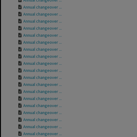
Annual changeover ...
Annual changeover ...
Annual changeover ...
Annual changeover ...
Annual changeover ...
Annual changeover ...
Annual changeover ...
Annual changeover ...
Annual changeover ...
Annual changeover ...
Annual changeover ...
Annual changeover ...
Annual changeover ...
Annual changeover ...
Annual changeover ...
Annual changeover ...
Annual changeover ...
Annual changeover ...
Annual changeover ...
Annual changeover ...