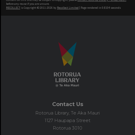
before any reuse if you are unsure.
RECOLLECT
is Copyright © 2011-2026 by
Recollect Limited
| Page rendered in
0.8104
seconds
Contact Us
Rotorua Library, Te Aka Mauri
1127 Haupapa Street
Rotorua 3010