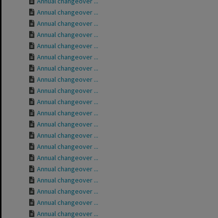
Annual changeover ...
Annual changeover ...
Annual changeover ...
Annual changeover ...
Annual changeover ...
Annual changeover ...
Annual changeover ...
Annual changeover ...
Annual changeover ...
Annual changeover ...
Annual changeover ...
Annual changeover ...
Annual changeover ...
Annual changeover ...
Annual changeover ...
Annual changeover ...
Annual changeover ...
Annual changeover ...
Annual changeover ...
Annual changeover ...