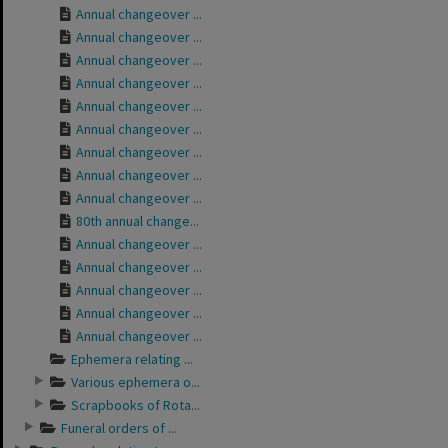
Annual changeover ...
Annual changeover ...
Annual changeover ...
Annual changeover ...
Annual changeover ...
Annual changeover ...
Annual changeover ...
Annual changeover ...
Annual changeover ...
80th annual change...
Annual changeover ...
Annual changeover ...
Annual changeover ...
Annual changeover ...
Annual changeover ...
Ephemera relating ...
Various ephemera o...
Scrapbooks of Rota...
Funeral orders of ...