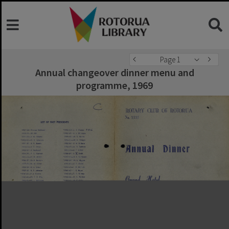
Page 1
Annual changeover dinner menu and
programme, 1969