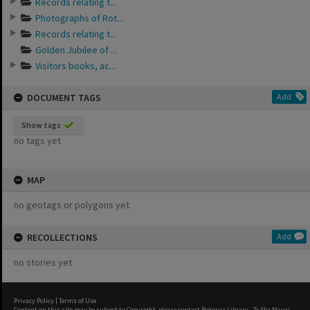
Records relating t...
Photographs of Rot...
Records relating t...
Golden Jubilee of ...
Visitors books, ac...
DOCUMENT TAGS
Add
Show tags
no tags yet
MAP
no geotags or polygons yet
RECOLLECTIONS
Add
no stories yet
Privacy Policy
|
Terms of Use
Content on this site may be subject to Copyright, please
contact Rotorua Library - Te Aka Mauri