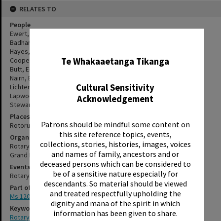
RELATES TO
People
Ewert, Doug
Badham, Harry
✖
Hayes, Ron
Te Whakaaetanga Tikanga
Cooper, Ron
Butt, Eddie
Nairn, Bob
Cultural Sensitivity
Lichtenstein, Pat
Lapwood, Harry
Acknowledgement
Stewart, Ken
Places
Patrons should be mindful some content on
Rotorua
this site reference topics, events,
Organisations
collections, stories, histories, images, voices
Rotary Club of Rotorua, No.2721
and names of family, ancestors and or
Grand Hotel
deceased persons which can be considered to
Events
be of a sensitive nature especially for
Rotary Club of Rotorua Annual Dinner
descendants. So material should be viewed
Part of Archive Collection
and treated respectfully upholding the
Ms 120
dignity and mana of the spirit in which
Keywords
information has been given to share.
Rotary