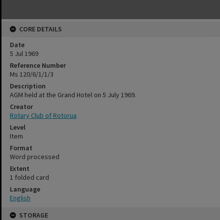
CORE DETAILS
Date
5 Jul 1969
Reference Number
Ms 120/6/1/1/3
Description
AGM held at the Grand Hotel on 5 July 1969.
Creator
Rotary Club of Rotorua
Level
Item
Format
Word processed
Extent
1 folded card
Language
English
STORAGE