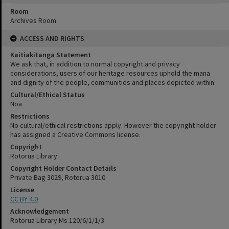
Room
Archives Room
ACCESS AND RIGHTS
Kaitiakitanga Statement
We ask that, in addition to normal copyright and privacy
considerations, users of our heritage resources uphold the mana
and dignity of the people, communities and places depicted within.
Cultural/Ethical Status
Noa
Restrictions
No cultural/ethical restrictions apply. However the copyright holder
has assigned a Creative Commons license.
Copyright
Rotorua Library
Copyright Holder Contact Details
Private Bag 3029, Rotorua 3010
License
CC BY 4.0
Acknowledgement
Rotorua Library Ms 120/6/1/1/3