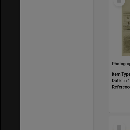
Item
Item Typ
Date:
ca.
Referenc
Select
Item