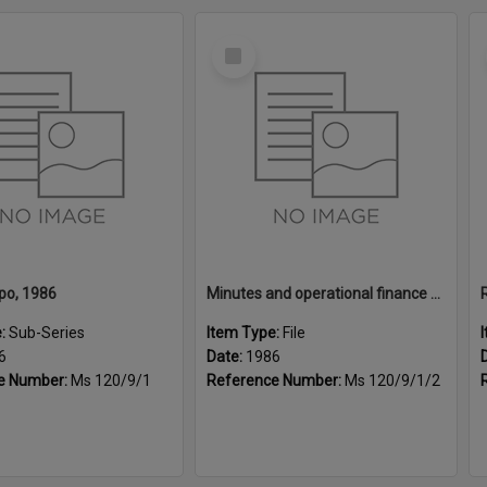
Select
Item
po, 1986
Minutes and operational finance for the Rotary Home & Garden Expo, 1986
e:
Sub-Series
Item Type:
File
6
Date:
1986
e Number:
Ms 120/9/1
Reference Number:
Ms 120/9/1/2