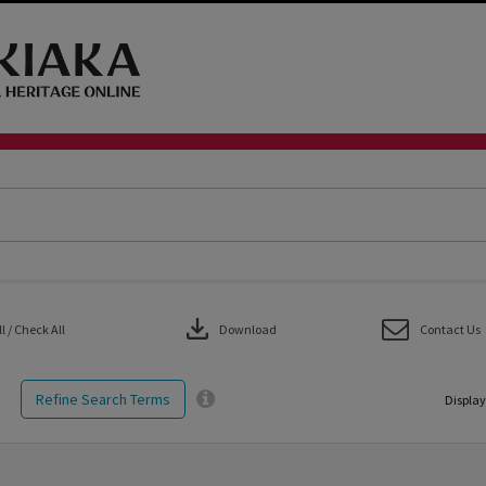
download
 / Check All
Download
Contact Us
Refine Search Terms
Display