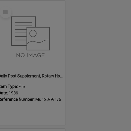
Select
Item
Daily Post Supplement, Rotary Home and Garden Expo Guide, 1986
Item Type:
File
Date:
1986
Reference Number:
Ms 120/9/1/6