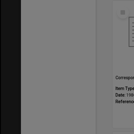
Select
Item
Item Typ
Date:
198
Referenc