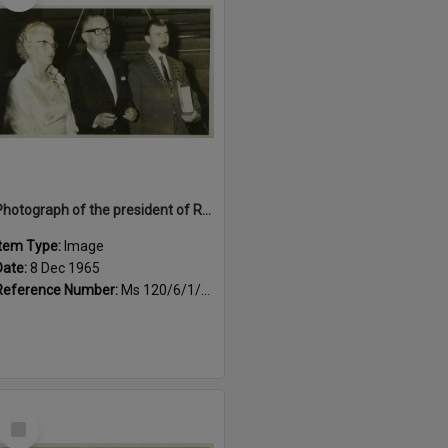
Photograph of the president of Rotary International's visit to Rotorua, 1965
Item Type:
Image
Date:
8 Dec 1965
Reference Number:
Ms 120/6/1/4/8
Select
Item