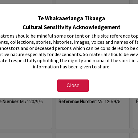
Select
Item
Te Whakaaetanga Tikanga
Cultural Sensitivity Acknowledgement
atrons should be mindful some content on this site reference top
nts, collections, stories, histories, images, voices and names of f
ancestors and or deceased persons which can be considered to be o
itive nature especially for descendants. So material should be vie
eated respectfully upholding the dignity and mana of the spirit in
information has been given to share.
pos, 1991-1996
Rotary Expo, 1990
Close
e:
Sub-Series
Item Type:
Sub-Series
0
Date:
1990
e Number:
Ms 120/9/6
Reference Number:
Ms 120/9/5