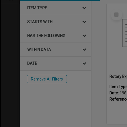
ITEM TYPE
Select
Item
STARTS WITH
HAS THE FOLLOWING
WITHIN DATA
DATE
Rotary Ex
Remove All Filters
Item Typ
Date:
198
Referenc