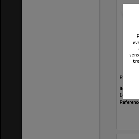
Select
Item
P
eve
sens
tr
Rotary Ex
Item Typ
Date:
199
Referenc