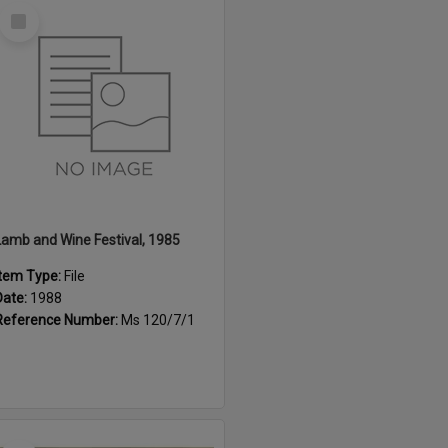
Select
Item
Lamb and Wine Festival, 1985
Item Type:
File
Date:
1988
Reference Number:
Ms 120/7/1