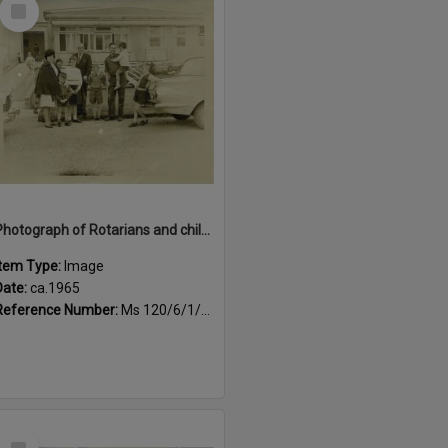
Select
Item
Photograph of Rotarians and children outside Queen Elizabeth Hospital, Child Potential Unit, ca.1965
Item Type:
Image
Date:
ca.1965
Reference Number:
Ms 120/6/1/4/2
Select