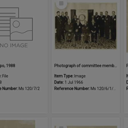
Select
Item
po, 1988
Photograph of committee members for the year July 1965 to June 1966
e:
File
Item Type:
Image
8
Date:
1 Jul 1966
e Number:
Ms 120/7/2
Reference Number:
Ms 120/6/1/4/1
Select