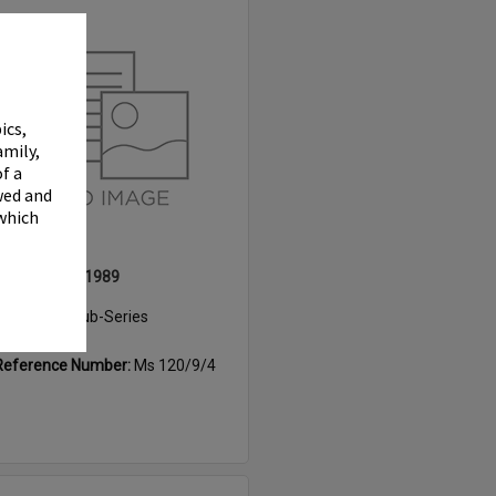
Select
Item
✖
ics,
amily,
f a
wed and
 which
Rotary Expo, 1989
Item Type:
Sub-Series
Date:
1989
Reference Number:
Ms 120/9/4