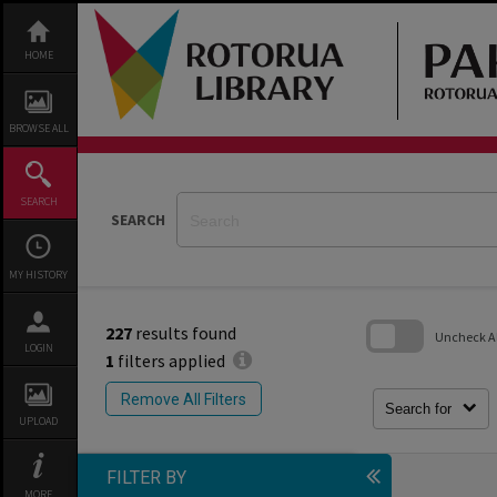
Skip
to
content
HOME
BROWSE ALL
SEARCH
SEARCH
MY HISTORY
227
results found
Uncheck All
LOGIN
1
filters applied
Skip
to
Remove All Filters
search
Search for
block
UPLOAD
FILTER BY
MORE