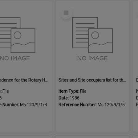
Select
Item
Correspondence for the Rotary Home & Garden Expo, 1986
Sites and Site occupiers list for the Rotary Home & Garden Expo, 1986
e:
File
Item Type:
File
6
Date:
1986
e Number:
Ms 120/9/1/4
Reference Number:
Ms 120/9/1/5