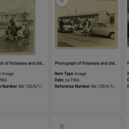
Item
Photograph of Rotarians and children outside Queen Elizabeth Hospital, Child Potential Unit, ca. 1965
Photograph of Rotarians and children outside Queen Elizabeth Hospital, Child Potential Unit, ca.1965
e:
Image
Item Type:
Image
1965
Date:
ca.1966
e Number:
Ms 120/6/1/4/3
Reference Number:
Ms 120/6/1/4/4
Select
Item