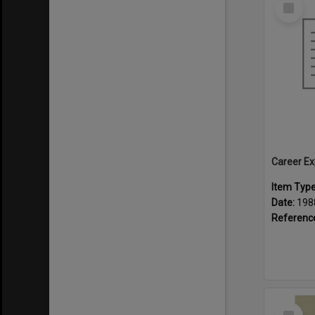
Select
Item
Career Ex
Item Typ
Date:
198
Referenc
Select