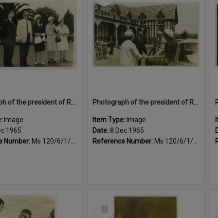
Photograph of the president of Rotary International's visit to Rotorua, 1965
Photograph of the president of Rotary International's visit to Rotorua, 1965
e:
Image
Item Type:
Image
ec 1965
Date:
8 Dec 1965
e Number:
Ms 120/6/1/4/6
Reference Number:
Ms 120/6/1/4/7
Select
Item