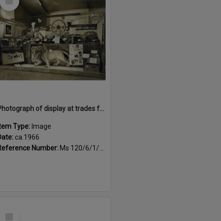
Item
Photograph of display at trades fair of Rotorua crafts, ca.1966
Item Type:
Image
Date:
ca.1966
Reference Number:
Ms 120/6/1/4/5
Select
Item