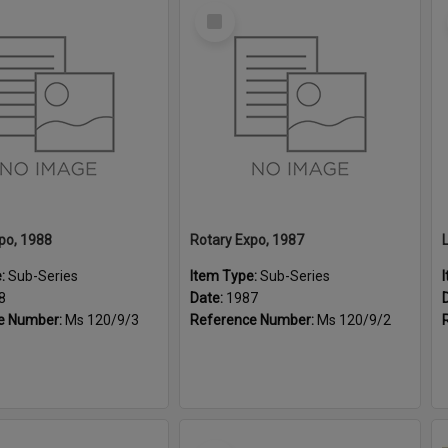
Select
Item
po, 1988
Rotary Expo, 1987
e:
Sub-Series
Item Type:
Sub-Series
8
Date:
1987
e Number:
Ms 120/9/3
Reference Number:
Ms 120/9/2