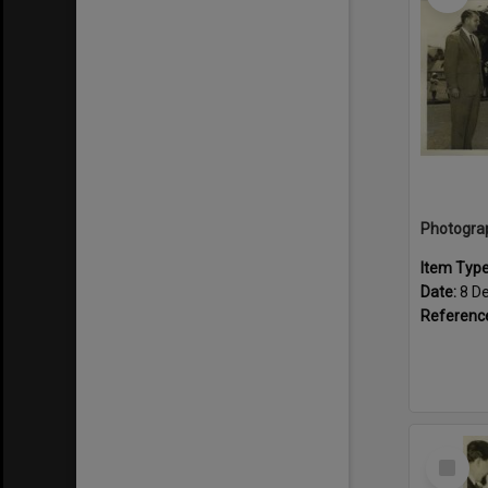
Item Typ
Date:
8 D
Referenc
Select
Item