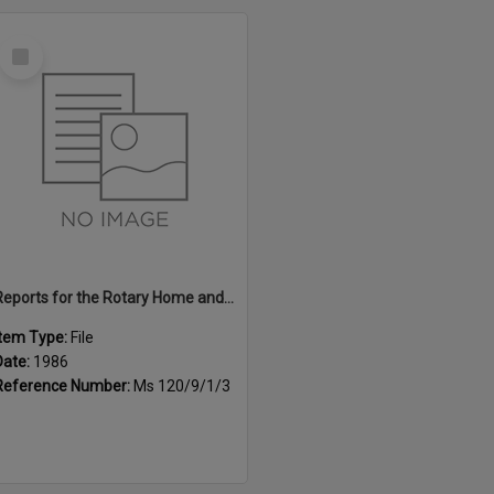
Select
Item
Reports for the Rotary Home and Garden Expo, 1986
Item Type:
File
Date:
1986
Reference Number:
Ms 120/9/1/3