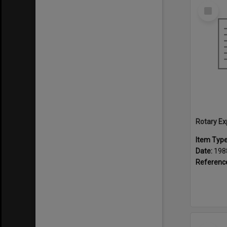
Select
Item
Rotary Ex
Item Typ
Date:
198
Referenc