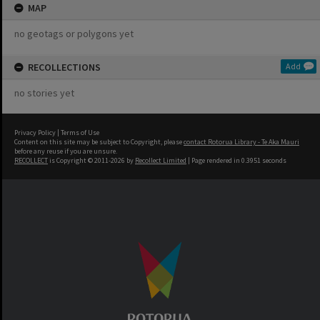
MAP
no geotags or polygons yet
RECOLLECTIONS
Add
no stories yet
Privacy Policy
|
Terms of Use
Content on this site may be subject to Copyright, please
contact Rotorua Library - Te Aka Mauri
before any reuse if you are unsure.
RECOLLECT
is Copyright © 2011-2026 by
Recollect Limited
| Page rendered in
0.3951
seconds