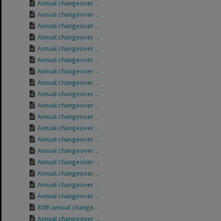
Annual changeover ...
Annual changeover ...
Annual changeover ...
Annual changeover ...
Annual changeover ...
Annual changeover ...
Annual changeover ...
Annual changeover ...
Annual changeover ...
Annual changeover ...
Annual changeover ...
Annual changeover ...
Annual changeover ...
Annual changeover ...
Annual changeover ...
Annual changeover ...
Annual changeover ...
Annual changeover ...
80th annual change...
Annual changeover ...