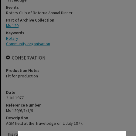
Travelodge
Events
Rotary Club of Rotorua Annual Dinner
Part of Archive Collection
Ms 120
Keywords
Rotary
Community organisation
CONSERVATION
Production Notes
Fit for production
Date
2 Jul 1977
Reference Number
Ms 120/6/1/1/9
Description
AGM held at the Travelodge on 2 July 1977.
This item has not been digitised. Please contact staff, using the