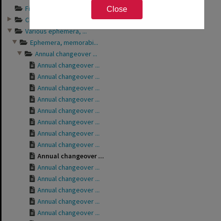
Financial records ...
Close
Club bulletins of ...
Various ephemera, ...
Ephemera, memorabi...
Annual changeover ...
Annual changeover ...
Annual changeover ...
Annual changeover ...
Annual changeover ...
Annual changeover ...
Annual changeover ...
Annual changeover ...
Annual changeover ...
Annual changeover ...
Annual changeover ...
Annual changeover ...
Annual changeover ...
Annual changeover ...
Annual changeover ...