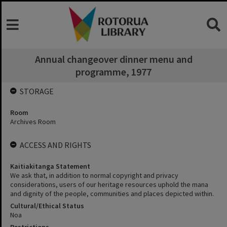
Annual changeover dinner menu and
programme, 1977
STORAGE
Room
Archives Room
ACCESS AND RIGHTS
Kaitiakitanga Statement
We ask that, in addition to normal copyright and privacy
considerations, users of our heritage resources uphold the mana
and dignity of the people, communities and places depicted within.
Cultural/Ethical Status
Noa