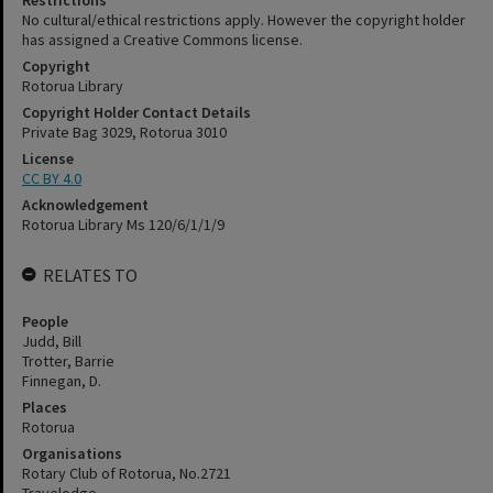
Restrictions
No cultural/ethical restrictions apply. However the copyright holder
has assigned a Creative Commons license.
Copyright
Rotorua Library
Copyright Holder Contact Details
Private Bag 3029, Rotorua 3010
License
CC BY 4.0
Acknowledgement
Rotorua Library Ms 120/6/1/1/9
RELATES TO
People
Judd, Bill
Trotter, Barrie
Finnegan, D.
Places
Rotorua
Organisations
Rotary Club of Rotorua, No.2721