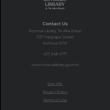
Contact Us
Rotorua Library, Te Aka Mauri
1127 Haupapa Street
Rotorua 3010
(07) 348 4177
www.rotorualibrary.govt.nz
Site Info
Privacy Policy
Terms of Use