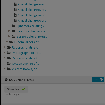
Annual changeover ...
Annual changeover ...
Annual changeover ...
Annual changeover ...
Ephemera relating ...
Various ephemera o...
Scrapbooks of Rota...
Funeral orders of ...
Records relating t...
Photographs of Rot...
Records relating t...
Golden Jubilee of ...
Visitors books, ac...
DOCUMENT TAGS
Add
Show tags
no tags yet