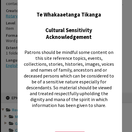
✖
contact-us form, for further information about accessing this item.
Creator
Te Whakaaetanga Tikanga
Rotary Club of Rotorua
Level
Item
Cultural Sensitivity
Format
Acknowledgement
Word processed
Extent
Patrons should be mindful some content on
1 folded card
this site reference topics, events,
Language
collections, stories, histories, images, voices
English
and names of family, ancestors and or
deceased persons which can be considered to
be of a sensitive nature especially for
descendants. So material should be viewed
and treated respectfully upholding the
Skip
EPHEMERA
to
dignity and mana of the spirit in which
content
information has been given to share.
Records of Rotary Club o...
Minutes of Rotary ...
General business a...
Club directories o...