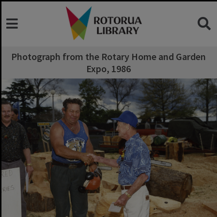
Photograph from the Rotary Home and Garden
Expo, 1986