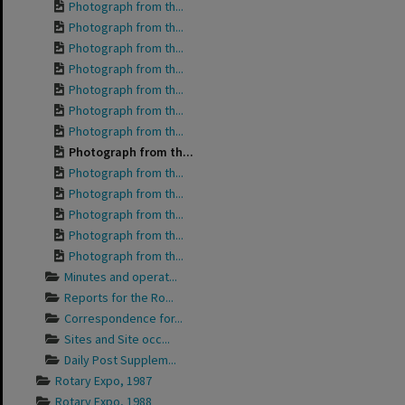
Photograph from th...
Photograph from th...
Photograph from th...
Photograph from th...
Photograph from th...
Photograph from th...
Photograph from th...
Photograph from th...
Photograph from th...
Photograph from th...
Photograph from th...
Photograph from th...
Photograph from th...
Minutes and operat...
Reports for the Ro...
Correspondence for...
Sites and Site occ...
Daily Post Supplem...
Rotary Expo, 1987
Rotary Expo, 1988