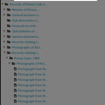
Records of Rotary Club o...
Minutes of Rotary ...
General business a...
Club directories o...
Financial records ...
Club bulletins of ...
Various ephemera, ...
Records relating t...
Photographs of Rot...
Records relating t...
Rotary Expo, 1986
Photographs of Rot...
Photograph from th...
Photograph from th...
Photograph from th...
Photograph from th...
Photograph from th...
Photograph from th...
Photograph from th...