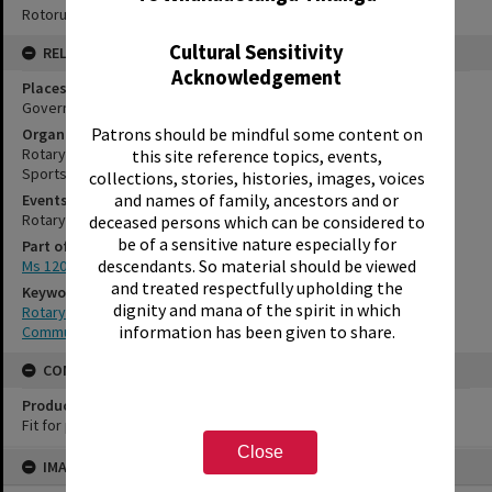
Rotorua Library Ms 120/9/1/1/15
Cultural Sensitivity
RELATES TO
Acknowledgement
Places
Government Gardens, Rotorua
Patrons should be mindful some content on
Organisations
Rotary Club of Rotorua, No.2721
this site reference topics, events,
Sportsdrome
collections, stories, histories, images, voices
and names of family, ancestors and or
Events
Rotary Club of Rotorua Annual Expo
deceased persons which can be considered to
be of a sensitive nature especially for
Part of Archive Collection
descendants. So material should be viewed
Ms 120
and treated respectfully upholding the
Keywords
dignity and mana of the spirit in which
Rotary
information has been given to share.
Community organisation
CONSERVATION
Production Notes
Fit for production
Close
Skip
IMAGE
to
content