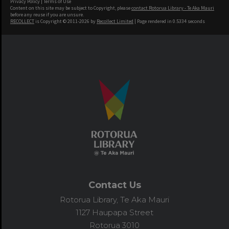
Privacy Policy
|
Terms of Use
Content on this site may be subject to Copyright, please
contact Rotorua Library - Te Aka Mauri
before any reuse if you are unsure.
RECOLLECT
is Copyright © 2011-2026 by
Recollect Limited
| Page rendered in
0.5334
seconds
Contact Us
Rotorua Library, Te Aka Mauri
1127 Haupapa Street
Rotorua 3010