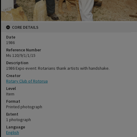
CORE DETAILS
Date
1986
Reference Number
Ms 120/9/1/1/15
Description
1986 Expo event: Rotarians thank artists with handshake.
Creator
Rotary Club of Rotorua
Level
Item
Format
Printed photograph
Extent
1 photograph
Language
English