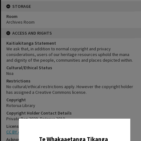
STORAGE
Room
Archives Room
ACCESS AND RIGHTS
Kaitiakitanga Statement
We ask that, in addition to normal copyright and privacy
considerations, users of our heritage resources uphold the mana
and dignity of the people, communities and places depicted within.
Cultural/Ethical Status
Noa
Restrictions
No cultural/ethical restrictions apply. However the copyright holder
has assigned a Creative Commons license.
Copyright
Rotorua Library
Copyright Holder Contact Details
Private Bag 3029, Rotorua 3010
License
✖
CC BY 4.0
Te Whakaaetanga Tikanga
Acknowledgement