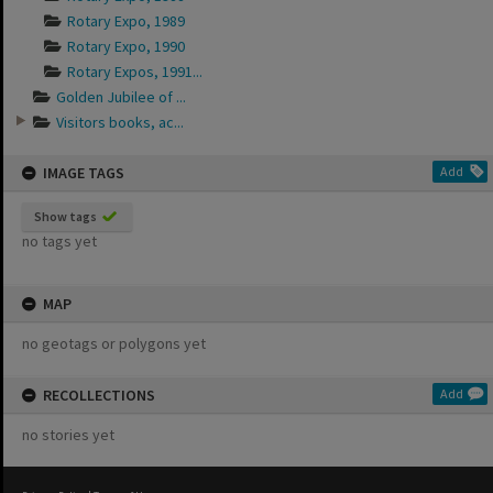
Rotary Expo, 1989
Rotary Expo, 1990
Rotary Expos, 1991...
Golden Jubilee of ...
Visitors books, ac...
IMAGE TAGS
Add
Show tags
no tags yet
MAP
no geotags or polygons yet
RECOLLECTIONS
Add
no stories yet