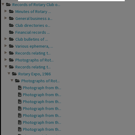
Records of Rotary Club o...
Minutes of Rotary ...
General business a...
Club directories o...
Financial records ...
Club bulletins of ...
Various ephemera, ...
Records relating t...
Photographs of Rot...
Records relating t...
Rotary Expo, 1986
Photographs of Rot...
Photograph from th...
Photograph from th...
Photograph from th...
Photograph from th...
Photograph from th...
Photograph from th...
Photograph from th...