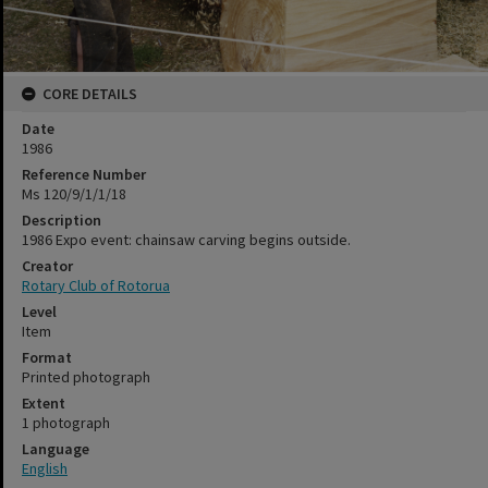
CORE DETAILS
Date
1986
Reference Number
Ms 120/9/1/1/18
Description
1986 Expo event: chainsaw carving begins outside.
Creator
Rotary Club of Rotorua
Level
Item
Format
Printed photograph
Extent
1 photograph
Language
English