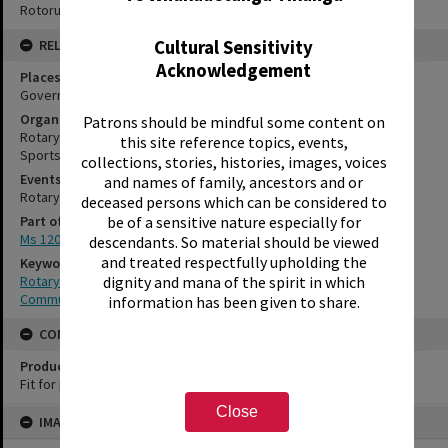
Rotorua Library Ms 120/9/1/1/18
Cultural Sensitivity
RELATES TO
Acknowledgement
Places
Government Gardens, Rotorua
Organisations
Patrons should be mindful some content on
Rotary Club of Rotorua, No.2721
this site reference topics, events,
Sportsdrome
collections, stories, histories, images, voices
Events
and names of family, ancestors and or
Rotary Club of Rotorua Annual Expo
deceased persons which can be considered to
be of a sensitive nature especially for
Part of Archive Collection
Ms 120
descendants. So material should be viewed
and treated respectfully upholding the
Keywords
dignity and mana of the spirit in which
Rotary
Community organisation
information has been given to share.
CONSERVATION
Production Notes
Fit for production
Skip
Close
IMAGE
to
content