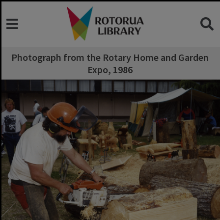
Photograph from the Rotary Home and Garden
Expo, 1986