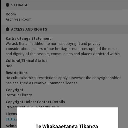
STORAGE
Room
Archives Room
ACCESS AND RIGHTS
Kaitiakitanga Statement
We ask that, in addition to normal copyright and privacy
considerations, users of our heritage resources uphold the mana
and dignity of the people, communities and places depicted within.
Cultural/Ethical Status
Noa
Restrictions
No cultural/ethical restrictions apply. However the copyright holder
has assigned a Creative Commons license.
Copyright
Rotorua Library
Copyright Holder Contact Details
Private Bag 3029, Rotorua 3010
License
✖
CC BY 4.0
Te Whakaaetanga Tikanga
Acknowledgement