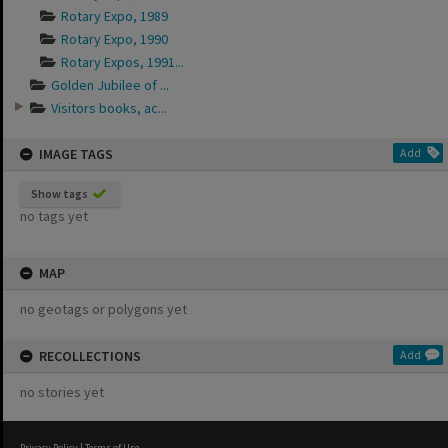
Rotary Expo, 1989
Rotary Expo, 1990
Rotary Expos, 1991...
Golden Jubilee of ...
Visitors books, ac...
IMAGE TAGS
Add
Show tags
no tags yet
MAP
no geotags or polygons yet
RECOLLECTIONS
Add
no stories yet
Privacy Policy
|
Terms of Use