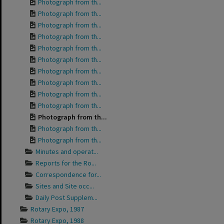
Photograph from th...
Photograph from th...
Photograph from th...
Photograph from th...
Photograph from th...
Photograph from th...
Photograph from th...
Photograph from th...
Photograph from th...
Photograph from th...
Photograph from th...
Photograph from th...
Photograph from th...
Minutes and operat...
Reports for the Ro...
Correspondence for...
Sites and Site occ...
Daily Post Supplem...
Rotary Expo, 1987
Rotary Expo, 1988