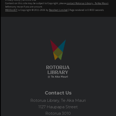
Content on this site may be subject to Copyright, please
contact Rotorua Library - Te Aka Mauri
before any reuse if you are unsure.
RECOLLECT
is Copyright © 2011-2026 by
Recollect Limited
| Page rendered in
0.4033
seconds
Contact Us
Rotorua Library, Te Aka Mauri
1127 Haupapa Street
Rotorua 3010