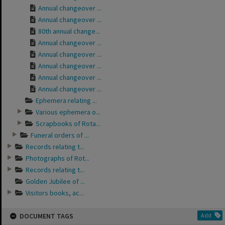
Annual changeover ...
Annual changeover ...
80th annual change...
Annual changeover ...
Annual changeover ...
Annual changeover ...
Annual changeover ...
Annual changeover ...
Ephemera relating ...
Various ephemera o...
Scrapbooks of Rota...
Funeral orders of ...
Records relating t...
Photographs of Rot...
Records relating t...
Golden Jubilee of ...
Visitors books, ac...
DOCUMENT TAGS
Add