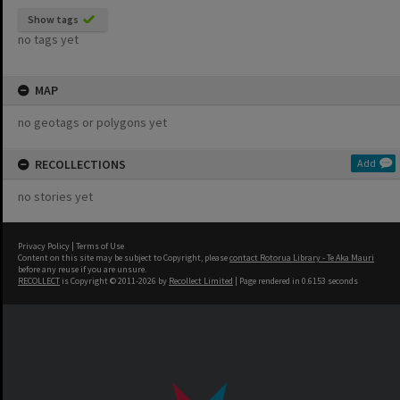
Show tags
no tags yet
MAP
no geotags or polygons yet
RECOLLECTIONS
Add
no stories yet
Privacy Policy
|
Terms of Use
Content on this site may be subject to Copyright, please
contact Rotorua Library - Te Aka Mauri
before any reuse if you are unsure.
RECOLLECT
is Copyright © 2011-2026 by
Recollect Limited
| Page rendered in
0.6153
seconds