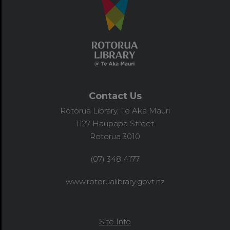
Contact Us
Rotorua Library, Te Aka Mauri
1127 Haupapa Street
Rotorua 3010
(07) 348 4177
www.rotorualibrary.govt.nz
Site Info