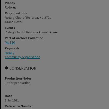
Places
Rotorua
Organisations
Rotary Club of Rotorua, No.2721
Grand Hotel
Events
Rotary Club of Rotorua Annual Dinner
Part of Archive Collection
Ms 120
Keywords
Rotary
Community organisation
CONSERVATION
Production Notes
Fit for production
Date
3 Jul 1971
Reference Number