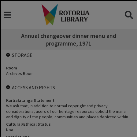
Annual changeover dinner menu and
programme, 1971
STORAGE
Room
Archives Room
ACCESS AND RIGHTS
Kaitiakitanga Statement
We ask that, in addition to normal copyright and privacy
considerations, users of our heritage resources uphold the mana
and dignity of the people, communities and places depicted within.
Cultural/Ethical Status
Noa