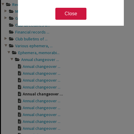
Records of Rotary Club o...
Minutes of Rotary ...
Close
General business a...
Club directories o...
Financial records ...
Club bulletins of ...
Various ephemera, ...
Ephemera, memorabi...
Annual changeover ...
Annual changeover ...
Annual changeover ...
Annual changeover ...
Annual changeover ...
Annual changeover ...
Annual changeover ...
Annual changeover ...
Annual changeover ...
Annual changeover ...
Annual changeover ...