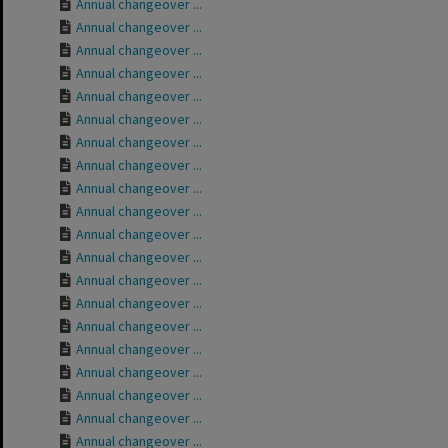
Annual changeover ...
Annual changeover ...
Annual changeover ...
Annual changeover ...
Annual changeover ...
Annual changeover ...
Annual changeover ...
Annual changeover ...
Annual changeover ...
Annual changeover ...
Annual changeover ...
Annual changeover ...
Annual changeover ...
Annual changeover ...
Annual changeover ...
Annual changeover ...
Annual changeover ...
Annual changeover ...
Annual changeover ...
Annual changeover ...