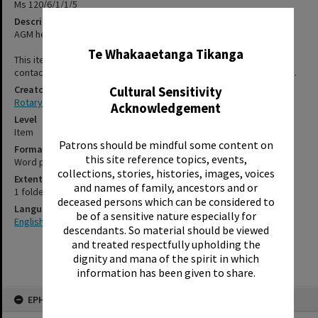
Ms 120/6/1/1/5
Description
✖
AGM held at Grand Hotel on 3 July 1971.
Te Whakaaetanga Tikanga
This item has not been digitised. Please contact staff, using the
contact-us form, for further information about accessing this item.
Creator
Cultural Sensitivity
Rotary Club of Rotorua
Acknowledgement
Level
Item
Patrons should be mindful some content on
Format
this site reference topics, events,
Word processed
collections, stories, histories, images, voices
Extent
and names of family, ancestors and or
1 folded card
deceased persons which can be considered to
Language
be of a sensitive nature especially for
English
descendants. So material should be viewed
and treated respectfully upholding the
dignity and mana of the spirit in which
information has been given to share.
Skip
EPHEMERA
to
content