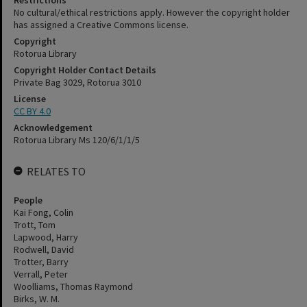
Restrictions
No cultural/ethical restrictions apply. However the copyright holder
has assigned a Creative Commons license.
Copyright
Rotorua Library
Copyright Holder Contact Details
Private Bag 3029, Rotorua 3010
License
CC BY 4.0
Acknowledgement
Rotorua Library Ms 120/6/1/1/5
RELATES TO
People
Kai Fong, Colin
Trott, Tom
Lapwood, Harry
Rodwell, David
Trotter, Barry
Verrall, Peter
Woolliams, Thomas Raymond
Birks, W. M.