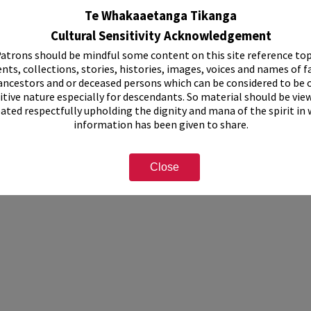
Te Whakaaetanga Tikanga
ssed
Cultural Sensitivity Acknowledgement
atrons should be mindful some content on this site reference top
d, brochure size
nts, collections, stories, histories, images, voices and names of f
ancestors and or deceased persons which can be considered to be o
itive nature especially for descendants. So material should be vie
eated respectfully upholding the dignity and mana of the spirit in
information has been given to share.
Close