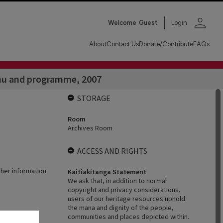
person
Welcome
Guest
Login
About
Contact Us
Donate/Contribute
FAQs
nu and programme, 2007
STORAGE
Room
Archives Room
ACCESS AND RIGHTS
ther information
Kaitiakitanga Statement
We ask that, in addition to normal
copyright and privacy considerations,
users of our heritage resources uphold
the mana and dignity of the people,
communities and places depicted within.