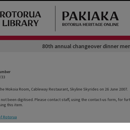
80th annual changeover dinner me
Number
/33
the Mokoia Room, Cableway Restaurant, Skyline Skyrides on 26 June 2007.
 not been digitised. Please contact staff, using the contact-us form, for fur
ing this item.
of Rotorua