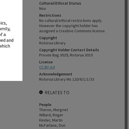
✖
Cultural/Ethical Status
Noa
Restrictions
No cultural/ethical restrictions apply.
ics,
However the copyright holder has
amily,
assigned a Creative Commons license.
f a
Copyright
wed and
Rotorua Library
 which
Copyright Holder Contact Details
Private Bag 3029, Rotorua 3010
License
CC BY 4.0
Acknowledgement
Rotorua Library Ms 120/6/1/1/33
RELATES TO
People
Theron, Margriet
Willard, Roger
Kinder, Martin
McFarlane, Don