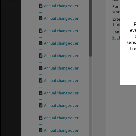
Annual changeover
Format
...
Word proce
Annual changeover
Extent
...
P
1 folded car
eve
Annual changeover
Language
...
English
sens
Annual changeover
tr
...
Annual changeover
...
Annual changeover
...
Annual changeover
...
Annual changeover
...
Annual changeover
...
Annual changeover
...
Annual changeover
...