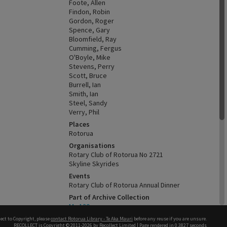
Foote, Allen
Findon, Robin
Gordon, Roger
Spence, Gary
Bloomfield, Ray
Cumming, Fergus
O'Boyle, Mike
Stevens, Perry
Scott, Bruce
Burrell, Ian
Smith, Ian
Steel, Sandy
Verry, Phil
Places
Rotorua
Organisations
Rotary Club of Rotorua No 2721
Skyline Skyrides
Events
Rotary Club of Rotorua Annual Dinner
Part of Archive Collection
Ms 120
Keywords
ect to Copyright, please
contact Rotorua Library - Te Aka Mauri
before any reuse if you are unsure.
RECOLLECT
is Copyright © 2011-2026 by
Recollect Limited
| Page rendered in
0.3827
seconds