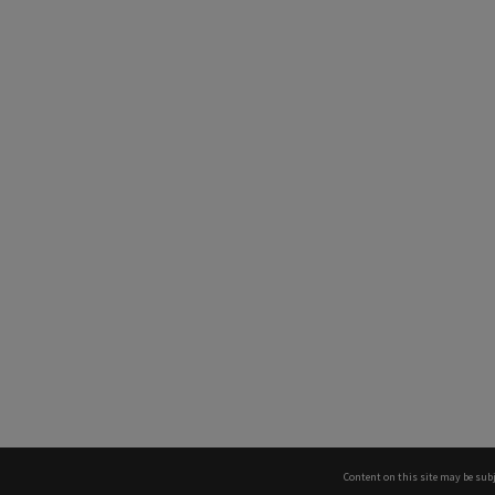
Content on this site may be subj