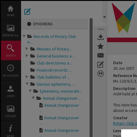
Skip
to
content
HOME
EPHEMERA
TOOLS
BROWSE ALL
Records of Rotary Club
o...
Minutes of Rotary ...
General business a...
SEARCH
Date
Club directories o...
26 Jun 2007
Financial records ...
Reference 
MY HISTORY
Club bulletins of ...
Ms 120/6/1/1
Various ephemera, ...
Description
Ephemera, memorabi...
AGM held at 
LOGIN
Annual changeover ...
This item has
Annual changeover
about access
...
UPLOAD
Annual changeover
Creator
...
Rotary Club 
Annual changeover
Level
...
Item
MORE