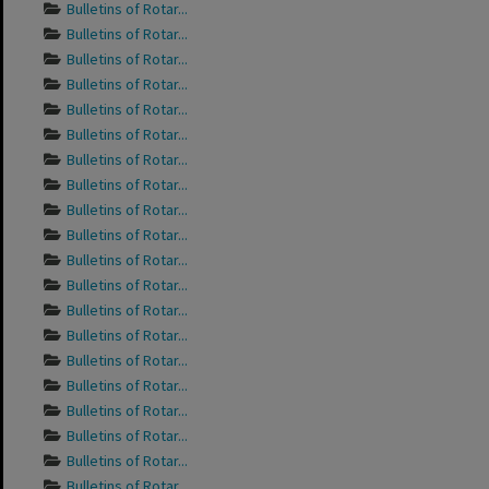
Bulletins of Rotar...
Bulletins of Rotar...
Bulletins of Rotar...
Bulletins of Rotar...
Bulletins of Rotar...
Bulletins of Rotar...
Bulletins of Rotar...
Bulletins of Rotar...
Bulletins of Rotar...
Bulletins of Rotar...
Bulletins of Rotar...
Bulletins of Rotar...
Bulletins of Rotar...
Bulletins of Rotar...
Bulletins of Rotar...
Bulletins of Rotar...
Bulletins of Rotar...
Bulletins of Rotar...
Bulletins of Rotar...
Bulletins of Rotar...