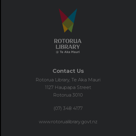
Contact Us
Rotorua Library, Te Aka Mauri
1127 Haupapa Street
Rotorua 3010
(07) 348 4177
www.rotorualibrary.govt.nz