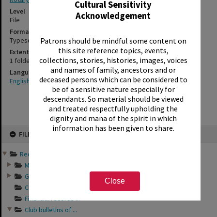
Cultural Sensitivity
Level
Acknowledgement
File
Format
Typescript
Patrons should be mindful some content on
this site reference topics, events,
Extent
collections, stories, histories, images, voices
1 folder
and names of family, ancestors and or
Language
deceased persons which can be considered to
English
be of a sensitive nature especially for
descendants. So material should be viewed
and treated respectfully upholding the
dignity and mana of the spirit in which
information has been given to share.
Skip
FILE
to
content
Records of Rotary Club o...
Minutes of Rotary ...
General business a...
Close
Club directories o...
Financial records ...
Club bulletins of ...