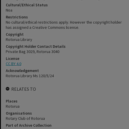
Cultural/Ethical Status
Noa
Restrictions
No cultural/ethical restrictions apply. However the copyright holder
has assigned a Creative Commons license.
Copyright
Rotorua Library
Copyright Holder Contact Details
Private Bag 3029, Rotorua 3040
License
CC BY 4.0
Acknowledgement
Rotorua Library Ms 120/5/24
RELATES TO
Places
Rotorua
Organisations
Rotary Club of Rotorua
Part of Archive Collection