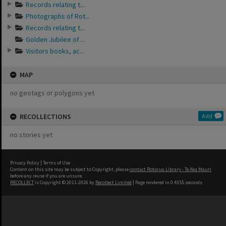
Records relating t...
Photographs of Rot...
Records relating t...
Golden Jubilee of ...
Visitors books, ac...
MAP
no geotags or polygons yet
RECOLLECTIONS
Add
no stories yet
Privacy Policy
|
Terms of Use
Content on this site may be subject to Copyright, please
contact Rotorua Library - Te Aka Mauri
before any reuse if you are unsure.
RECOLLECT
is Copyright © 2011-2026 by
Recollect Limited
| Page rendered in
0.4355
seconds