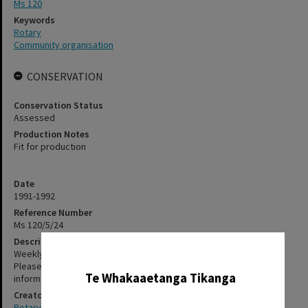
Ms 120
Keywords
Rotary
Community organisation
CONSERVATION
Conservation Status
Assessed
Production Notes
Fit for production
Date
1991-1992
Reference Number
Ms 120/5/24
Description
✖
Weekly bulletins. The items in this file have not been digitised.
Please contact staff, using the contact-us form, for further
Te Whakaaetanga Tikanga
information about accessing these items.
Creator
Rotary Club of Rotorua