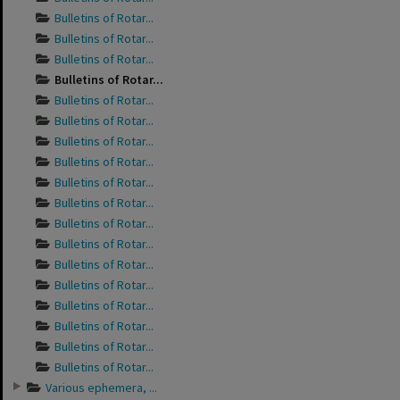
Bulletins of Rotar...
Bulletins of Rotar...
Bulletins of Rotar...
Bulletins of Rotar...
Bulletins of Rotar...
Bulletins of Rotar...
Bulletins of Rotar...
Bulletins of Rotar...
Bulletins of Rotar...
Bulletins of Rotar...
Bulletins of Rotar...
Bulletins of Rotar...
Bulletins of Rotar...
Bulletins of Rotar...
Bulletins of Rotar...
Bulletins of Rotar...
Bulletins of Rotar...
Bulletins of Rotar...
Various ephemera, ...