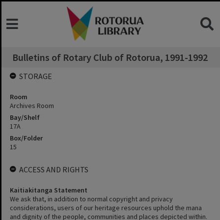
Bulletins of Rotary Club of Rotorua, 1991-1992
STORAGE
Room
Archives Room
Bay/Shelf
17A
Box/Folder
15
ACCESS AND RIGHTS
Kaitiakitanga Statement
We ask that, in addition to normal copyright and privacy
considerations, users of our heritage resources uphold the mana
and dignity of the people, communities and places depicted within.