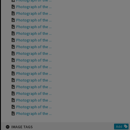
Photograph of the ...
Photograph of the ...
Photograph of the ...
Photograph of the ...
Photograph of the ...
Photograph of the ...
Photograph of the ...
Photograph of the ...
Photograph of the ...
Photograph of the ...
Photograph of the ...
Photograph of the ...
Photograph of the ...
Photograph of the ...
Photograph of the ...
Photograph of the ...
Photograph of the ...
Photograph of the ...
IMAGE TAGS
Add