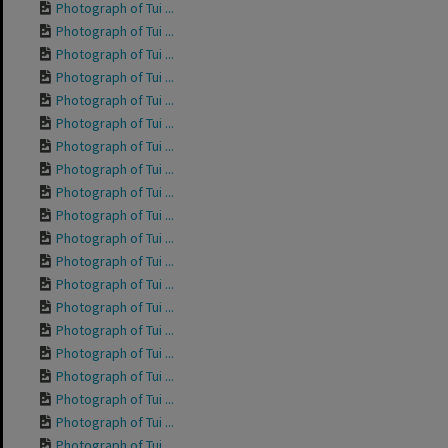
Photograph of Tui ...
Photograph of Tui ...
Photograph of Tui ...
Photograph of Tui ...
Photograph of Tui ...
Photograph of Tui ...
Photograph of Tui ...
Photograph of Tui ...
Photograph of Tui ...
Photograph of Tui ...
Photograph of Tui ...
Photograph of Tui ...
Photograph of Tui ...
Photograph of Tui ...
Photograph of Tui ...
Photograph of Tui ...
Photograph of Tui ...
Photograph of Tui ...
Photograph of Tui ...
Photograph of Tui ...