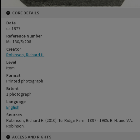
CORE DETAILS
Date
ca.1977
Reference Number
Ms 130/5/206
Creator
Robinson, Richard H.
Level
Item
Format
Printed photograph
Extent
1 photograph
Language
English
Sources
Robinson, Richard H. (2010). Tui Ridge Farm: 1897 - 1985. R. H. and V.A.
Robinson.
ACCESS AND RIGHTS