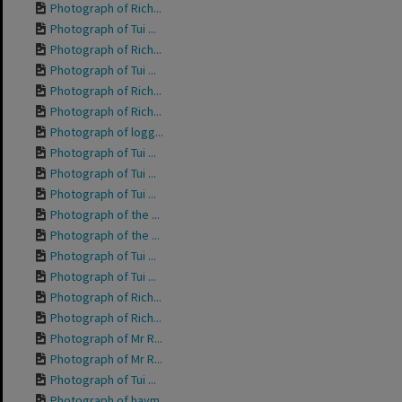
Photograph of Rich...
Photograph of Tui ...
Photograph of Rich...
Photograph of Tui ...
Photograph of Rich...
Photograph of Rich...
Photograph of logg...
Photograph of Tui ...
Photograph of Tui ...
Photograph of Tui ...
Photograph of the ...
Photograph of the ...
Photograph of Tui ...
Photograph of Tui ...
Photograph of Rich...
Photograph of Rich...
Photograph of Mr R...
Photograph of Mr R...
Photograph of Tui ...
Photograph of haym...