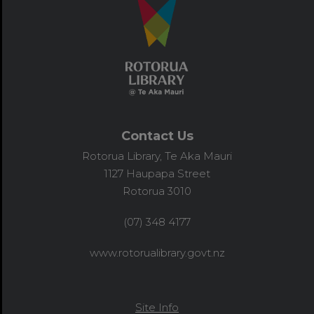
Contact Us
Rotorua Library, Te Aka Mauri
1127 Haupapa Street
Rotorua 3010
(07) 348 4177
www.rotorualibrary.govt.nz
Site Info