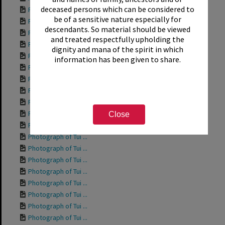
deceased persons which can be considered to
Photograph of Tui ...
be of a sensitive nature especially for
Photograph of Tui ...
descendants. So material should be viewed
Photograph of Tui ...
and treated respectfully upholding the
Photograph of Rich...
dignity and mana of the spirit in which
Photograph of Tui ...
information has been given to share.
Photograph of Tui ...
Photograph of Tui ...
Photograph of Tui ...
Photograph of Tui ...
Photograph of Tui ...
Close
Photograph of Tui ...
Photograph of Tui ...
Photograph of Tui ...
Photograph of Tui ...
Photograph of Tui ...
Photograph of Tui ...
Photograph of Tui ...
Photograph of Tui ...
Photograph of Tui ...