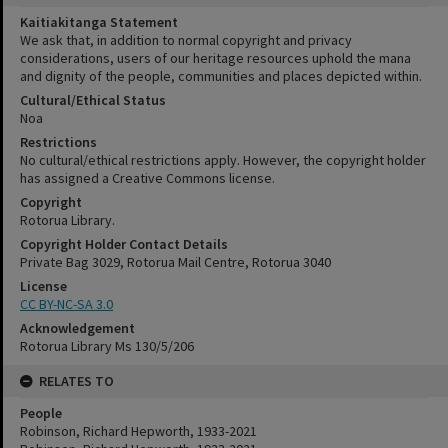
Kaitiakitanga Statement
We ask that, in addition to normal copyright and privacy
considerations, users of our heritage resources uphold the mana
and dignity of the people, communities and places depicted within.
Cultural/Ethical Status
Noa
Restrictions
No cultural/ethical restrictions apply. However, the copyright holder
has assigned a Creative Commons license.
Copyright
Rotorua Library.
Copyright Holder Contact Details
Private Bag 3029, Rotorua Mail Centre, Rotorua 3040
License
CC BY-NC-SA 3.0
Acknowledgement
Rotorua Library Ms 130/5/206
RELATES TO
People
Robinson, Richard Hepworth, 1933-2021