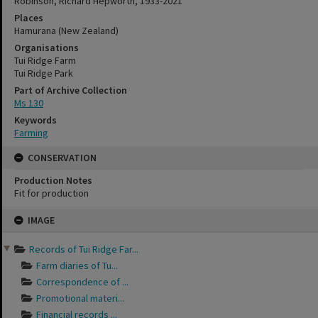
Robinson, Richard Hepworth, 1933-2021
Places
Hamurana (New Zealand)
Organisations
Tui Ridge Farm
Tui Ridge Park
Part of Archive Collection
Ms 130
Keywords
Farming
CONSERVATION
Production Notes
Fit for production
Skip
IMAGE
to
content
Records of Tui Ridge Far...
Farm diaries of Tu...
Correspondence of ...
Promotional materi...
Financial records ...