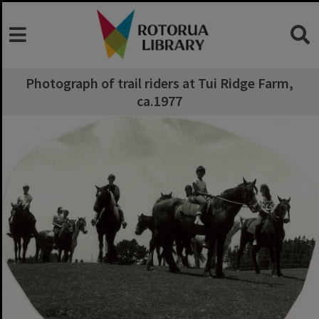
Photograph of trail riders at Tui Ridge Farm,
ca.1977