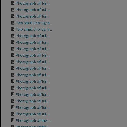
Photograph of Tui ...
Photograph of Tui ...
Photograph of Tui ...
Two small photogra...
Two small photogra...
Photograph of Tui ...
Photograph of Tui ...
Photograph of Tui ...
Photograph of Tui ...
Photograph of Tui ...
Photograph of Tui ...
Photograph of Tui ...
Photograph of Tui ...
Photograph of Tui ...
Photograph of Tui ...
Photograph of Tui ...
Photograph of Tui ...
Photograph of Tui ...
Photograph of the ...