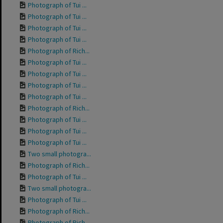
Photograph of Tui ...
Photograph of Tui ...
Photograph of Tui ...
Photograph of Tui ...
Photograph of Rich...
Photograph of Tui ...
Photograph of Tui ...
Photograph of Tui ...
Photograph of Tui ...
Photograph of Rich...
Photograph of Tui ...
Photograph of Tui ...
Photograph of Tui ...
Two small photogra...
Photograph of Rich...
Photograph of Tui ...
Two small photogra...
Photograph of Tui ...
Photograph of Rich...
Photograph of Rich...