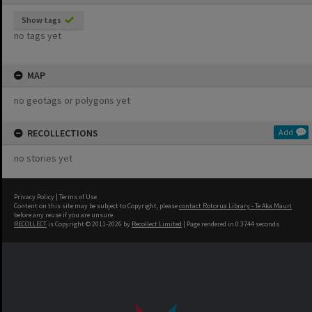
Show tags
no tags yet
MAP
no geotags or polygons yet
RECOLLECTIONS
Add
no stories yet
Privacy Policy
|
Terms of Use
Content on this site may be subject to Copyright, please
contact Rotorua Library - Te Aka Mauri
before any reuse if you are unsure.
RECOLLECT
is Copyright © 2011-2026 by
Recollect Limited
| Page rendered in
0.3744
seconds