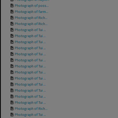
Photograph of poss...
Photograph of farm...
Photograph of Rich...
Photograph of Rich...
Photograph of Tui ...
Photograph of Tui ...
Photograph of Tui ...
Photograph of Tui ...
Photograph of Tui ...
Photograph of Tui ...
Photograph of Tui ...
Photograph of Tui ...
Photograph of Tui ...
Photograph of Tui ...
Photograph of Tui ...
Photograph of Tui ...
Photograph of Tui ...
Photograph of Rich...
Photograph of Tui ...