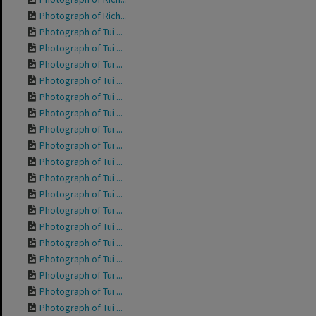
Photograph of Rich...
Photograph of Tui ...
Photograph of Tui ...
Photograph of Tui ...
Photograph of Tui ...
Photograph of Tui ...
Photograph of Tui ...
Photograph of Tui ...
Photograph of Tui ...
Photograph of Tui ...
Photograph of Tui ...
Photograph of Tui ...
Photograph of Tui ...
Photograph of Tui ...
Photograph of Tui ...
Photograph of Tui ...
Photograph of Tui ...
Photograph of Tui ...
Photograph of Tui ...