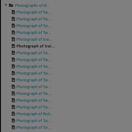
Photographs of lif...
Photograph of Tui ...
Photograph of Tui ...
Photograph of Tui ...
Photograph of Tui ...
Photograph of trai...
Photograph of trai...
Photograph of Tui ...
Photograph of Tui ...
Photograph of Tui ...
Photograph of Tui ...
Photograph of Tui ...
Photograph of Tui ...
Photograph of Tui ...
Photograph of Tui ...
Photograph of Tui ...
Photograph of Rich...
Photograph of Tui ...
Photograph of Tui ...