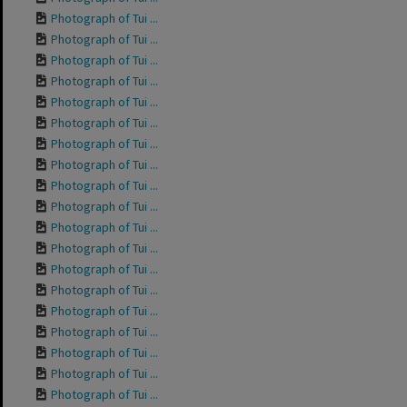
Photograph of Tui ...
Photograph of Tui ...
Photograph of Tui ...
Photograph of Tui ...
Photograph of Tui ...
Photograph of Tui ...
Photograph of Tui ...
Photograph of Tui ...
Photograph of Tui ...
Photograph of Tui ...
Photograph of Tui ...
Photograph of Tui ...
Photograph of Tui ...
Photograph of Tui ...
Photograph of Tui ...
Photograph of Tui ...
Photograph of Tui ...
Photograph of Tui ...
Photograph of Tui ...